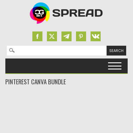
Search for:
Skip to content
PINTEREST CANVA BUNDLE