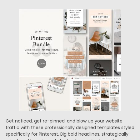
Get noticed, get re-pinned, and blow up your website
traffic with these professionally designed templates styled
specifically for Pinterest. Big bold headlines, strategically