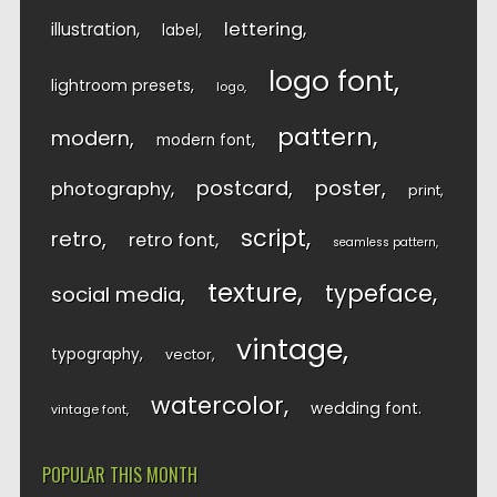
lettering
illustration
label
logo font
lightroom presets
logo
pattern
modern
modern font
postcard
poster
photography
print
script
retro
retro font
seamless pattern
texture
typeface
social media
vintage
typography
vector
watercolor
wedding font
vintage font
POPULAR THIS MONTH