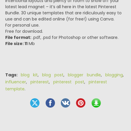
intentional layouts and plenty of room to show off your
latest lead magnet – it’s all here in the latest Pinterest
Bundle. 30 unique templates that are ridiculously easy to
use and can be edited online (for free!) using Canva.
For personal use.
Free for download.
File format:
.pdf, .psd for Photoshop or other software.
File size: 11
Mb
Tags:
blog kit
,
blog post
,
blogger bundle
,
blogging
,
influencer
,
pinterest
,
pinterest post
,
pinterest
template
.