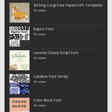
3d Dog Corgi Free Papercraft Template
60 views
Raptor Font
60 views
Lavonia Classy Script Font
60 views
Lubaline font family
40 views
Color Block Font
40 views