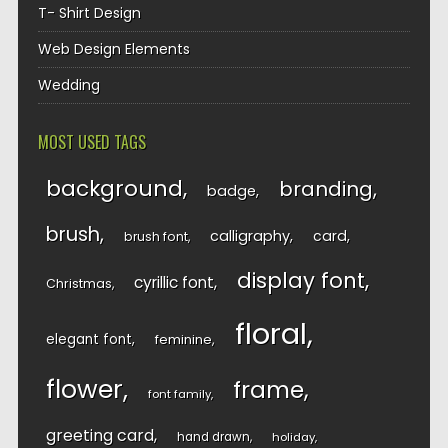
T- Shirt Design
Web Design Elements
Wedding
MOST USED TAGS
background
branding
badge
brush
calligraphy
card
brush font
display font
cyrillic font
Christmas
floral
elegant font
feminine
flower
frame
font family
greeting card
hand drawn
holiday