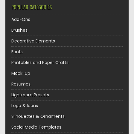
POPULAR CATEGORIES
Add-Ons
Brushes
Decorative Elements
Fonts
Printables and Paper Crafts
Mock-up
Resumes
Lightroom Presets
Logo & Icons
Silhouettes & Ornaments
Social Media Templates