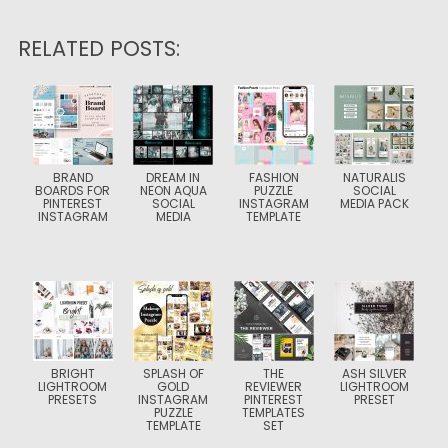
RELATED POSTS:
BRAND
DREAM IN
FASHION
NATURALIS
BOARDS FOR
NEON AQUA
PUZZLE
SOCIAL
PINTEREST
SOCIAL
INSTAGRAM
MEDIA PACK
INSTAGRAM
MEDIA
TEMPLATE
BRIGHT
SPLASH OF
THE
ASH SILVER
LIGHTROOM
GOLD
REVIEWER
LIGHTROOM
PRESETS
INSTAGRAM
PINTEREST
PRESET
PUZZLE
TEMPLATES
TEMPLATE
SET