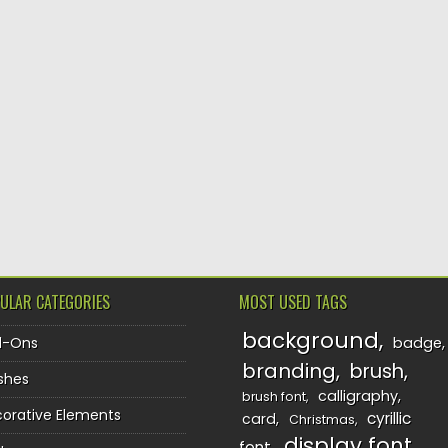
ULAR CATEGORIES
MOST USED TAGS
background
d-Ons
badge
branding
brush
shes
calligraphy
brush font
orative Elements
cyrillic
card
Christmas
display font
font