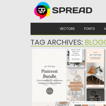
Skip to content
VECTORS
FONTS
TAG ARCHIVES:
BLOG
PINTEREST CANVA BUNDLE
Get noticed, get re-pinned, and blow up y
website traffic with...
Posted on
20.11.2019
by
Spread
Updated on
20.11.2019