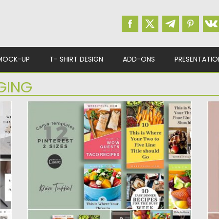
MOCK-UP
T- SHIRT DESIGN
ADD-ONS
PRESENTATIO
GING
PANTRY PINTEREST GRAPHICS
Q
TEMPLATES CANVA
our
Ka
te
Save time, and use these Pinterest
templates to drive huge traffic...
Po
Up
Posted on
20.11.2019
by
Spread
Updated on
20.11.2019