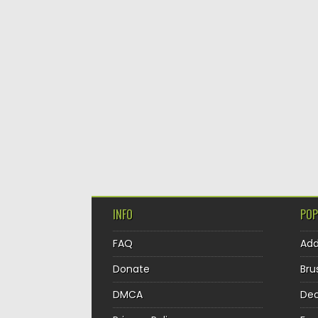
INFO
POP
FAQ
Ad
Donate
Bru
DMCA
Dec