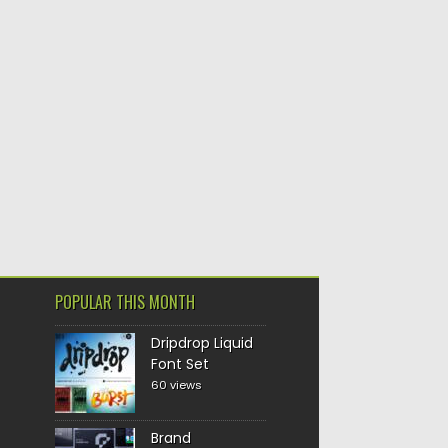
POPULAR THIS MONTH
Dripdrop Liquid
Font Set
60 views
Brand