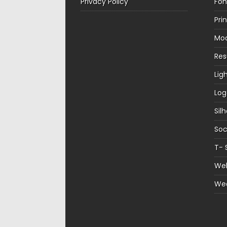
Privacy Policy
Fon
Pri
Mo
Re
Lig
Log
Sil
Soc
T- 
Web
We