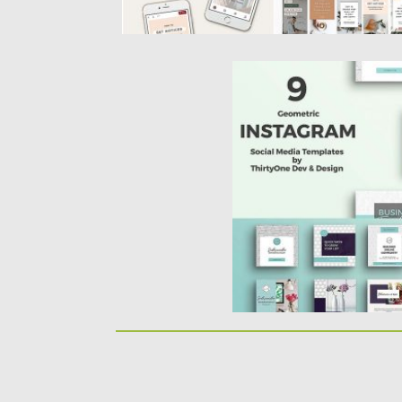
GEOMETRIC INSTAGRAM
Set of 9 Photoshop templ
building shareable social 
Posted on
25.09.2017
by
Sprea
Updated on
22.08.2019