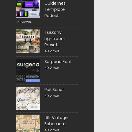
Guidelines
Template
Radesk
40 views
Tuskany
Lightroom
Presets
40 views
Surgena Font
40 views
Piel Script
40 views
165 Vintage
Ephemera
40 views