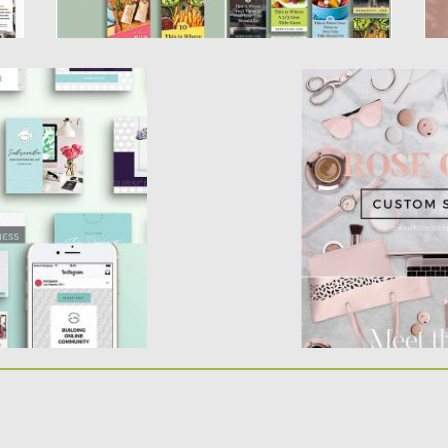
 TEMPLATES SET
ROSE GOLD SCEN
ates for brand
Set of 30 fully edit
media...
background options,
d
Posted on
21.10.2016
by
Updated on
17.03.2017