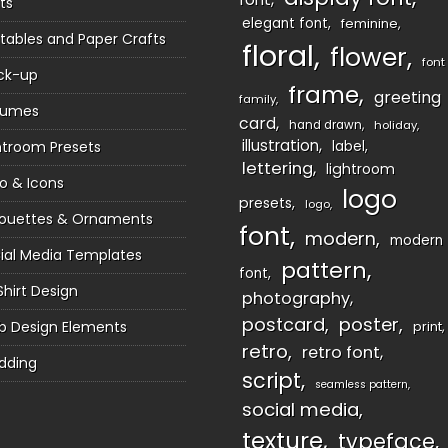
ts
elegant font
feminine
ntables and Paper Crafts
floral
flower
font
ck-up
frame
greeting
family
sumes
card
hand drawn
holiday
illustration
htroom Presets
label
lettering
lightroom
o & Icons
logo
presets
logo
houettes & Ornaments
font
modern
modern
ial Media Templates
pattern
font
Shirt Design
photography
postcard
poster
 Design Elements
print
retro
retro font
dding
script
seamless pattern
social media
texture
typeface