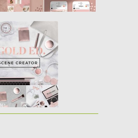
E CREATOR
able smart objects, 6
 and...
Spread