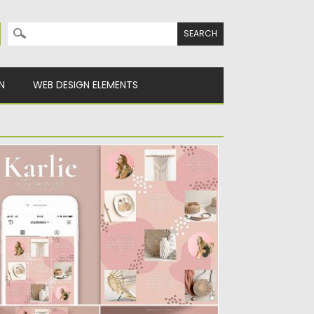
Search for:
N
WEB DESIGN ELEMENTS
UOTES INSTAGRAM PUZZLE TEMPLATE
rlie is a mini Instagram grid puzzle
mplate, perfect for those...
sted on
25.08.2019
by
Spread
dated on
25.08.2019