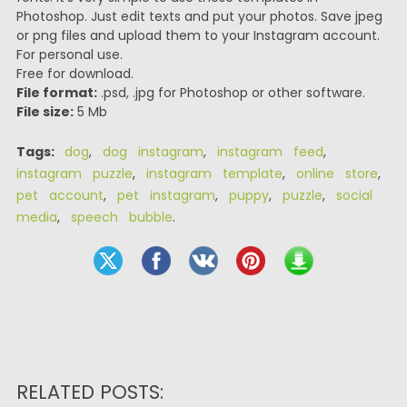
Photoshop. Just edit texts and put your photos. Save jpeg
or png files and upload them to your Instagram account.
For personal use.
Free for download.
File format:
.psd, .jpg for Photoshop or other software.
File size:
5 Mb
Tags:
dog
,
dog instagram
,
instagram feed
,
instagram puzzle
,
instagram template
,
online store
,
pet account
,
pet instagram
,
puppy
,
puzzle
,
social
media
,
speech bubble
.
RELATED POSTS: