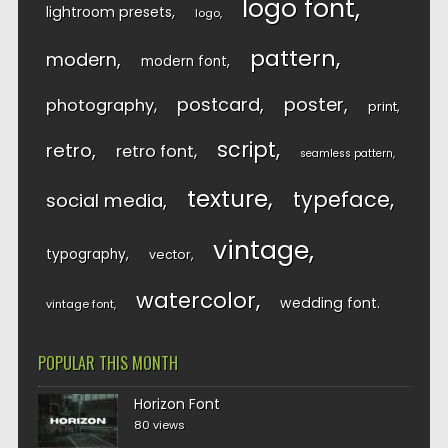
logo font
lightroom presets
logo
pattern
modern
modern font
postcard
poster
photography
print
script
retro
retro font
seamless pattern
texture
typeface
social media
vintage
typography
vector
watercolor
wedding font
vintage font
POPULAR THIS MONTH
Horizon Font
80 views