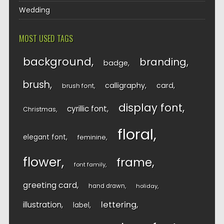
Wedding
MOST USED TAGS
background
branding
badge
brush
calligraphy
card
brush font
display font
cyrillic font
Christmas
floral
elegant font
feminine
flower
frame
font family
greeting card
hand drawn
holiday
lettering
illustration
label