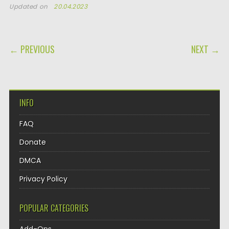
Updated on
20.04.2023
POST NAVIGATION
← PREVIOUS
NEXT →
INFO
FAQ
Donate
DMCA
Privacy Policy
POPULAR CATEGORIES