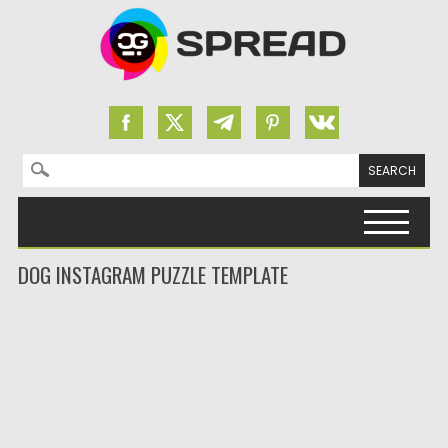
Search for:
Skip to content
DOG INSTAGRAM PUZZLE TEMPLATE