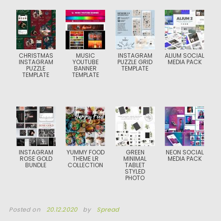
CHRISTMAS
MUSIC
INSTAGRAM
ALIUM SOCIAL
INSTAGRAM
YOUTUBE
PUZZLE GRID
MEDIA PACK
PUZZLE
BANNER
TEMPLATE
TEMPLATE
TEMPLATE
INSTAGRAM
YUMMY FOOD
GREEN
NEON SOCIAL
ROSE GOLD
THEME LR
MINIMAL
MEDIA PACK
BUNDLE
COLLECTION
TABLET
STYLED
PHOTO
Posted on
20.12.2020
by
Spread