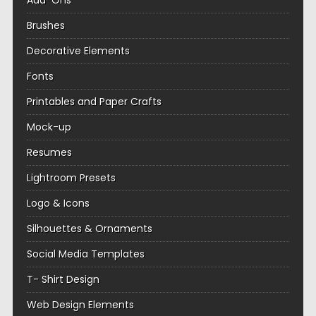
Add-Ons
Brushes
Decorative Elements
Fonts
Printables and Paper Crafts
Mock-up
Resumes
Lightroom Presets
Logo & Icons
Silhouettes & Ornaments
Social Media Templates
T- Shirt Design
Web Design Elements