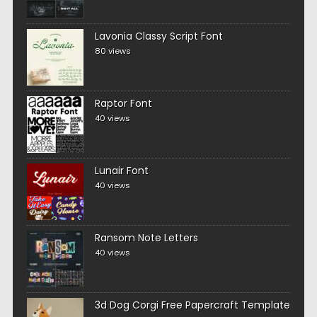
Lavonia Classy Script Font
80 views
Raptor Font
40 views
Lunair Font
40 views
Ransom Note Letters
40 views
3d Dog Corgi Free Papercraft Template