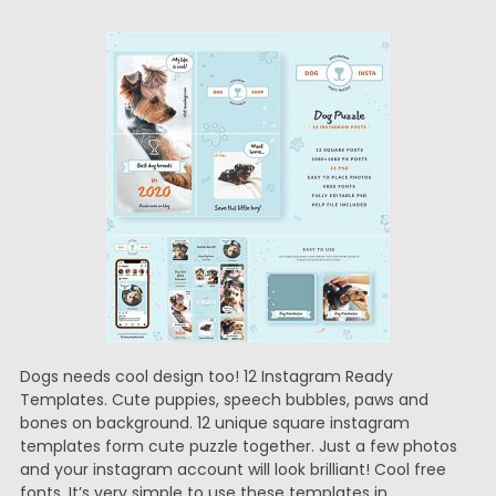
Dogs needs cool design too! 12 Instagram Ready
Templates. Cute puppies, speech bubbles, paws and
bones on background. 12 unique square instagram
templates form cute puzzle together. Just a few photos
and your instagram account will look brilliant! Cool free
fonts. It’s very simple to use these templates in