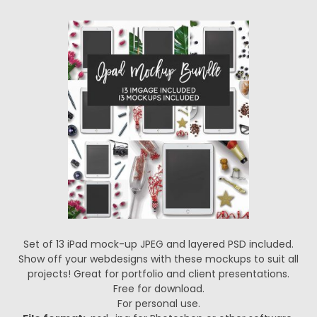
Set of 13 iPad mock-up JPEG and layered PSD included.
Show off your webdesigns with these mockups to suit all
projects! Great for portfolio and client presentations.
Free for download.
For personal use.