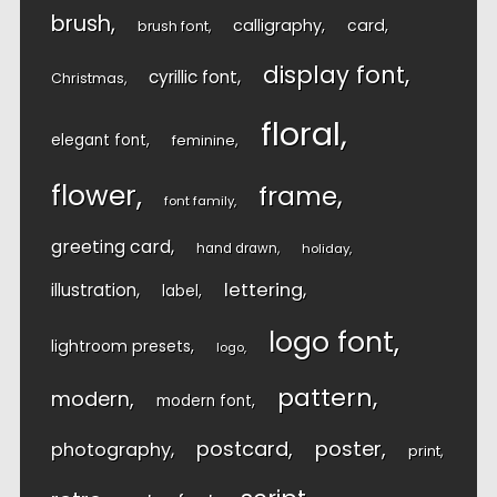
brush
calligraphy
card
brush font
display font
cyrillic font
Christmas
floral
elegant font
feminine
flower
frame
font family
greeting card
hand drawn
holiday
lettering
illustration
label
logo font
lightroom presets
logo
pattern
modern
modern font
postcard
poster
photography
print