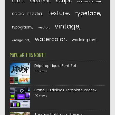
script
retro
retro font
seamless pattern
texture
typeface
social media
vintage
typography
vector
watercolor
wedding font
vintage font
POPULAR THIS MONTH
Dripdrop Liquid Font Set
60 views
Brand Guidelines Template Radesk
40 views
Tuskany Lightroom Presets