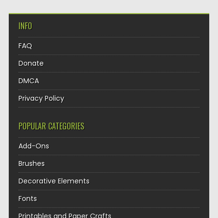
INFO
FAQ
Donate
DMCA
Privacy Policy
POPULAR CATEGORIES
Add-Ons
Brushes
Decorative Elements
Fonts
Printables and Paper Crafts