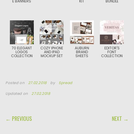
E BANNERS
KIT
BUNDLE
70 ELEGANT
COZY IPHONE
AUBURN
EDITOR'S
LOGOS
AND IPAD
BRAND
FONT
COLLECTION
MOCKUP SET
SHEETS
COLLECTION
Posted on
27.02.2018
by
Spread
Updated on
27.02.2018
POST NAVIGATION
← PREVIOUS
NEXT →