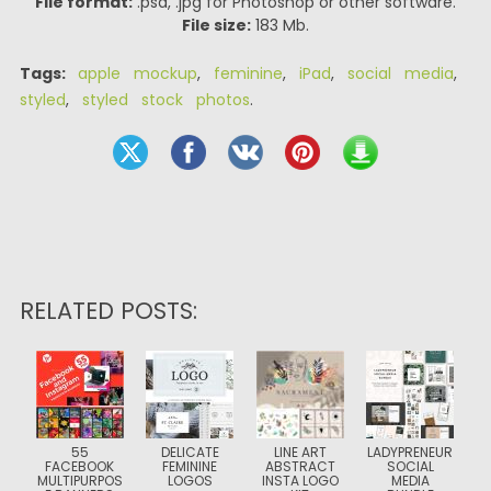
File format:
.psd, .jpg for Photoshop or other software.
File size:
183 Mb.
Tags:
apple mockup
,
feminine
,
iPad
,
social media
,
styled
,
styled stock photos
.
RELATED POSTS:
55
DELICATE
LINE ART
LADYPRENEUR
FACEBOOK
FEMININE
ABSTRACT
SOCIAL
MULTIPURPOS
LOGOS
INSTA LOGO
MEDIA