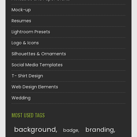
Mock-up
Resumes
Lightroom Presets
Logo & Icons
Silhouettes & Ornaments
Social Media Templates
T- Shirt Design
Web Design Elements
Wedding
MOST USED TAGS
background
branding
badge