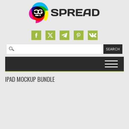
Search for:
Skip to content
IPAD MOCKUP BUNDLE