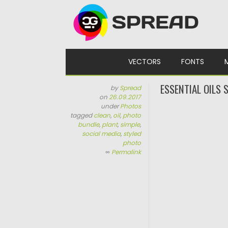
Skip to content
VECTORS
FONTS
ESSENTIAL OILS
by
Spread
on
26.09.2017
under
Photos
tagged
clean
,
oil
,
photo
bundle
,
plant
,
simple
,
social media
,
styled
photo
∞
Permalink