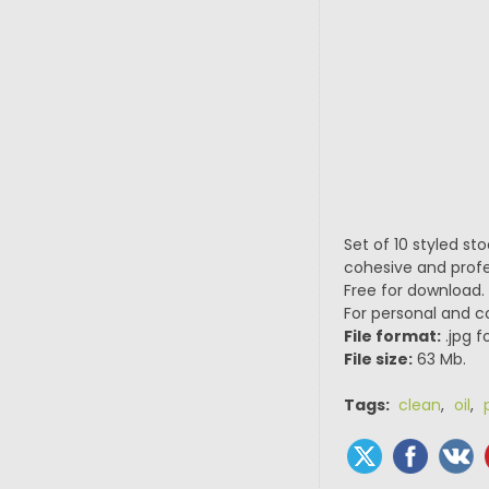
Set of 10 styled st
cohesive and profe
Free for download.
For personal and 
File format:
.jpg f
File size:
63 Mb.
Tags:
clean
,
oil
,