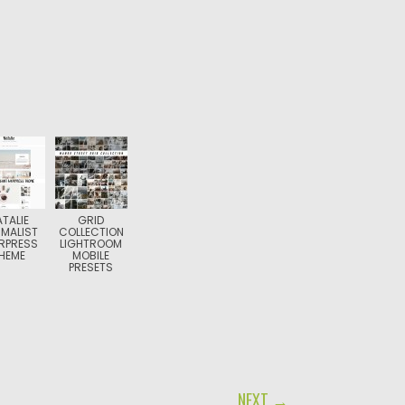
ATALIE
GRID
IMALIST
COLLECTION
RPRESS
LIGHTROOM
HEME
MOBILE
PRESETS
NEXT →