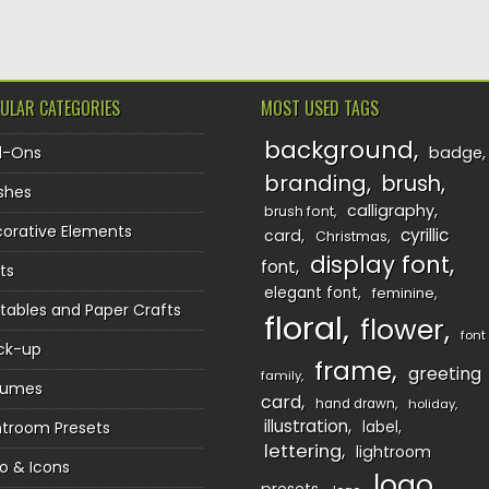
ULAR CATEGORIES
MOST USED TAGS
background
d-Ons
badge
branding
brush
shes
calligraphy
brush font
orative Elements
cyrillic
card
Christmas
display font
font
ts
elegant font
feminine
ntables and Paper Crafts
floral
flower
font
ck-up
frame
greeting
family
sumes
card
hand drawn
holiday
illustration
htroom Presets
label
lettering
lightroom
o & Icons
logo