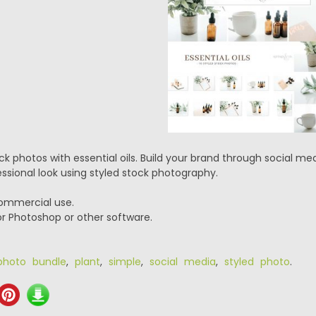
ock photos with essential oils. Build your brand through social m
ssional look using styled stock photography.
commercial use.
or Photoshop or other software.
photo bundle
,
plant
,
simple
,
social media
,
styled photo
.