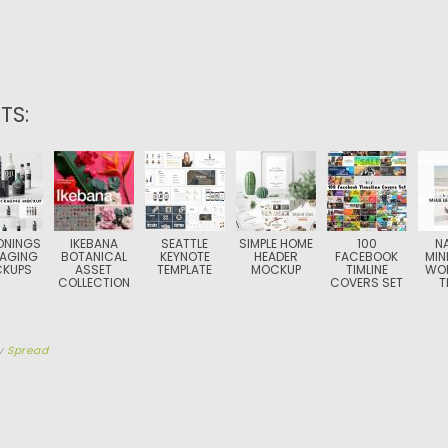
TS:
ONINGS
IKEBANA
SEATTLE
SIMPLE HOME
100
N
AGING
BOTANICAL
KEYNOTE
HEADER
FACEBOOK
MIN
KUPS
ASSET
TEMPLATE
MOCKUP
TIMLINE
WO
COLLECTION
COVERS SET
T
y
Spread
TION