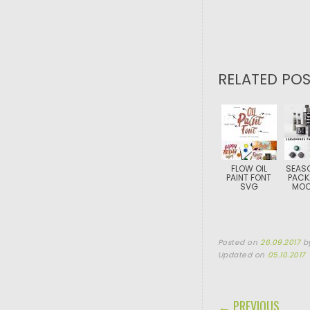
RELATED POS
FLOW OIL
SEAS
PAINT FONT
PACK
SVG
MOC
Posted on
26.09.2017
b
Updated on
05.10.2017
POST NAVIGA
← PREVIOUS