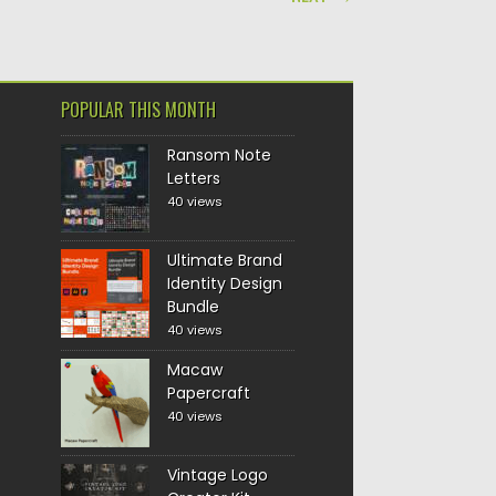
POPULAR THIS MONTH
Ransom Note
Letters
40 views
Ultimate Brand
Identity Design
Bundle
40 views
Macaw
Papercraft
40 views
Vintage Logo