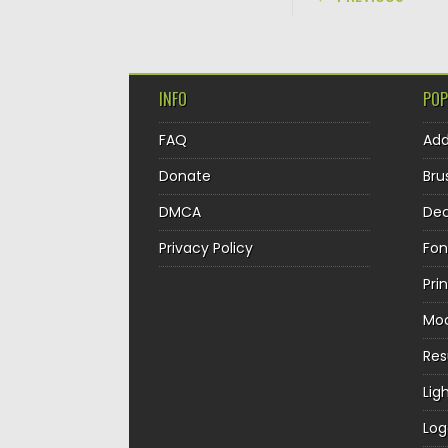
INFO
POP
FAQ
Ad
Donate
Bru
DMCA
Dec
Privacy Policy
Fon
Pri
Mo
Re
Lig
Log