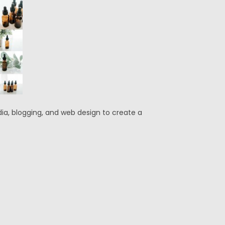
edia, blogging, and web design to create a