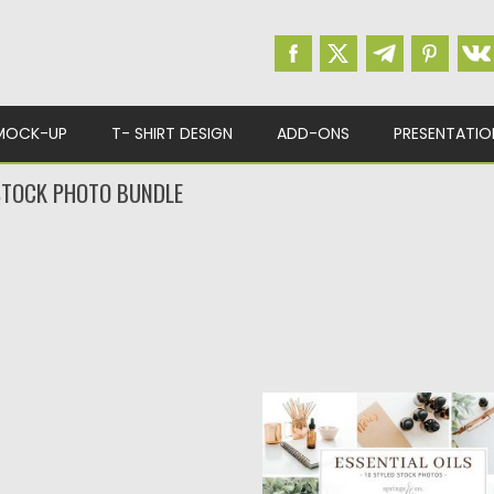
MOCK-UP
T- SHIRT DESIGN
ADD-ONS
PRESENTATIO
 STOCK PHOTO BUNDLE