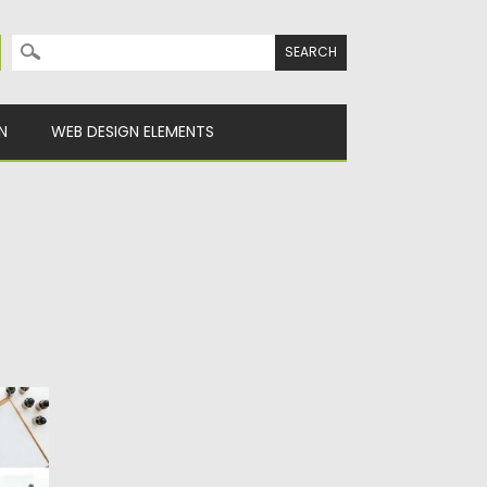
Search for:
N
WEB DESIGN ELEMENTS