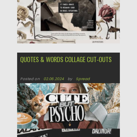
QUOTES & WORDS COLLAGE CUT-OUTS
Posted on
02.06.2024
by
Spread
Updated on
02.06.2024