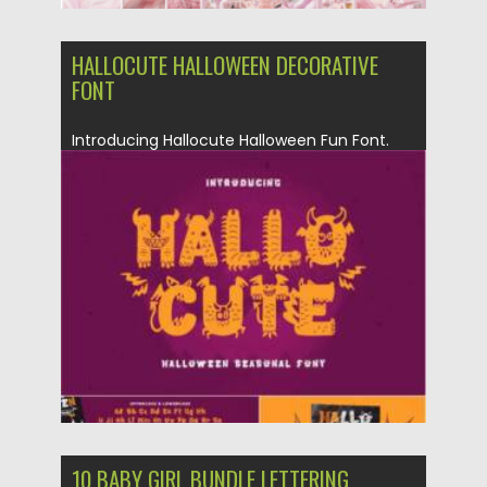
HALLOCUTE HALLOWEEN DECORATIVE
FONT
Introducing Hallocute Halloween Fun Font.
Perfect for logotype, branding, packaging,
quotes,...
Posted on
19.09.2021
by
Spread
Updated on
19.09.2021
10 BABY GIRL BUNDLE LETTERING