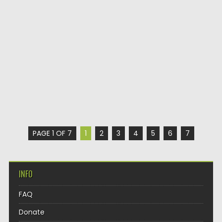
PAGE 1 OF 7
1
2
3
4
5
6
7
INFO
FAQ
Donate