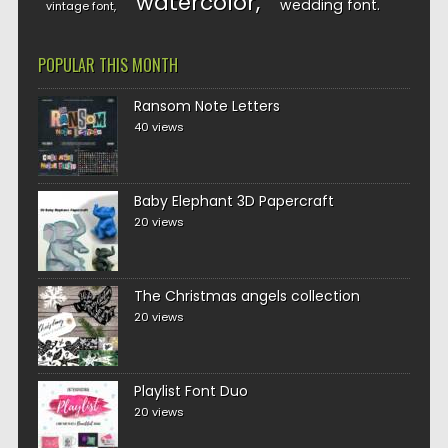
watercolor
wedding font
vintage font
POPULAR THIS MONTH
Ransom Note Letters
40 views
Baby Elephant 3D Papercraft
20 views
The Christmas angels collection
20 views
Playlist Font Duo
20 views