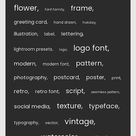
flower
frame
font family
greeting card
hand drawn
holiday
lettering
illustration
label
logo font
lightroom presets
logo
pattern
modern
modern font
postcard
poster
photography
print
script
retro
retro font
seamless pattern
texture
typeface
social media
vintage
typography
vector