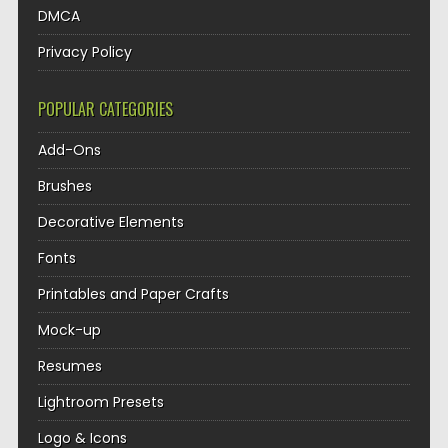
DMCA
Privacy Policy
POPULAR CATEGORIES
Add-Ons
Brushes
Decorative Elements
Fonts
Printables and Paper Crafts
Mock-up
Resumes
Lightroom Presets
Logo & Icons