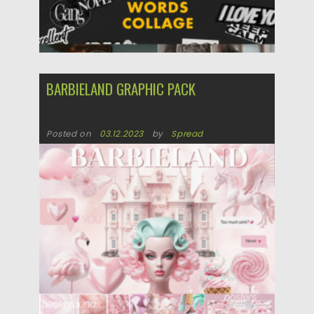
BARBIELAND GRAPHIC PACK
Posted on
03.12.2023
by
Spread
Updated on
03.12.2023