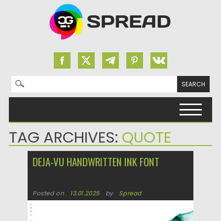
Search for:
Skip to content
TAG ARCHIVES:
QUOTE
DEJA-VU HANDWRITTEN INK FONT
Posted on
13.01.2025
by
Spread
Updated on
13.01.2025