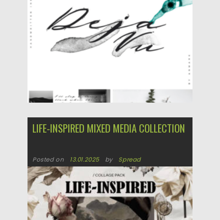
LIFE-INSPIRED MIXED MEDIA COLLECTION
Posted on
13.01.2025
by
Spread
Updated on
13.01.2025