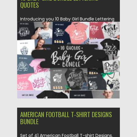
QUOTES
Introducing you 10 Baby Girl Bundle Lettering
Quotes. Be sure to...
Posted on
16.06.2021
by
Spread
Updated on
16.06.2021
AMERICAN FOOTBALL T-SHIRT DESIGNS
BUNDLE
Set of 41 American Football T-shirt Designs.