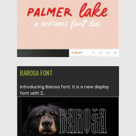
Updated on
20.03.2021
BAROSA FONT
Introducing Barosa font. It is a new display
font with 2...
Posted on
05.03.2021
by
Spread
Updated on
30.03.2021