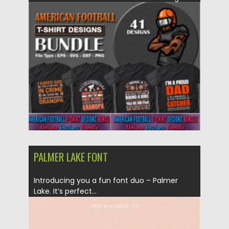
You can make awesome...
Posted on
28.04.2021
by
Spread
Updated on
28.04.2021
PALMER LAKE FONT
Introducing you a fun font duo – Palmer
Lake. It’s perfect...
Posted on
20.03.2021
by
Spread