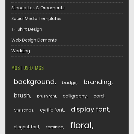
Silhouettes & Ornaments
Social Media Templates
T- Shirt Design
Web Design Elements
Wedding
MOST USED TAGS
background
branding
badge
brush
calligraphy
card
brush font
display font
cyrillic font
Christmas
floral
elegant font
feminine