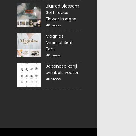
Blurred Blossom
Soft Focus
Flower Images
40 views
Magnies
Minimal Serif
Font
40 views
Japanese kanji
symbols vector
40 views