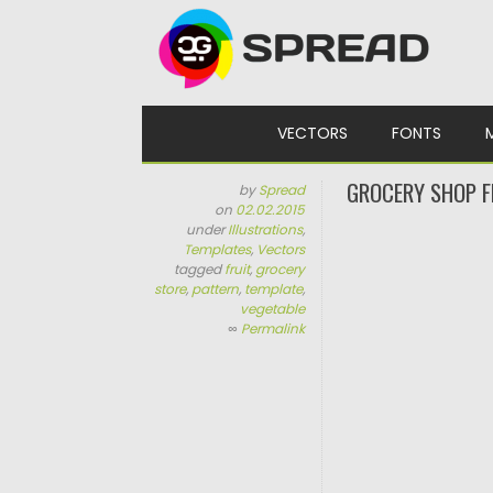
Skip to content
VECTORS
FONTS
GROCERY SHOP F
by
Spread
on
02.02.2015
under
Illustrations
,
Templates
,
Vectors
tagged
fruit
,
grocery
store
,
pattern
,
template
,
vegetable
∞
Permalink