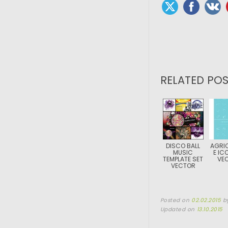
RELATED POS
DISCO BALL
AGRI
MUSIC
E IC
TEMPLATE SET
VE
VECTOR
Posted on
02.02.2015
b
Updated on
13.10.2015