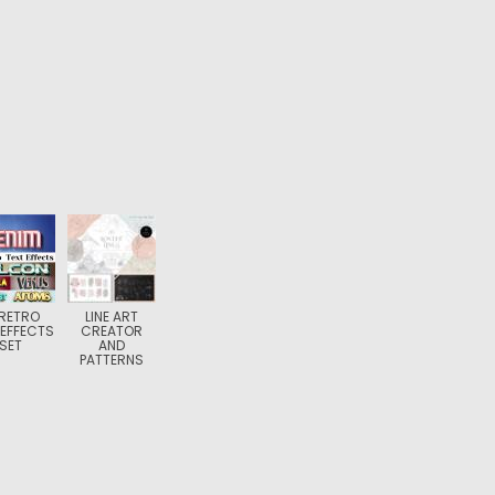
 RETRO
LINE ART
 EFFECTS
CREATOR
SET
AND
PATTERNS