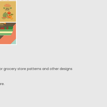
for grocery store patterns and other designs
re.