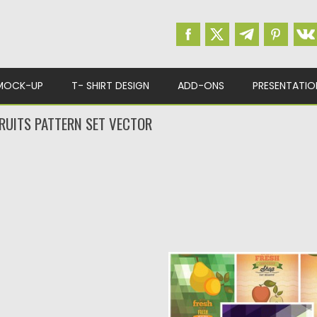
MOCK-UP
T- SHIRT DESIGN
ADD-ONS
PRESENTATIO
RUITS PATTERN SET VECTOR