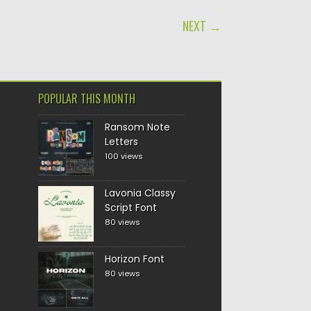
NEXT →
POPULAR THIS MONTH
Ransom Note
Letters
100 views
Lavonia Classy
Script Font
80 views
Horizon Font
80 views