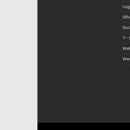
Log
Sil
Soc
T- 
Web
We