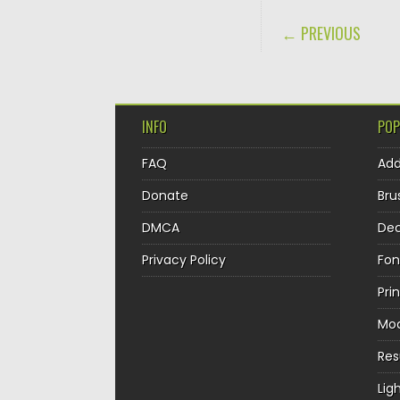
POST NAVIGA
← PREVIOUS
INFO
POP
FAQ
Ad
Donate
Bru
DMCA
Dec
Privacy Policy
Fon
Pri
Mo
Re
Lig