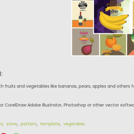
:
th fruits and vegetables like bananas, pears, apples and others 
or CorelDraw Adobe Illustrator, Photoshop or other vector softwa
ry store
,
pattern
,
template
,
vegetable
.