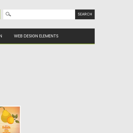
Search for:
N
WEB DESIGN ELEMENTS