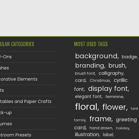
TION
ULAR CATEGORIES
MOST USED TAGS
background
d-Ons
badge
branding
brush
shes
calligraphy
brush font
orative Elements
cyrillic
card
Christmas
display font
font
ts
elegant font
feminine
ntables and Paper Crafts
floral
flower
font
ck-up
frame
greeting
family
sumes
card
hand drawn
holiday
illustration
htroom Presets
label