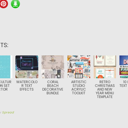
TS:
CULTUR
WATERCOLO
CORAL
ARTISTIC
RETRO
10
ON SET
R TEXT
BEACH
STUDIO
CHRISTMAS
TEXT
CTOR
EFFECTS
DECORATIVE
ACRYLIC
AND NEW
BUNDLE
TOOLKIT
YEAR MENU
TEMPLATE
y
Spread