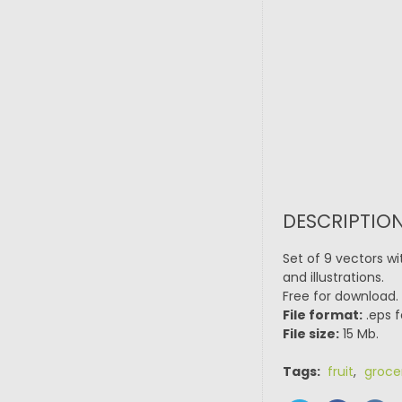
DESCRIPTION
Set of 9 vectors wi
and illustrations.
Free for download.
File format:
.eps f
File size:
15 Mb.
Tags:
fruit
,
groce