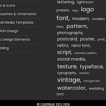
lettering
lightroom
o & Icons
logo
presets
logo
houettes & Ornaments
font
modern
modern
ial Media Templates
pattern
font
Shirt Design
photography
postcard
poster
 Design Elements
print
retro
retro font
dding
script
seamless pattern
social media
texture
typeface
typography
vector
vintage
vintage font
watercolor
wedding
font
© CGISPREAD 2013-2026