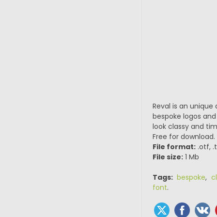
Reval is an unique 
bespoke logos and 
look classy and tim
Free for download.
File format:
.otf, 
File size:
1 Mb
Tags:
bespoke
,
c
font
.