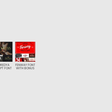
REDYA
FENWAY FONT
PT FONT
WITH BONUS