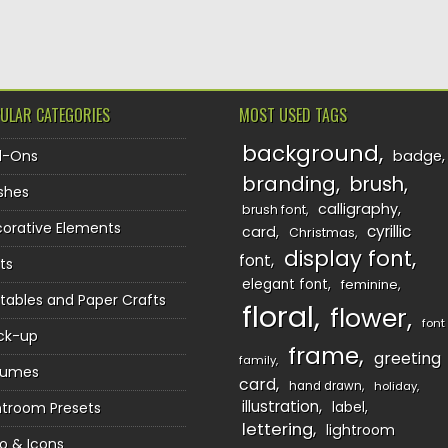
TION
ULAR CATEGORIES
MOST USED TAGS
background
d-Ons
badge
branding
brush
shes
calligraphy
brush font
orative Elements
cyrillic
card
Christmas
display font
font
ts
elegant font
feminine
ntables and Paper Crafts
floral
flower
font
ck-up
frame
greeting
family
sumes
card
hand drawn
holiday
illustration
htroom Presets
label
lettering
lightroom
o & Icons