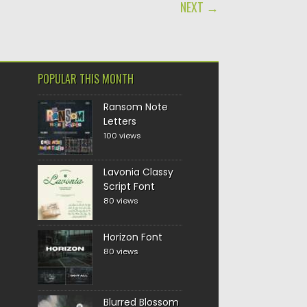
NEXT →
POPULAR THIS MONTH
Ransom Note
Letters
100 views
Lavonia Classy
Script Font
80 views
Horizon Font
80 views
Blurred Blossom