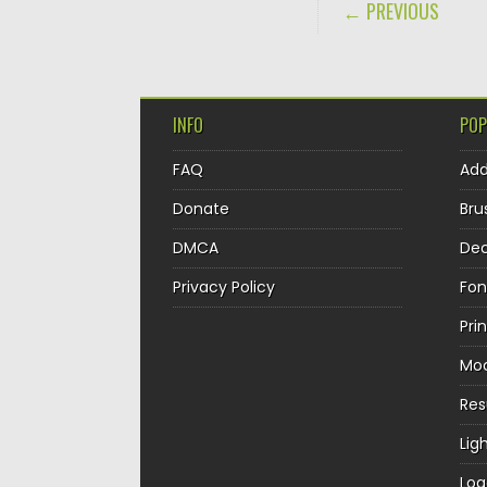
POST NAVIGA
← PREVIOUS
INFO
POP
FAQ
Ad
Donate
Bru
DMCA
Dec
Privacy Policy
Fon
Pri
Mo
Re
Lig
Log