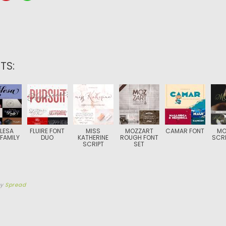
TS:
LESA
FLUIRE FONT
MISS
MOZZART
CAMAR FONT
MO
FAMILY
DUO
KATHERINE
ROUGH FONT
SCRI
SCRIPT
SET
by
Spread