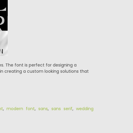
s. The font is perfect for designing a
in creating a custom looking solutions that
nt
,
modern font
,
sans
,
sans serif
,
wedding