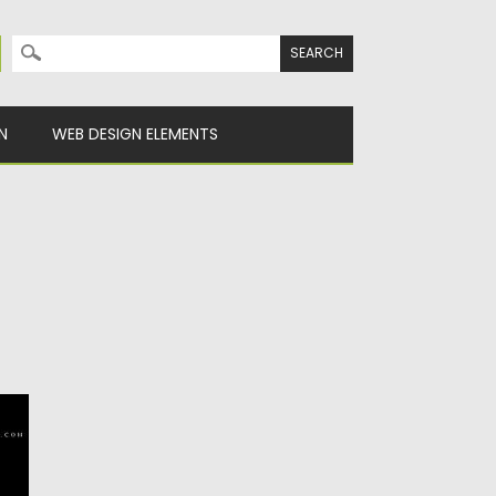
Search for:
N
WEB DESIGN ELEMENTS