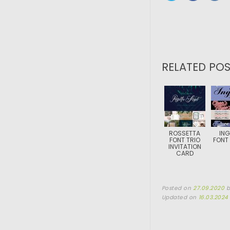
RELATED POS
ROSSETTA
ING
FONT TRIO
FONT 
INVITATION
CARD
Posted on
27.09.2020
Updated on
16.03.2024