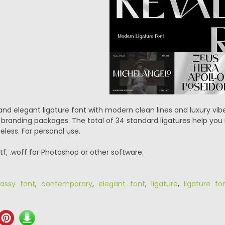
and elegant ligature font with modern clean lines and luxury vibe
branding packages. The total of 34 standard ligatures help you 
eless. For personal use.
.ttf, .woff for Photoshop or other software.
lassy font
,
contemporary
,
elegant font
,
ligature
,
ligature fo