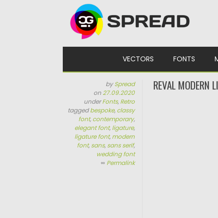
Skip to content
VECTORS
FONTS
REVAL MODERN L
by
Spread
on
27.09.2020
under
Fonts
,
Retro
tagged
bespoke
,
classy
font
,
contemporary
,
elegant font
,
ligature
,
ligature font
,
modern
font
,
sans
,
sans serif
,
wedding font
∞
Permalink