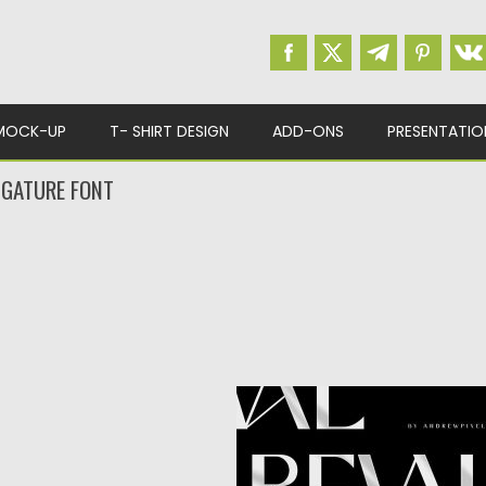
MOCK-UP
T- SHIRT DESIGN
ADD-ONS
PRESENTATIO
IGATURE FONT