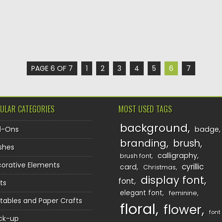
PAGE 6 OF 7
1
2
3
4
5
6
7
ULAR CATEGORIES
MOST USED TAGS
background
d-Ons
badge
branding
brush
shes
calligraphy
brush font
orative Elements
cyrillic
card
Christmas
display font
font
ts
elegant font
feminine
ntables and Paper Crafts
floral
flower
font
ck-up