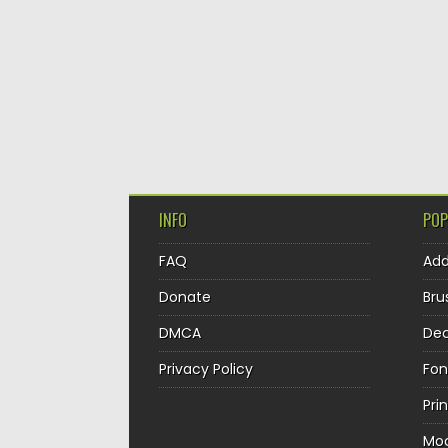
INFO
POP
FAQ
Ad
Donate
Bru
DMCA
Dec
Privacy Policy
Fon
Pri
Mo