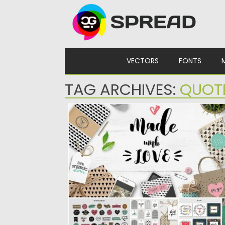
Skip to content
VECTORS
FONTS
TAG ARCHIVES:
QUOT
HANDMADE CRAFT ARTIST BUNDLE
This collection is perfect for designer and
artists, who sell on...
Posted on
20.03.2017
by
Spread
Updated on
26.10.2017