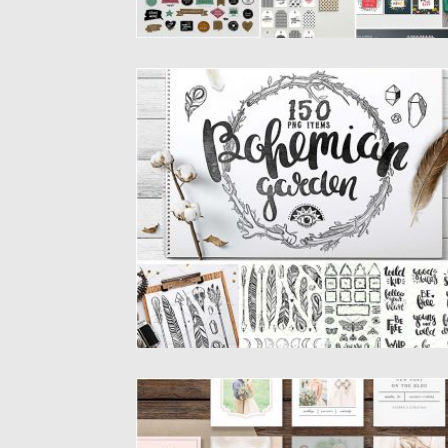
BOHO CLIPART VECTOR SET
In this packyou will find all kind of boho and
rustic...
Posted on
20.02.2017
by
Spread
Updated on
27.10.2017
INSTAGRAM TEMPLATES SET
Set of 9 social media designs for Instagra