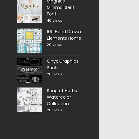
Magnies
Minimal Serif
Font
40 views
100 Hand Drawn
Elements Home
20 views
Onyx Graphics
Pack
20 views
Song of Herbs
Watercolor
Collection
20 views