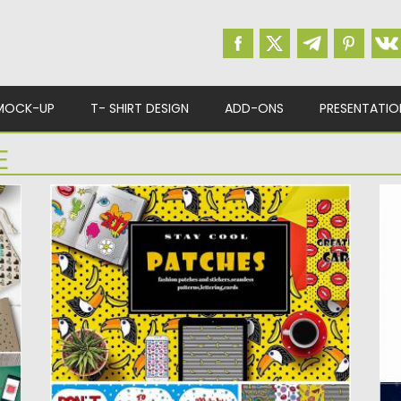
MOCK-UP
T- SHIRT DESIGN
ADD-ONS
PRESENTATIO
E
FASHION PATCHES AND STICKERS
B
Set of 24 patterns, 1 patches, 2 cards and 7
In
lettering...
re
Posted on
13.03.2017
by
Spread
Po
Updated on
26.10.2017
Up