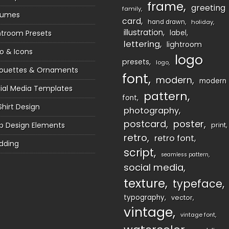
frame
greeting
family
sumes
card
hand drawn
holiday
illustration
htroom Presets
label
lettering
lightroom
o & Icons
logo
presets
logo
houettes & Ornaments
font
modern
modern
ial Media Templates
pattern
font
Shirt Design
photography
postcard
poster
 Design Elements
print
retro
retro font
dding
script
seamless pattern
social media
texture
typeface
typography
vector
vintage
vintage font