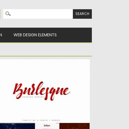
Search for:
N
WEB DESIGN ELEMENTS
URLESQUE PACK OF 4 FONTS
troducing Burlesque – sophisticated and
fined font script with bonus. It’s...
sted on
06.03.2017
by
Spread
dated on
27.10.2017