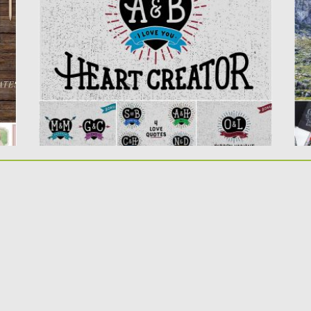
nice heart...
re
Posted on
12.01.2017
by
Spread
Po
Updated on
12.01.2017
Up