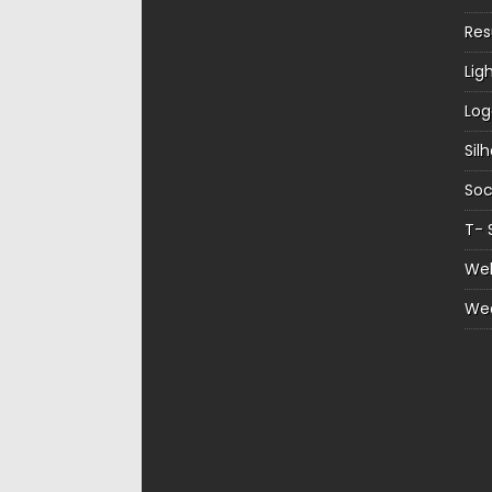
Re
Lig
Log
Sil
Soc
T- 
Web
We