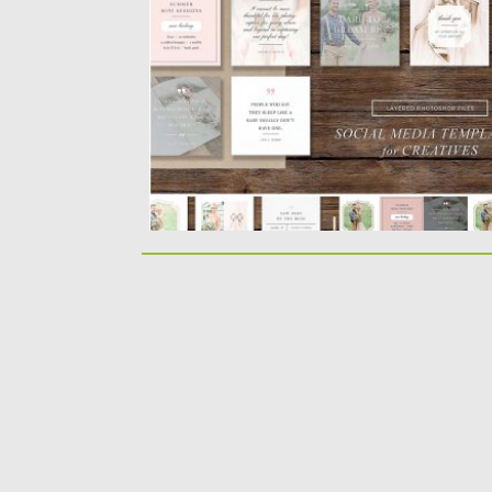
to make your...
Posted on
22.01.2017
by
Spread
Updated on
22.08.2019