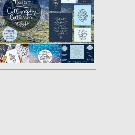
ady to use...
sted on
12.01.2017
by
Spread
dated on
12.01.2017