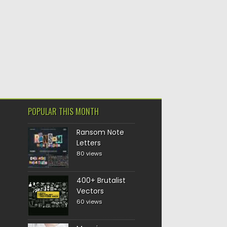
POPULAR THIS MONTH
Ransom Note
Letters
80 views
400+ Brutalist
Vectors
60 views