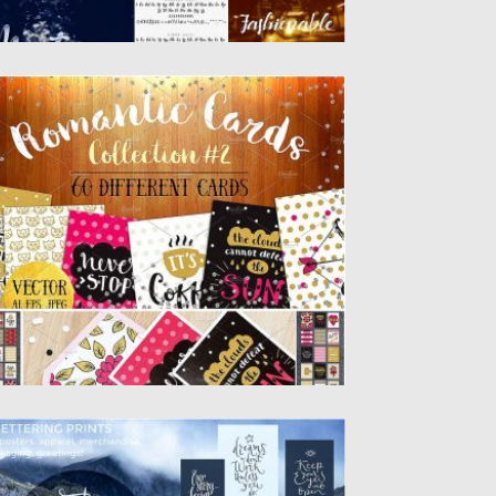
0 ROMANTIC CARDS SET
et of 60 romantic cards that you can use
r Valentine’s...
sted on
24.01.2017
by
Spread
dated on
24.01.2017
ALLIGRAPHY SET WITH OVERLAYS
is vector calligraphy collection is a set of