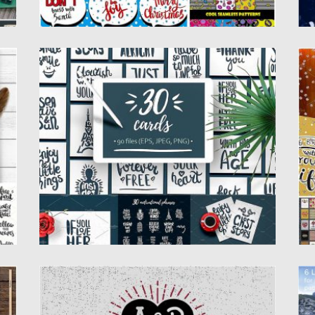
30 HANDDRAWN QUOTES FOR CARDS
6
Introducing 30 hand drawn quotes overlays
S
for cards, posters, prints and...
fo
Posted on
13.02.2017
by
Spread
Po
Updated on
27.10.2017
Up
VALENTINES DAY HEART CREATOR
C
m
Here is a fully customizable psd of a very
Th