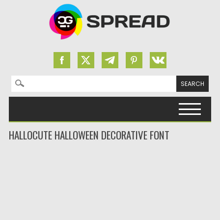
Search for:
Skip to content
HALLOCUTE HALLOWEEN DECORATIVE FONT