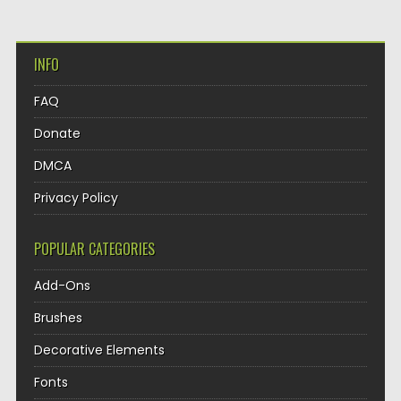
INFO
FAQ
Donate
DMCA
Privacy Policy
POPULAR CATEGORIES
Add-Ons
Brushes
Decorative Elements
Fonts