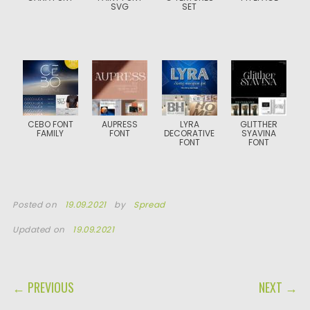
SVG
SET
CEBO FONT
AUPRESS
LYRA
GLITTHER
FAMILY
FONT
DECORATIVE
SYAVINA
FONT
FONT
Posted on
19.09.2021
by
Spread
Updated on
19.09.2021
POST NAVIGATION
← PREVIOUS
NEXT →