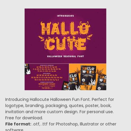
Introducing Hallocute Halloween Fun Font. Perfect for
logotype, branding, packaging, quotes, poster, book,
invitation and more custom design. For personal use.
Free for download.
File format:
.otf, .ttf for Photoshop, Illustrator or other
software.