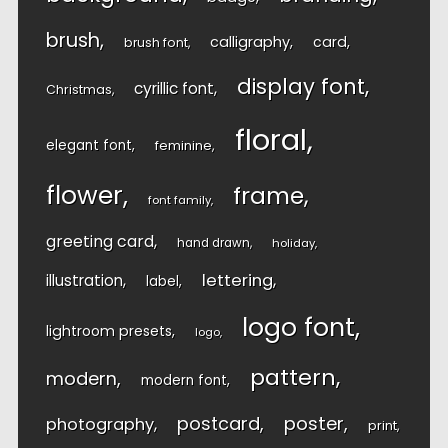
brush
calligraphy
card
brush font
display font
cyrillic font
Christmas
floral
elegant font
feminine
flower
frame
font family
greeting card
hand drawn
holiday
lettering
illustration
label
logo font
lightroom presets
logo
pattern
modern
modern font
postcard
poster
photography
print