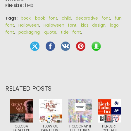
File size:
1 Mb
Tags:
book
,
book font
,
child
,
decorative font
,
fun
font
,
Halloween
,
Halloween font
,
kids design
,
logo
font
,
packaging
,
quote
,
title font
.
RELATED POSTS:
GELOSA
FLOW OIL
HOLOGRAPHI
HERBERT
CARA FONT
PAINT FONT
C TEXTURES
TYPEFACE