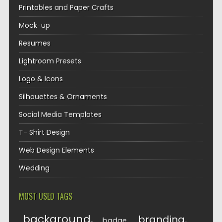
Printables and Paper Crafts
Mock-up
Resumes
Lightroom Presets
Logo & Icons
Silhouettes & Ornaments
Social Media Templates
T- Shirt Design
Web Design Elements
Wedding
MOST USED TAGS
background
branding
badge