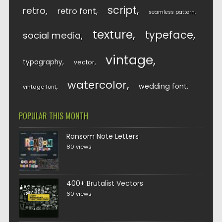
script
retro
retro font
seamless pattern
texture
typeface
social media
vintage
typography
vector
watercolor
wedding font
vintage font
POPULAR THIS MONTH
Ransom Note Letters
80 views
400+ Brutalist Vectors
60 views