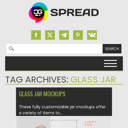
Search for:
Skip to content
TAG ARCHIVES:
GLASS JAR
GLASS JAR MOCKUPS
These fully customizable jar mockups offer
a variety of items to...