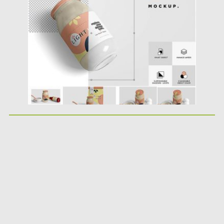
Posted on
10.04.2019
by
Spread
Updated on
10.04.2019