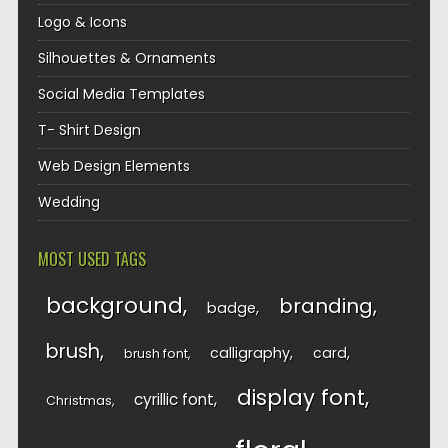
Logo & Icons
Silhouettes & Ornaments
Social Media Templates
T- Shirt Design
Web Design Elements
Wedding
MOST USED TAGS
background
branding
badge
brush
calligraphy
card
brush font
display font
cyrillic font
Christmas