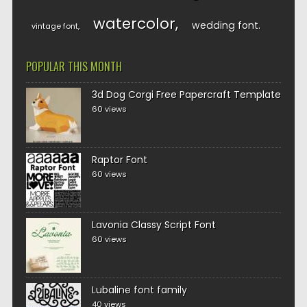
watercolor
wedding font
vintage font
POPULAR THIS MONTH
3d Dog Corgi Free Papercraft Template
60 views
Raptor Font
60 views
Lavonia Classy Script Font
60 views
Lubaline font family
40 views