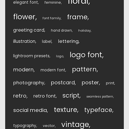
floral
elegant font
feminine
flower
frame
font family
greeting card
hand drawn
holiday
lettering
illustration
label
logo font
lightroom presets
logo
pattern
modern
modern font
postcard
poster
photography
print
script
retro
retro font
seamless pattern
texture
typeface
social media
vintage
typography
vector