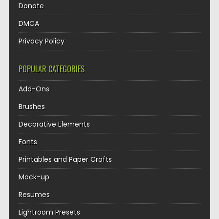
Donate
DMCA
Privacy Policy
POPULAR CATEGORIES
Add-Ons
Brushes
Decorative Elements
Fonts
Printables and Paper Crafts
Mock-up
Resumes
Lightroom Presets