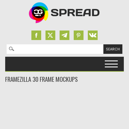
Search for:
Skip to content
FRAMEZILLA 30 FRAME MOCKUPS