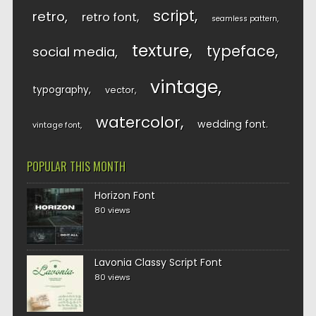
script
retro
retro font
seamless pattern
texture
typeface
social media
vintage
typography
vector
watercolor
wedding font
vintage font
POPULAR THIS MONTH
Horizon Font
80 views
Lavonia Classy Script Font
80 views