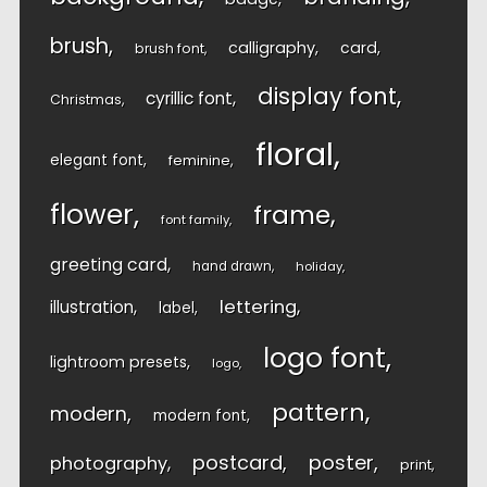
brush
calligraphy
card
brush font
display font
cyrillic font
Christmas
floral
elegant font
feminine
flower
frame
font family
greeting card
hand drawn
holiday
lettering
illustration
label
logo font
lightroom presets
logo
pattern
modern
modern font
postcard
poster
photography
print