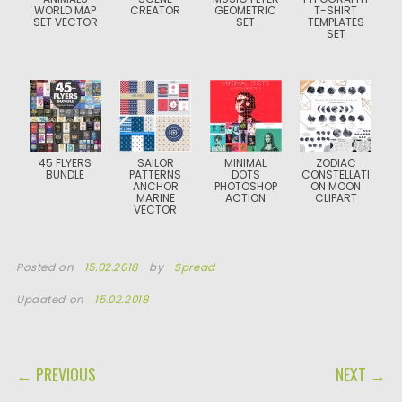
WORLD MAP
CREATOR
GEOMETRIC
T-SHIRT
SET VECTOR
SET
TEMPLATES
SET
45 FLYERS
SAILOR
MINIMAL
ZODIAC
BUNDLE
PATTERNS
DOTS
CONSTELLATI
ANCHOR
PHOTOSHOP
ON MOON
MARINE
ACTION
CLIPART
VECTOR
Posted on
15.02.2018
by
Spread
Updated on
15.02.2018
POST NAVIGATION
← PREVIOUS
NEXT →