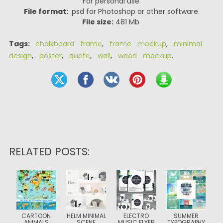
For personal use.
File format:
.psd for Photoshop or other software.
File size:
481 Mb.
Tags:
chalkboard frame
,
frame mockup
,
minimal
design
,
poster
,
quote
,
wall
,
wood mockup
.
RELATED POSTS:
CARTOON
HELM MINIMAL
ELECTRO
SUMMER
ANIMALS
SCENE
MUSIC FLYER
TYPOGRAPHY