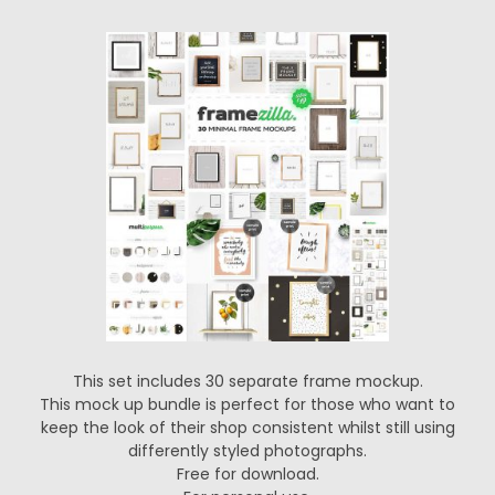
This set includes 30 separate frame mockup.
This mock up bundle is perfect for those who want to
keep the look of their shop consistent whilst still using
differently styled photographs.
Free for download.