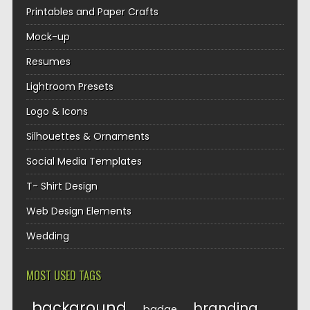
Printables and Paper Crafts
Mock-up
Resumes
Lightroom Presets
Logo & Icons
Silhouettes & Ornaments
Social Media Templates
T- Shirt Design
Web Design Elements
Wedding
MOST USED TAGS
background
branding
badge