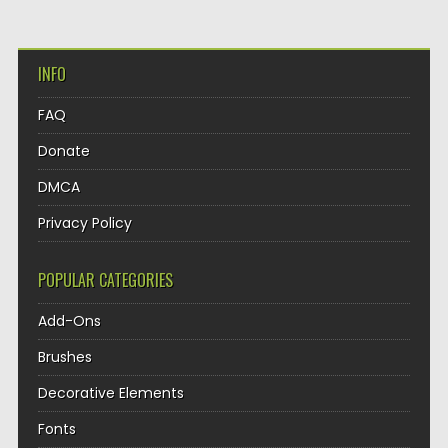
INFO
FAQ
Donate
DMCA
Privacy Policy
POPULAR CATEGORIES
Add-Ons
Brushes
Decorative Elements
Fonts