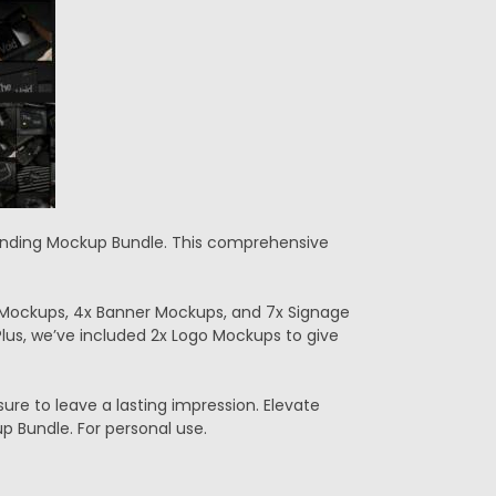
Branding Mockup Bundle. This comprehensive
 Mockups, 4x Banner Mockups, and 7x Signage
 Plus, we’ve included 2x Logo Mockups to give
ure to leave a lasting impression. Elevate
 Bundle. For personal use.