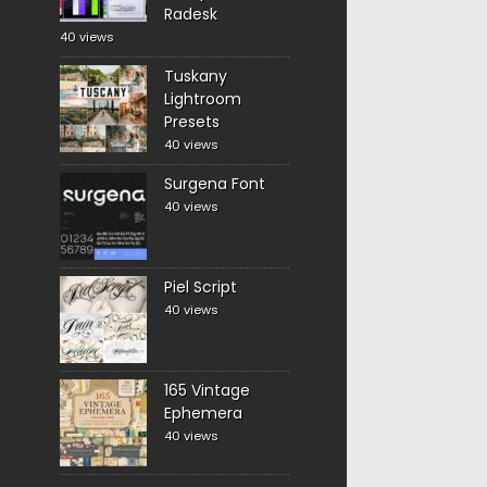
Radesk
40 views
Tuskany
Lightroom
Presets
40 views
Surgena Font
40 views
Piel Script
40 views
165 Vintage
Ephemera
40 views