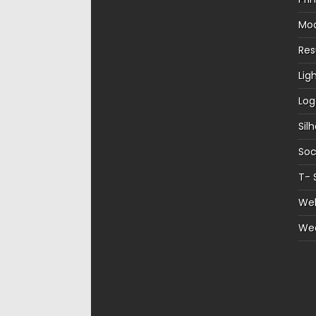
Mo
Re
Lig
Log
Sil
Soc
T- 
Web
We