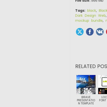
File size:
566 Mb
Tags:
black
,
Blac
Dark Design Web
mockup bundle
,
RELATED POS
BRAVE
LO
PRESENTATIO
FONT 
N TEMPLATE