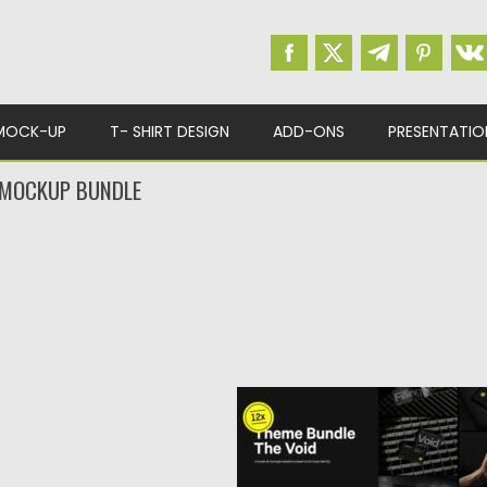
MOCK-UP
T- SHIRT DESIGN
ADD-ONS
PRESENTATIO
 MOCKUP BUNDLE