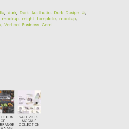
le
,
dark
,
Dark Aesthetic
,
Dark Design Ui
,
r mockup
,
might template
,
mockup
,
p
,
Vertical Business Card
.
LECTION
24 DEVICES
OF
MOCKUP
ARRANGE
COLLECTION
AMADAN