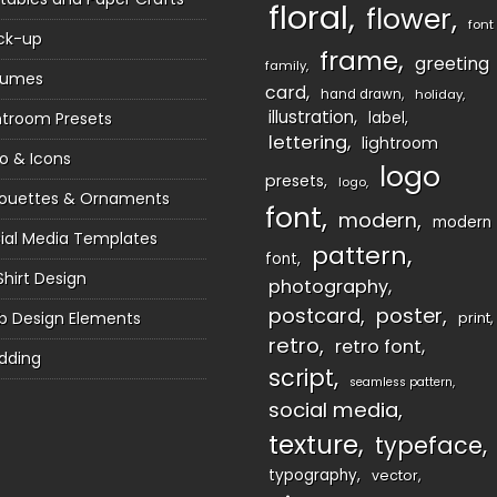
floral
flower
font
ck-up
frame
greeting
family
sumes
card
hand drawn
holiday
illustration
htroom Presets
label
lettering
lightroom
o & Icons
logo
presets
logo
houettes & Ornaments
font
modern
modern
ial Media Templates
pattern
font
Shirt Design
photography
postcard
poster
 Design Elements
print
retro
retro font
dding
script
seamless pattern
social media
texture
typeface
typography
vector