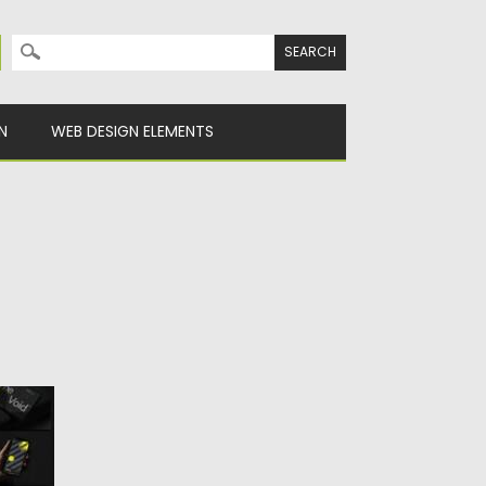
Search for:
N
WEB DESIGN ELEMENTS