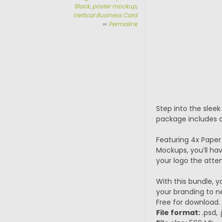
Black
,
poster mockup
,
Vertical Business Card
∞
Permalink
Step into the slee
package includes a
Featuring 4x Paper
Mockups, you’ll hav
your logo the atten
With this bundle, y
your branding to n
Free for download.
File format:
.psd, 