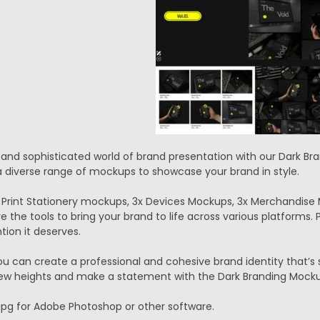
k and sophisticated world of brand presentation with our Dark 
 diverse range of mockups to showcase your brand in style.
 Print Stationery mockups, 3x Devices Mockups, 3x Merchandise
e the tools to bring your brand to life across various platforms.
tion it deserves.
ou can create a professional and cohesive brand identity that’s s
ew heights and make a statement with the Dark Branding Mockup
.jpg for Adobe Photoshop or other software.