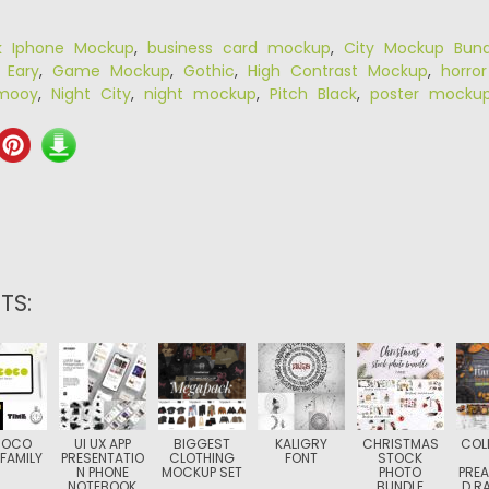
k Iphone Mockup
,
business card mockup
,
City Mockup Bund
,
Eary
,
Game Mockup
,
Gothic
,
High Contrast Mockup
,
horro
mooy
,
Night City
,
night mockup
,
Pitch Black
,
poster mocku
TS:
COCO
UI UX APP
BIGGEST
KALIGRY
CHRISTMAS
COL
FAMILY
PRESENTATIO
CLOTHING
FONT
STOCK
N PHONE
MOCKUP SET
PHOTO
PRE
NOTEBOOK
BUNDLE
D R