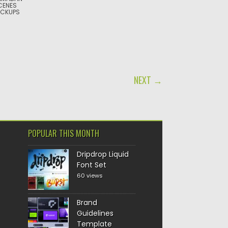
CENES
CKUPS
NEXT →
POPULAR THIS MONTH
Dripdrop Liquid
Font Set
60 views
Brand
Guidelines
Template