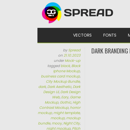
Skip to content
VECTORS
FONTS
DARK BRANDING
by
Spread
on
21.10.2023
under
Mock-up
tagged
black
,
Black
Iphone Mockup
,
business card mockup
,
City Mockup Bundle
,
dark
,
Dark Aesthetic
,
Dark
Design Ui
,
Dark Design
Web
,
Eary
,
Game
Mockup
,
Gothic
,
High
Contrast Mockup
,
horror
mockup
,
might template
,
mockup
,
mockup
bundle
,
mooy
,
Night City
,
night mockup
,
Pitch