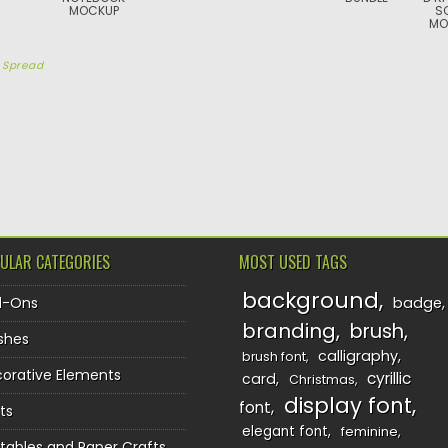
MOCKUP
S
MO
y
Spread
TION
ULAR CATEGORIES
MOST USED TAGS
background
d-Ons
badge
branding
brush
shes
calligraphy
brush font
orative Elements
cyrillic
card
Christmas
display font
font
ts
elegant font
feminine
ntables and Paper Crafts