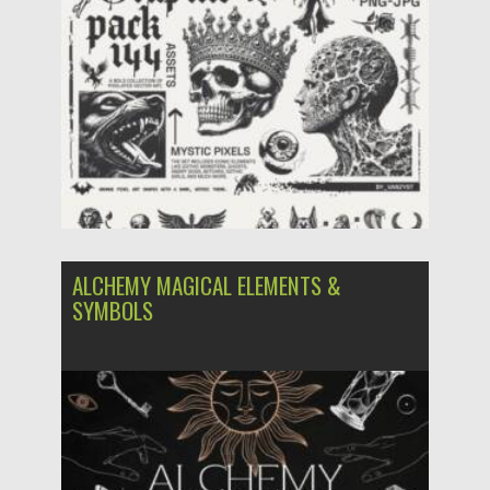
Posted on
06.05.2025
by
Spread
Updated on
06.05.2025
ALCHEMY MAGICAL ELEMENTS &
SYMBOLS
Posted on
21.10.2023
by
Spread
Updated on
21.10.2023