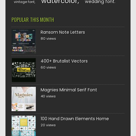
watercolor
wedding font
vintage font
POPULAR THIS MONTH
Ransom Note Letters
80 views
400+ Brutalist Vectors
60 views
Magnies Minimal Serif Font
40 views
100 Hand Drawn Elements Home
20 views