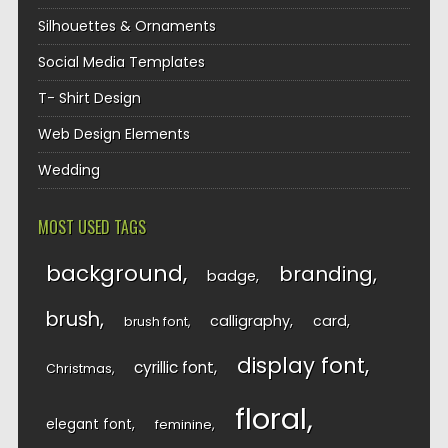
Silhouettes & Ornaments
Social Media Templates
T- Shirt Design
Web Design Elements
Wedding
MOST USED TAGS
background
branding
badge
brush
calligraphy
card
brush font
display font
cyrillic font
Christmas
floral
elegant font
feminine