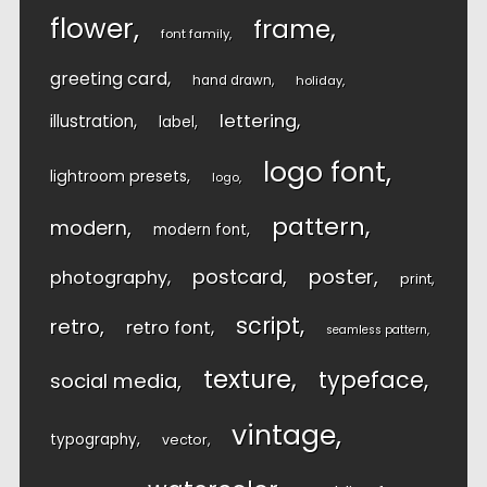
flower
frame
font family
greeting card
hand drawn
holiday
lettering
illustration
label
logo font
lightroom presets
logo
pattern
modern
modern font
postcard
poster
photography
print
script
retro
retro font
seamless pattern
texture
typeface
social media
vintage
typography
vector