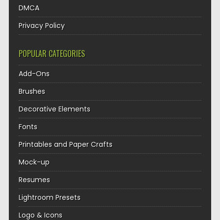
DMCA
Privacy Policy
POPULAR CATEGORIES
Add-Ons
Brushes
Decorative Elements
Fonts
Printables and Paper Crafts
Mock-up
Resumes
Lightroom Presets
Logo & Icons