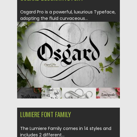
Osgard Pro is a powerful, luxurious Typeface,
adopting the fluid curvaceous...
Posted on
14.05.2018
by
Spread
Updated on
14.05.2018
LUMIERE FONT FAMILY
The Lumiere Family comes in 14 styles and
includes 2 different...