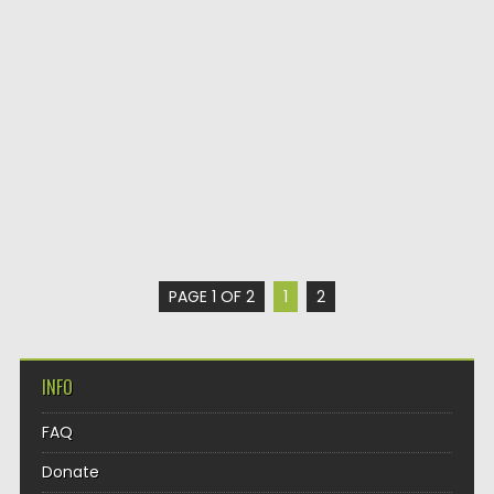
PAGE 1 OF 2
1
2
INFO
FAQ
Donate