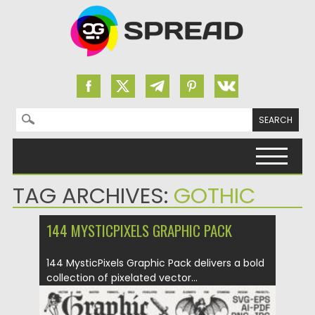
Search for:
Skip to content
TAG ARCHIVES:
GOTHIC
144 MYSTICPIXELS GRAPHIC PACK
144 MysticPixels Graphic Pack delivers a bold
collection of pixelated vector...