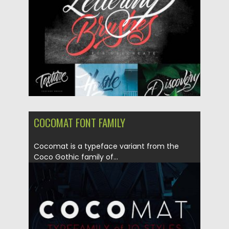
Updated on
05.10.2017
COCOMAT FONT FAMILY
Cocomat is a typeface variant from the
Coco Gothic family of...
Posted on
08.09.2017
by
Spread
Updated on
04.12.2018