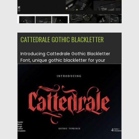
CATTEDRALE GOTHIC BLACKLETTER
Introducing Cattedrale Gothic Blackletter
Font, unique gothic blackletter for your
design....
Posted on
13.10.2020
by
Spread
Updated on
15.03.2024