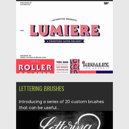
Posted on
16.04.2018
by
Spread
Updated on
27.09.2020
LETTERING BRUSHES
Introducing a series of 20 custom brushes
that can be useful...
Posted on
27.09.2017
by
Spread