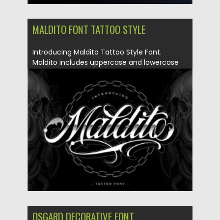
MALDITO FONT TATTOO STYLE
Introducing Maldito Tattoo Style Font.
Maldito includes uppercase and lowercase
letters,...
Posted on
11.05.2020
by
Spread
Updated on
11.05.2020
OSGARD DECORATIVE FONT