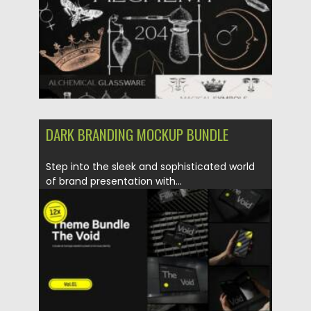
DARK BRANDING MOCKUP BUNDLE
Step into the sleek and sophisticated world
of brand presentation with...
Posted on
21.10.2023
by
Spread
Updated on
21.10.2023