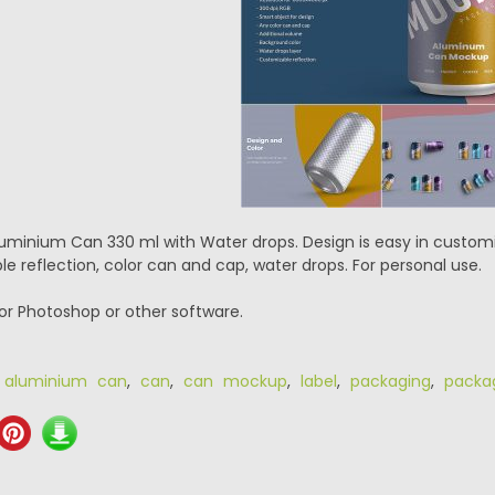
uminium Can 330 ml with Water drops. Design is easy in customi
e reflection, color can and cap, water drops. For personal use.
or Photoshop or other software.
,
aluminium can
,
can
,
can mockup
,
label
,
packaging
,
packa