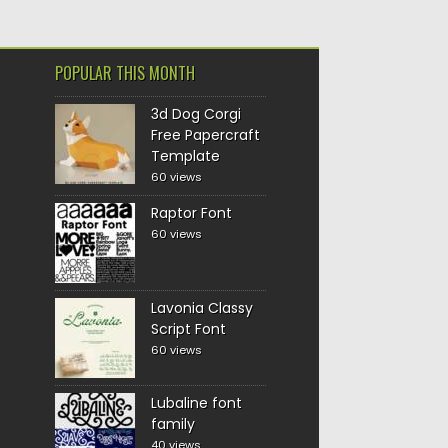
POPULAR THIS MONTH
3d Dog Corgi
Free Papercraft
Template
60 views
Raptor Font
60 views
Lavonia Classy
Script Font
60 views
Lubaline font
family
40 views