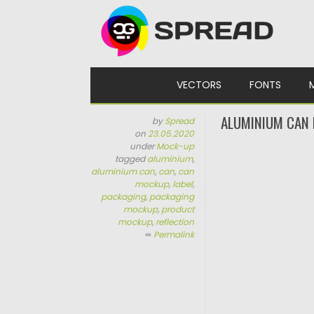
Skip to content
VECTORS
FONTS
ALUMINIUM CAN
by
Spread
on
23.05.2020
under
Mock-up
tagged
aluminium
,
aluminium can
,
can
,
can
mockup
,
label
,
packaging
,
packaging
mockup
,
product
mockup
,
reflection
∞
Permalink