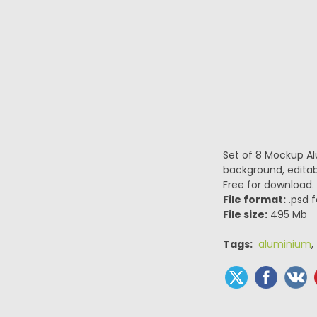
Set of 8 Mockup Al
background, editabl
Free for download.
File format:
.psd f
File size:
495 Mb
Tags:
aluminium