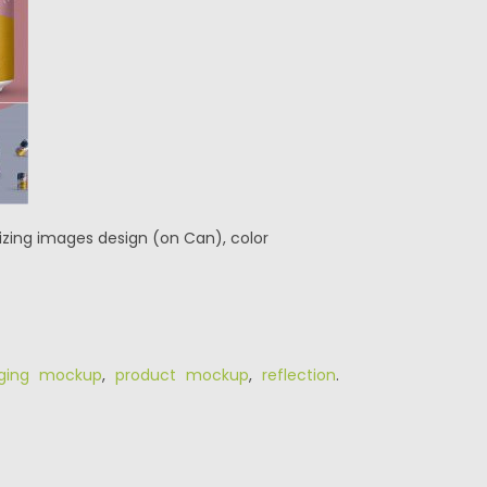
zing images design (on Can), color
ging mockup
,
product mockup
,
reflection
.