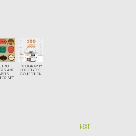
ETRO
TYPOGRAPHY
GES AND
LOGOTYPES
ABELS
COLLECTION
TOR SET
NEXT →