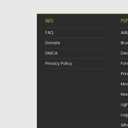
INFO
POP
FAQ
Ad
Donate
Bru
DMCA
Dec
Privacy Policy
Fon
Pri
Mo
Re
Lig
Log
Sil