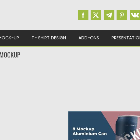
MOCK-UP
T- SHIRT DESIGN
ADD-ONS
PRESENTATIO
 MOCKUP