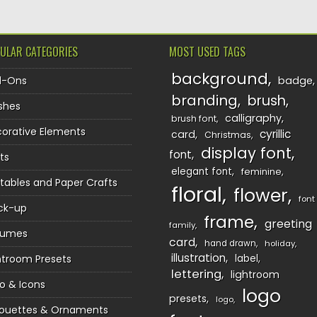
ULAR CATEGORIES
MOST USED TAGS
background
d-Ons
badge
branding
brush
shes
calligraphy
brush font
orative Elements
cyrillic
card
Christmas
display font
font
ts
elegant font
feminine
ntables and Paper Crafts
floral
flower
font
ck-up
frame
greeting
family
sumes
card
hand drawn
holiday
illustration
htroom Presets
label
lettering
lightroom
o & Icons
logo
presets
logo
houettes & Ornaments