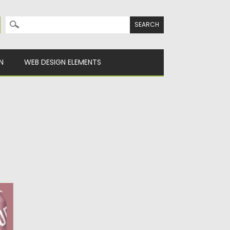
Search for:
N
WEB DESIGN ELEMENTS