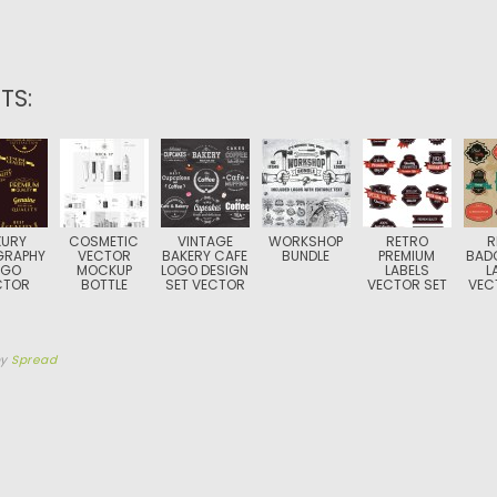
TS:
XURY
COSMETIC
VINTAGE
WORKSHOP
RETRO
R
GRAPHY
VECTOR
BAKERY CAFE
BUNDLE
PREMIUM
BAD
OGO
MOCKUP
LOGO DESIGN
LABELS
L
CTOR
BOTTLE
SET VECTOR
VECTOR SET
VEC
by
Spread
TION