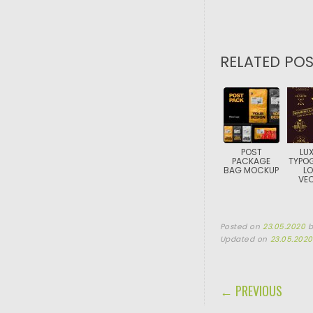
RELATED POS
POST
LU
PACKAGE
TYPO
BAG MOCKUP
L
VE
Posted on
23.05.2020
Updated on
23.05.2020
POST NAVIGA
← PREVIOUS