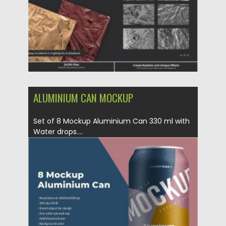
ALUMINIUM CAN MOCKUP
Set of 8 Mockup Aluminium Can 330 ml with
Water drops....
Posted on
23.05.2020
by
Spread
Updated on
23.05.2020