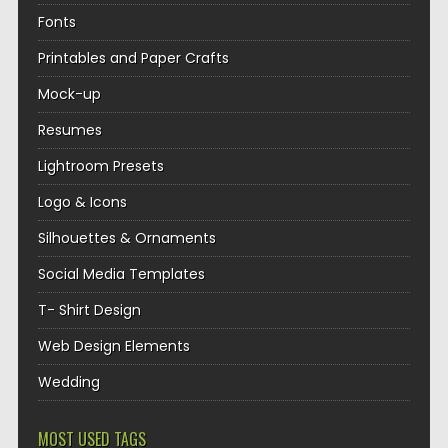
Fonts
Printables and Paper Crafts
Mock-up
Resumes
Lightroom Presets
Logo & Icons
Silhouettes & Ornaments
Social Media Templates
T- Shirt Design
Web Design Elements
Wedding
MOST USED TAGS