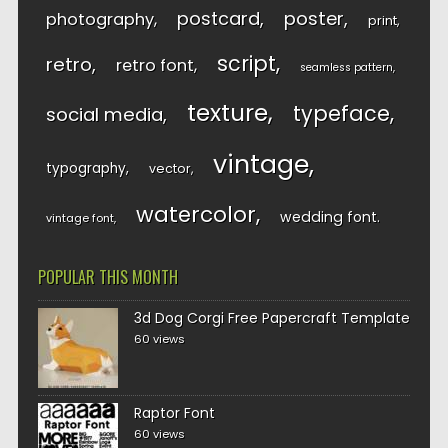
postcard
poster
photography
print
script
retro
retro font
seamless pattern
texture
typeface
social media
vintage
typography
vector
watercolor
wedding font
vintage font
POPULAR THIS MONTH
3d Dog Corgi Free Papercraft Template
60 views
Raptor Font
60 views