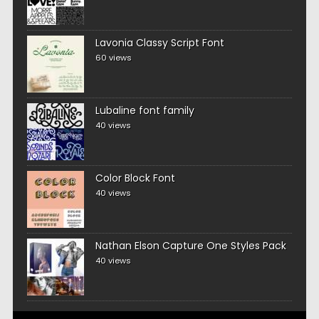
Lavonia Classy Script Font
60 views
Lubaline font family
40 views
Color Block Font
40 views
Nathan Elson Capture One Styles Pack
40 views