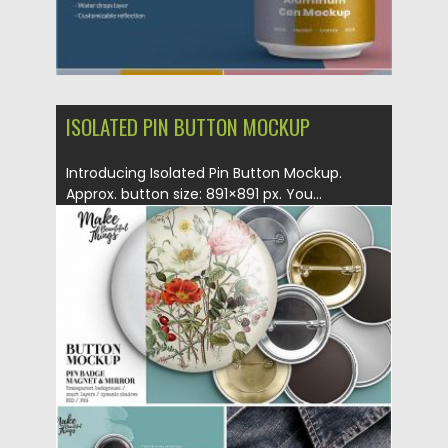
ISOLATED PIN BUTTON MOCKUP
Introducing Isolated Pin Button Mockup.
Approx. button size: 891×891 px. You...
Posted on
30.09.2019
by
Spread
Updated on
30.09.2019