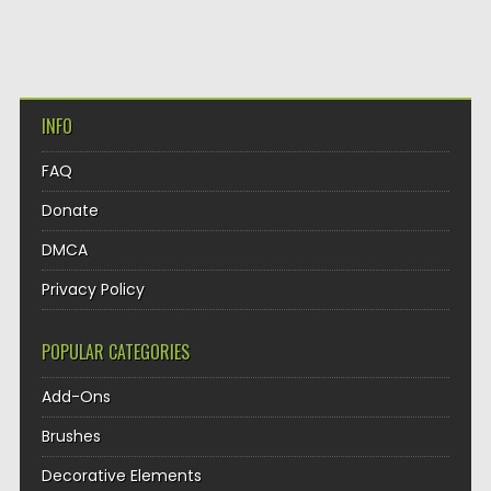
INFO
FAQ
Donate
DMCA
Privacy Policy
POPULAR CATEGORIES
Add-Ons
Brushes
Decorative Elements