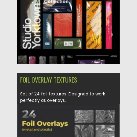
Posted on
16.03.2024
by
Spread
Updated on
16.03.2024
FOIL OVERLAY TEXTURES
Set of 24 foil textures. Designed to work
perfectly as overlays...
Posted on
30.06.2021
by
Spread
Updated on
30.06.2021