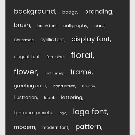
background
branding
badge
brush
calligraphy
card
brush font
display font
cyrillic font
Christmas
floral
elegant font
feminine
flower
frame
font family
greeting card
hand drawn
holiday
lettering
illustration
label
logo font
lightroom presets
logo
pattern
modern
modern font