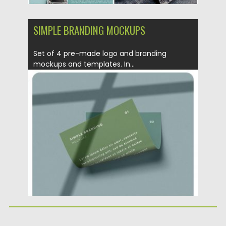
SIMPLE BRANDING MOCKUPS
Set of 4 pre-made logo and branding
mockups and templates. In...
Posted on
14.08.2019
by
Spread
Updated on
14.08.2019