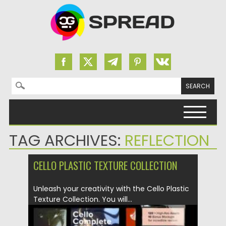
Search for:
Skip to content
TAG ARCHIVES:
REFLECTION
CELLO PLASTIC TEXTURE COLLECTION
Unleash your creativity with the Cello Plastic
Texture Collection. You will...