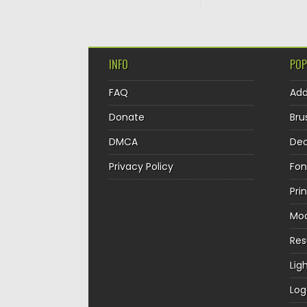
INFO
POP
FAQ
Ad
Donate
Bru
DMCA
Dec
Privacy Policy
Fon
Pri
Mo
Re
Lig
Log