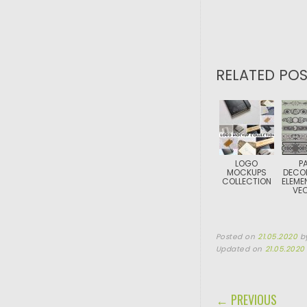
RELATED POS
LOGO
P
MOCKUPS
DECO
COLLECTION
ELEME
VE
Posted on
21.05.2020
b
Updated on
21.05.2020
POST NAVIGA
← PREVIOUS