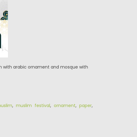
tern with arabic ornament and mosque with
uslim
,
muslim festival
,
ornament
,
paper
,