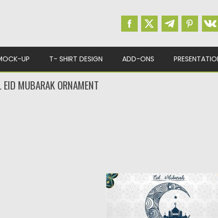
MOCK-UP
T- SHIRT DESIGN
ADD-ONS
PRESENTATIO
L EID MUBARAK ORNAMENT