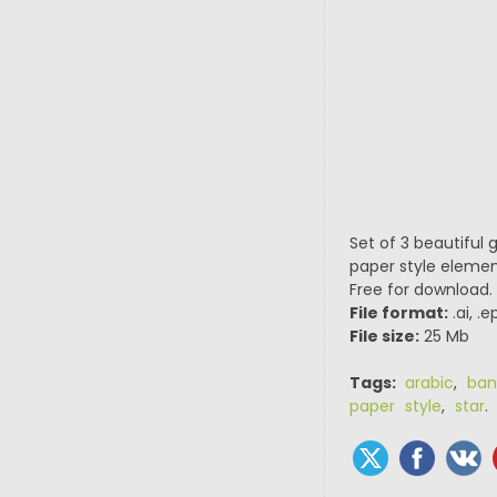
Set of 3 beautiful
paper style element
Free for download.
File format:
.ai, .
File size:
25 Mb
Tags:
arabic
,
ban
paper style
,
star
.