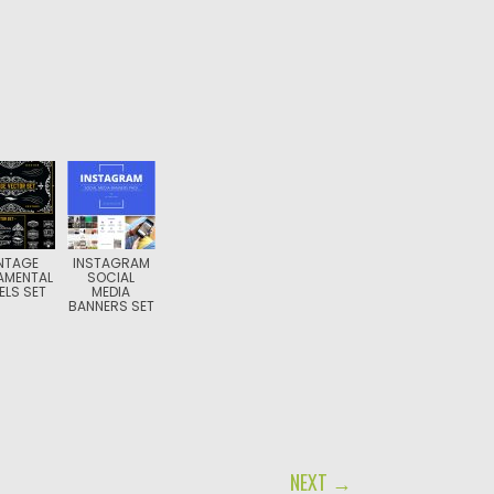
NTAGE
INSTAGRAM
AMENTAL
SOCIAL
ELS SET
MEDIA
BANNERS SET
NEXT →