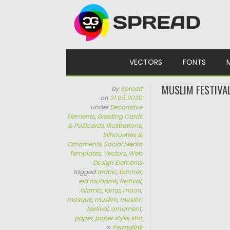
Skip to content
VECTORS
FONTS
MUSLIM FESTIVA
by
Spread
on
21.05.2020
under
Decorative
Elements
,
Greeting Cards
& Postcards
,
Illustrations
,
Silhouettes &
Ornaments
,
Social Media
Templates
,
Vectors
,
Web
Design Elements
tagged
arabic
,
banner
,
eid mubarak
,
festival
,
islamic
,
lamp
,
moon
,
mosque
,
muslim
,
muslim
festival
,
ornament
,
paper
,
paper style
,
star
∞
Permalink