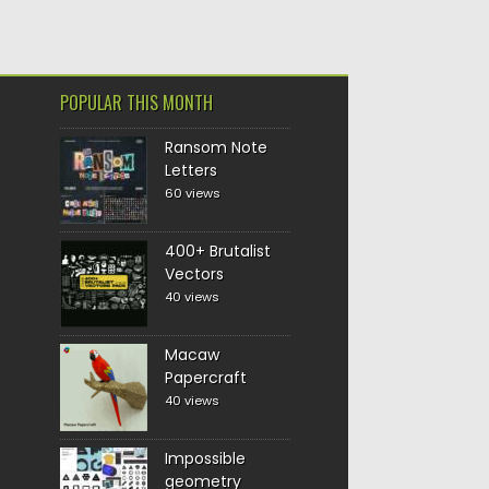
POPULAR THIS MONTH
Ransom Note
Letters
60 views
400+ Brutalist
Vectors
40 views
Macaw
Papercraft
40 views
Impossible
geometry