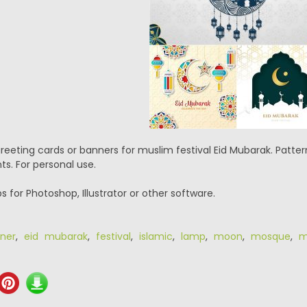
 greeting cards or banners for muslim festival Eid Mubarak. Pat
s. For personal use.
eps for Photoshop, Illustrator or other software.
ner
,
eid mubarak
,
festival
,
islamic
,
lamp
,
moon
,
mosque
,
m