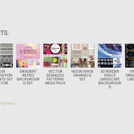
TS:
AGE
GRADIENT
VECTOR
MOON WAVE
3D RENDER
VI
RATION
RETRO
SEAMLESS
GRAPHICS
SPACE
ORN
NTS SET
BACKGROUN
PATTERNS
SET
LANDSCAPE
LAB
CTOR
D SET
MEGA PACK
BACKGROUN
D
y
Spread
TION