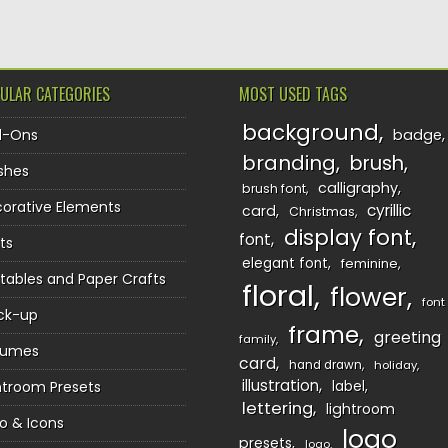
ULAR CATEGORIES
MOST USED TAGS
background
d-Ons
badge
branding
brush
shes
calligraphy
brush font
orative Elements
cyrillic
card
Christmas
display font
font
ts
elegant font
feminine
ntables and Paper Crafts
floral
flower
font
ck-up
frame
greeting
family
sumes
card
hand drawn
holiday
illustration
htroom Presets
label
lettering
lightroom
o & Icons
logo
presets
logo