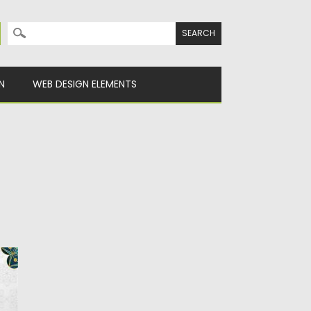
Search for:
N
WEB DESIGN ELEMENTS