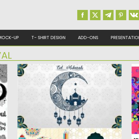
MOCK-UP
T- SHIRT DESIGN
ADD-ONS
PRESENTATIO
VAL
MUSLIM FESTIVAL EID MUBARAK
1
ORNAMENT
Se
Ve
Set of 3 beautiful greeting cards or banners
for muslim festival...
Po
Up
Posted on
21.05.2020
by
Spread
Updated on
21.05.2020