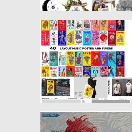
MUSIC ILLUSTRATION FOR SUMMER
Set of 40 Music Illustrations for Summer.
Vector illustration of various...
Posted on
04.03.2020
by
Spread
Updated on
04.03.2020
RISOGRAPHIA STYLES
Introducing Risographia Photoshop styles.