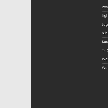
Re
Lig
Log
Sil
Soc
T- 
Web
We