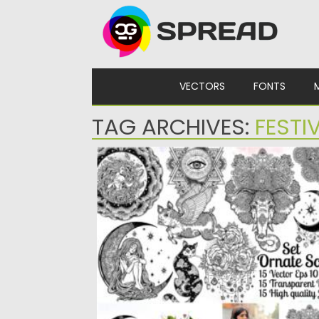
Skip to content
VECTORS
FONTS
TAG ARCHIVES:
FESTI
ORNATE ILLUSTRATION SET
Set of hand drawn highly detailed flash
tattoo style ornate bohemian...
Posted on
17.05.2021
by
Spread
Updated on
17.05.2021