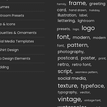
frame
greeting
family
sumes
card
hand drawn
holiday
illustration
htroom Presets
label
lettering
lightroom
o & Icons
logo
presets
logo
houettes & Ornaments
font
modern
modern
ial Media Templates
pattern
font
Shirt Design
photography
postcard
poster
 Design Elements
print
retro
retro font
dding
script
seamless pattern
social media
texture
typeface
typography
vector
vintage
vintage font