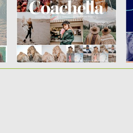
a 
The Coachella MOBILE Lightroom Preset
bundle features 10 carefully crafted
Lightroom...
Po
Up
Posted on
10.05.2019
by
Spread
Updated on
10.05.2019