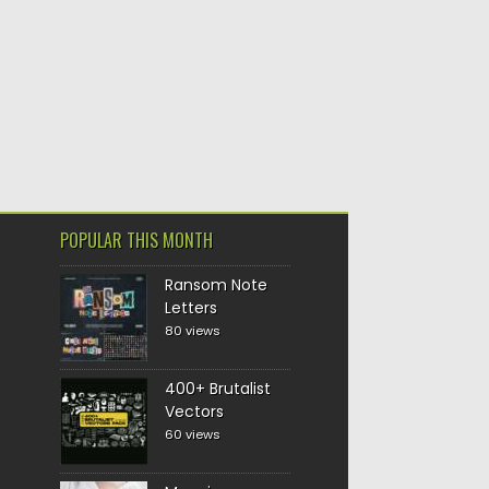
POPULAR THIS MONTH
Ransom Note
Letters
80 views
400+ Brutalist
Vectors
60 views