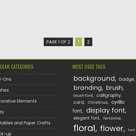
PAGE 1 OF 2
1
2
ULAR CATEGORIES
MOST USED TAGS
background
d-Ons
badge
branding
brush
shes
calligraphy
brush font
orative Elements
cyrillic
card
Christmas
display font
font
ts
elegant font
feminine
ntables and Paper Crafts
floral
flower
font
ck-up