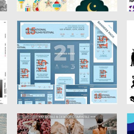
FILM FESTIVAL BANNER PACK
C
P
Stand out of the crowd with a perfect
banners pack. Big...
Se
Pe
Posted on
18.10.2019
by
Spread
Updated on
18.10.2019
Po
Up
COACHELLA MOBILE LIGHTROOM
T
PRESETS
Ta