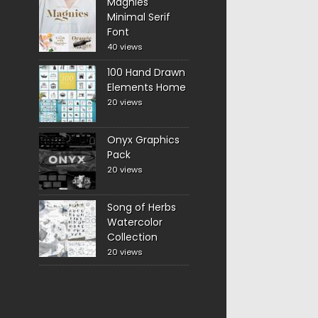
Magnies
Minimal Serif
Font
40 views
100 Hand Drawn
Elements Home
20 views
Onyx Graphics
Pack
20 views
Song of Herbs
Watercolor
Collection
20 views