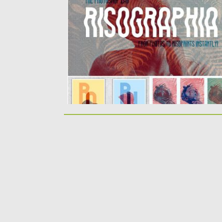
You will get 16 smart PSD effects...
Posted on
20.05.2019
by
Spread
Updated on
20.05.2019