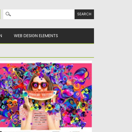
Search for:
N
WEB DESIGN ELEMENTS
00 MODULAR PATTERN ILLUSTRATION
t of 100 Modular Pattern Illustrations.
ctor illustration of abstract madular...
sted on
04.03.2020
by
Spread
dated on
04.03.2020