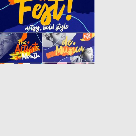
bold,...
sted on
16.11.2017
by
Spread
dated on
16.11.2017