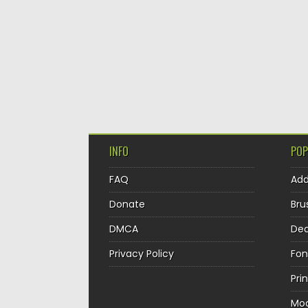
INFO
POP
FAQ
Ad
Donate
Bru
DMCA
Dec
Privacy Policy
Fon
Pri
Mo