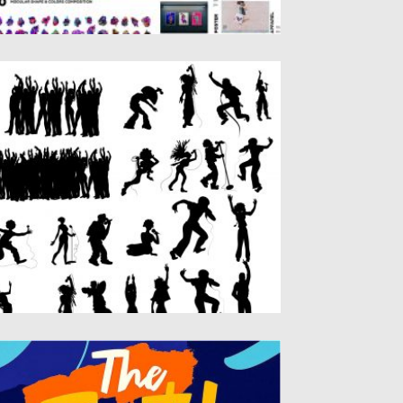
ONCERT SILHOUETTES FREE VECTOR
ACK
t of 20+ concert people silhouettes.
rfect for banners, posters, logo...
sted on
20.05.2019
by
Spread
dated on
20.05.2019
HE FEST BOLD BRUSH FONT
ke your design game to the next level with