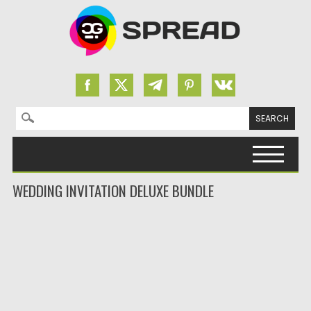
Search for:
Skip to content
WEDDING INVITATION DELUXE BUNDLE