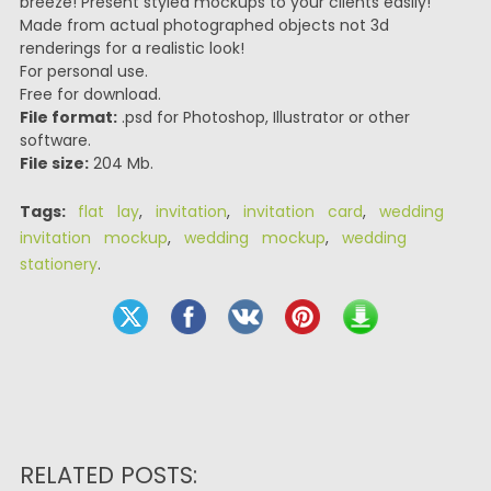
breeze! Present styled mockups to your clients easily!
Made from actual photographed objects not 3d
renderings for a realistic look!
For personal use.
Free for download.
File format:
.psd for Photoshop, Illustrator or other
software.
File size:
204 Mb.
Tags:
flat lay
,
invitation
,
invitation card
,
wedding
invitation mockup
,
wedding mockup
,
wedding
stationery
.
RELATED POSTS: