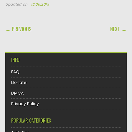
Updated on
12.06.2019
POST NAVIGATION
← PREVIOUS
NEXT →
INFO
FAQ
Donate
DMCA
Privacy Policy
POPULAR CATEGORIES