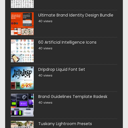
Ultimate Brand Identity Design Bundle
40 views
60 Artificial Intelligence Icons
40 views
Dripdrop Liquid Font Set
40 views
Brand Guidelines Template Radesk
40 views
Tuskany Lightroom Presets