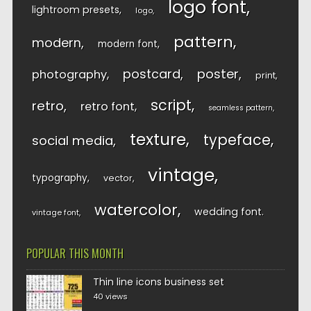
logo font
lightroom presets
logo
pattern
modern
modern font
postcard
poster
photography
print
script
retro
retro font
seamless pattern
texture
typeface
social media
vintage
typography
vector
watercolor
wedding font
vintage font
POPULAR THIS MONTH
Thin line icons business set
40 views