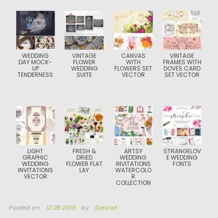
WEDDING
VINTAGE
CANVAS
VINTAGE
DAY MOCK-
FLOWER
WITH
FRAMES WITH
UP
WEDDING
FLOWERS SET
DOVES CARD
TENDERNESS
SUITE
VECTOR
SET VECTOR
LIGHT
FRESH &
ARTSY
STRANGELOV
GRAPHIC
DRIED
WEDDING
E WEDDING
WEDDING
FLOWER FLAT
INVITATIONS
FONTS
INVITATIONS
LAY
WATERCOLO
VECTOR
R
COLLECTION
Posted on
12.06.2019
by
Spread