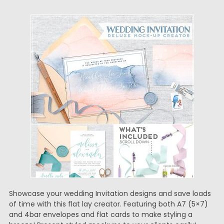
Showcase your wedding Invitation designs and save loads
of time with this flat lay creator. Featuring both A7 (5×7)
and 4bar envelopes and flat cards to make styling a