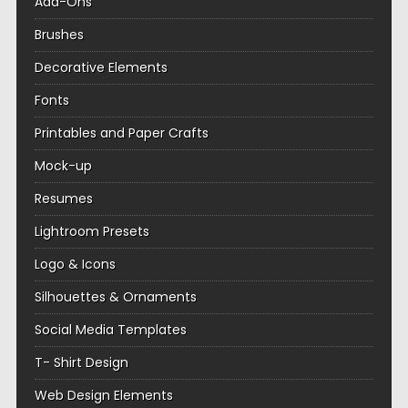
Add-Ons
Brushes
Decorative Elements
Fonts
Printables and Paper Crafts
Mock-up
Resumes
Lightroom Presets
Logo & Icons
Silhouettes & Ornaments
Social Media Templates
T- Shirt Design
Web Design Elements