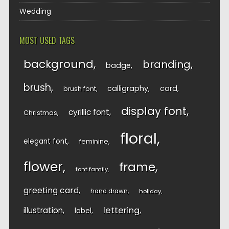
Wedding
MOST USED TAGS
background
branding
badge
brush
calligraphy
card
brush font
display font
cyrillic font
Christmas
floral
elegant font
feminine
flower
frame
font family
greeting card
hand drawn
holiday
lettering
illustration
label