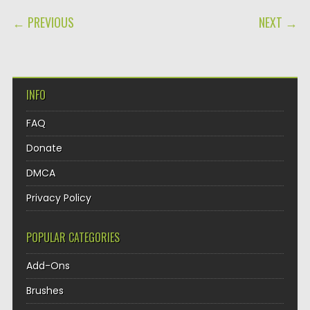
POST NAVIGATION
← PREVIOUS
NEXT →
INFO
FAQ
Donate
DMCA
Privacy Policy
POPULAR CATEGORIES
Add-Ons
Brushes