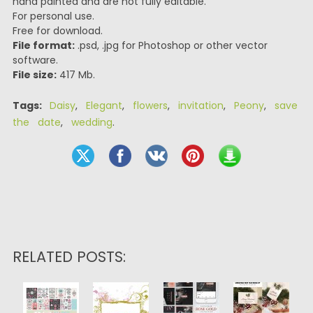
hand painted and are not fully editable.
For personal use.
Free for download.
File format:
.psd, .jpg for Photoshop or other vector
software.
File size:
417 Mb.
Tags:
Daisy
,
Elegant
,
flowers
,
invitation
,
Peony
,
save
the date
,
wedding
.
RELATED POSTS: