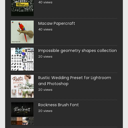
40 views
Macaw Papercraft
40 views
Impossible geometry shapes collection
20 views
Rustic Wedding Preset for Lightroom
and Photoshop
20 views
Rockness Brush Font
20 views