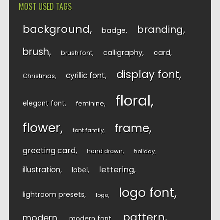
MOST USED TAGS
background
branding
badge
brush
calligraphy
card
brush font
display font
cyrillic font
Christmas
floral
elegant font
feminine
flower
frame
font family
greeting card
hand drawn
holiday
lettering
illustration
label
logo font
lightroom presets
logo
pattern
modern
modern font