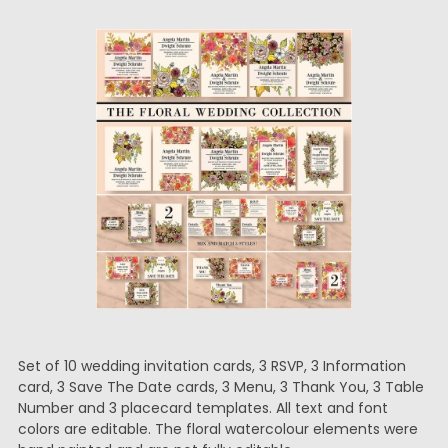
Set of 10 wedding invitation cards, 3 RSVP, 3 Information
card, 3 Save The Date cards, 3 Menu, 3 Thank You, 3 Table
Number and 3 placecard templates. All text and font
colors are editable. The floral watercolour elements were