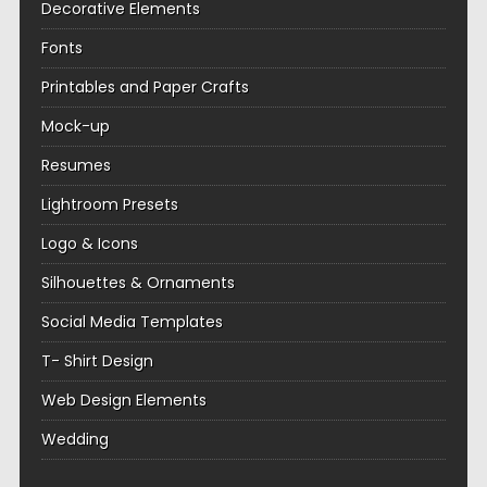
Decorative Elements
Fonts
Printables and Paper Crafts
Mock-up
Resumes
Lightroom Presets
Logo & Icons
Silhouettes & Ornaments
Social Media Templates
T- Shirt Design
Web Design Elements
Wedding