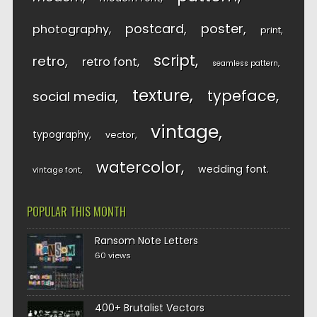
postcard
poster
photography
print
script
retro
retro font
seamless pattern
texture
typeface
social media
vintage
typography
vector
watercolor
wedding font
vintage font
POPULAR THIS MONTH
Ransom Note Letters
60 views
400+ Brutalist Vectors