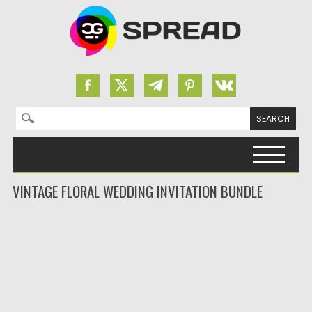
Search for:
Skip to content
VINTAGE FLORAL WEDDING INVITATION BUNDLE