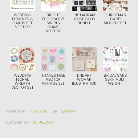
WEDDING
BRIGHT
INSTAGRAM
CHRISTMAS
ELEMENTS &
DECORATIVE
ROSE GOLD
CARD
CARDS SET
SWIRLS
BUNDLE
MOCKUP SET
VECTOR
FRAME
VECTOR
WEDDING
FRAMES FREE
LINE ART
BRIDAL SANS
FLORAL
VECTOR
WOMAN
SERIF MULTI
WREATH
VINTAGE SET
ILLUSTRATION
WEIGHT
VECTOR SET
Posted on
03.05.2016
by
Spread
Updated on
06.08.2016