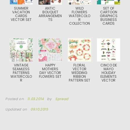
SUMMER
ANTIC
WILD
SET OF
VACATION
BOUQUET
FLOWERS
CARTOON
CARDS
ARRANGEMEN
WATERCOLO
GRAPHICS
VECTOR SET
TS
R
BUSINESS
COLLECTION
CARDS
VINTAGE
HAPPY
FLORAL
CINCO DE
SEAMLESS
MOTHERS
VECTOR
MAYO
PATTERNS
DAY VECTOR
WEDDING
HOLIDAY
WATERCOLO
FLOWERS SET
RIBBON
ELEMENTS
R
PATTERN SET
VECTOR
Posted on
11.03.2014
by
Spread
Updated on
09.10.2015