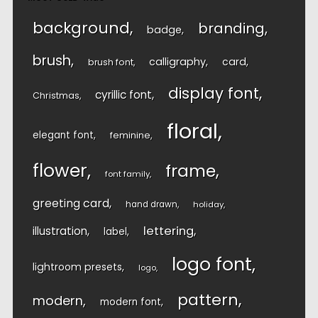
background
branding
badge
brush
calligraphy
card
brush font
display font
cyrillic font
Christmas
floral
elegant font
feminine
flower
frame
font family
greeting card
hand drawn
holiday
lettering
illustration
label
logo font
lightroom presets
logo
pattern
modern
modern font