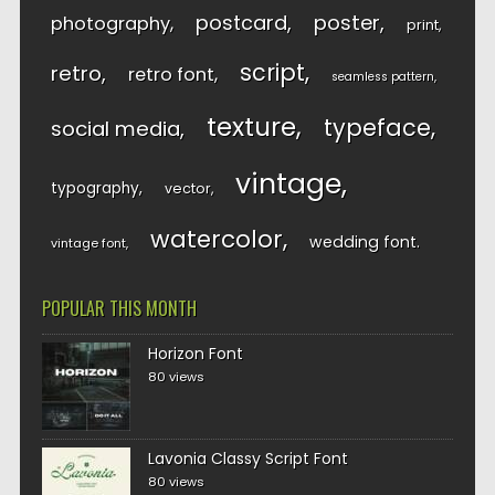
postcard
poster
photography
print
script
retro
retro font
seamless pattern
texture
typeface
social media
vintage
typography
vector
watercolor
wedding font
vintage font
POPULAR THIS MONTH
Horizon Font
80 views
Lavonia Classy Script Font
80 views