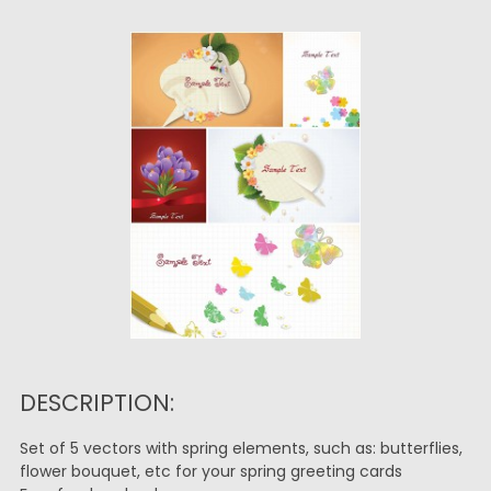
DESCRIPTION:
Set of 5 vectors with spring elements, such as: butterflies,
flower bouquet, etc for your spring greeting cards