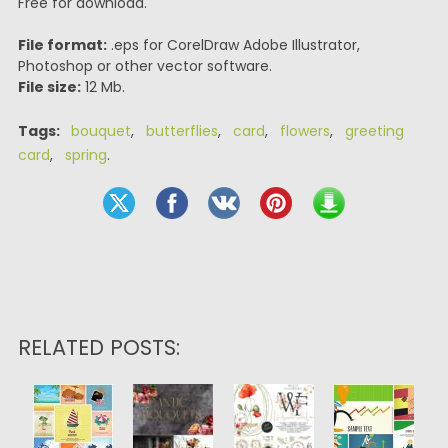
Free for download.
File format:
.eps for CorelDraw Adobe Illustrator,
Photoshop or other vector software.
File size:
12 Mb.
Tags:
bouquet
,
butterflies
,
card
,
flowers
,
greeting
card
,
spring
.
RELATED POSTS: