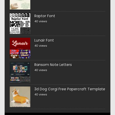
Raptor Font
40 views
Lunair Font
40 views
Ransom Note Letters
40 views
3d Dog Corgi Free Papercraft Template
40 views