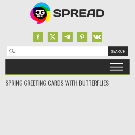
Search for:
Skip to content
SPRING GREETING CARDS WITH BUTTERFLIES