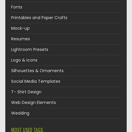
Fonts
Printables and Paper Crafts
Mock-up
Resumes
Lightroom Presets
Logo & Icons
Silhouettes & Ornaments
Social Media Templates
T- Shirt Design
Web Design Elements
Wedding
MOST USED TAGS