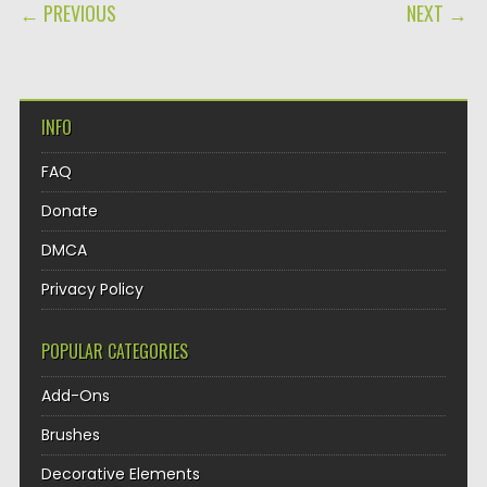
POST NAVIGATION
← PREVIOUS
NEXT →
INFO
FAQ
Donate
DMCA
Privacy Policy
POPULAR CATEGORIES
Add-Ons
Brushes
Decorative Elements