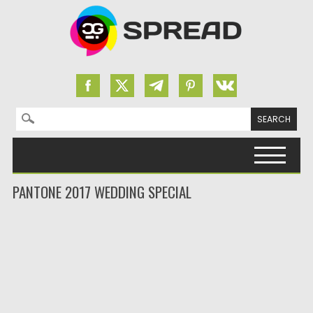
Search for:
Skip to content
PANTONE 2017 WEDDING SPECIAL