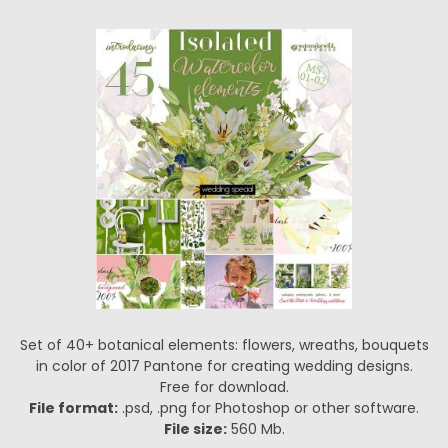
Set of 40+ botanical elements: flowers, wreaths, bouquets
in color of 2017 Pantone for creating wedding designs.
Free for download.
File format:
.psd, .png for Photoshop or other software.
File size:
560 Mb.