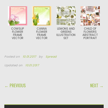
COWSLIP
CANNA
LEMONS AND
CHILD OF
FLOWER
FLOWER
GREENS
FLOWERS
FRAME
FRAME
ILLUSTRATION
ABSTRACT
VECTOR
VECTOR
SET
PORTRAIT
Posted on
10.01.2017
by
Spread
Updated on
10.01.2017
POST NAVIGATION
← PREVIOUS
NEXT →