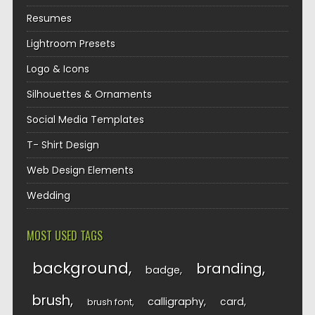
Resumes
Lightroom Presets
Logo & Icons
Silhouettes & Ornaments
Social Media Templates
T- Shirt Design
Web Design Elements
Wedding
MOST USED TAGS
background
branding
badge
brush
calligraphy
card
brush font