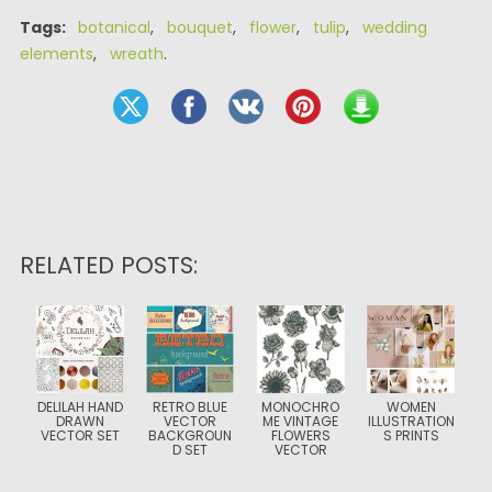
Tags:
botanical
,
bouquet
,
flower
,
tulip
,
wedding
elements
,
wreath
.
RELATED POSTS:
DELILAH HAND
RETRO BLUE
MONOCHRO
WOMEN
DRAWN
VECTOR
ME VINTAGE
ILLUSTRATION
VECTOR SET
BACKGROUN
FLOWERS
S PRINTS
D SET
VECTOR