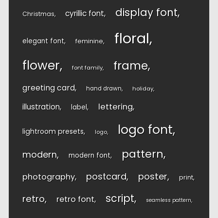
display font
cyrillic font
Christmas
floral
elegant font
feminine
flower
frame
font family
greeting card
hand drawn
holiday
lettering
illustration
label
logo font
lightroom presets
logo
pattern
modern
modern font
postcard
poster
photography
print
script
retro
retro font
seamless pattern