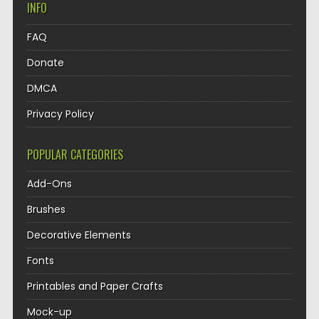
INFO
FAQ
Donate
DMCA
Privacy Policy
POPULAR CATEGORIES
Add-Ons
Brushes
Decorative Elements
Fonts
Printables and Paper Crafts
Mock-up