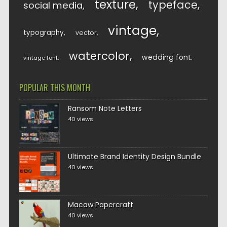
texture
typeface
social media
vintage
typography
vector
watercolor
wedding font
vintage font
POPULAR THIS MONTH
Ransom Note Letters
40 views
Ultimate Brand Identity Design Bundle
40 views
Macaw Papercraft
40 views