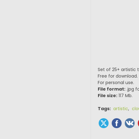
Set of 25+ artistic
Free for download.
For personal use.
File format:
.jpg f
File size:
117 Mb.
Tags:
artistic
,
cl