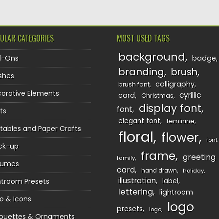
ULAR CATEGORIES
MOST USED TAGS
background
d-Ons
badge
branding
brush
shes
calligraphy
brush font
orative Elements
cyrillic
card
Christmas
display font
font
ts
elegant font
feminine
ntables and Paper Crafts
floral
flower
font
ck-up
frame
greeting
family
sumes
card
hand drawn
holiday
illustration
htroom Presets
label
lettering
lightroom
o & Icons
logo
presets
logo
houettes & Ornaments