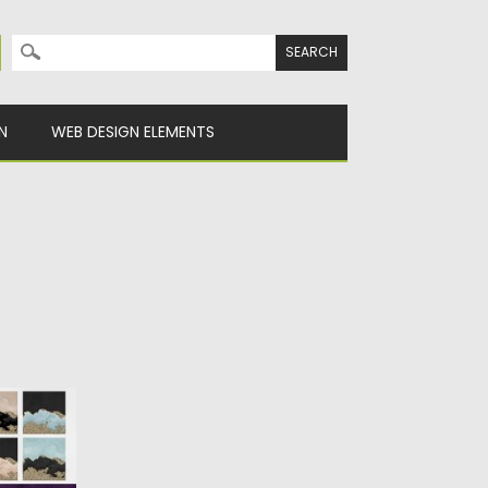
Search for:
N
WEB DESIGN ELEMENTS