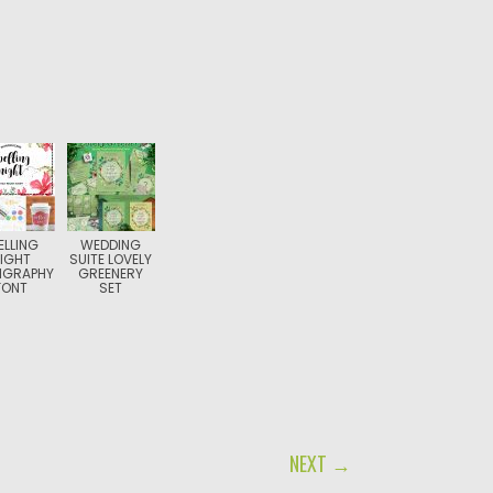
ELLING
WEDDING
IGHT
SUITE LOVELY
IGRAPHY
GREENERY
FONT
SET
NEXT →