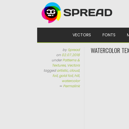
Skip to content
VECTORS
FONTS
WATERCOLOR TEX
by
Spread
on
02.07.2018
under
Patterns &
Textures
,
Vectors
tagged
artistic
,
cloud
,
foil
,
gold foil
,
hill
,
watercolor
∞
Permalink