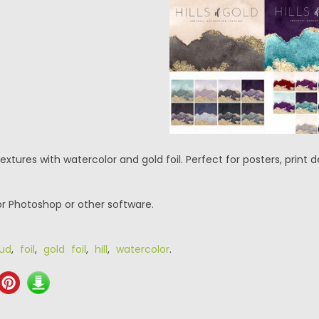
 textures with watercolor and gold foil. Perfect for posters, print
or Photoshop or other software.
oud
,
foil
,
gold foil
,
hill
,
watercolor
.