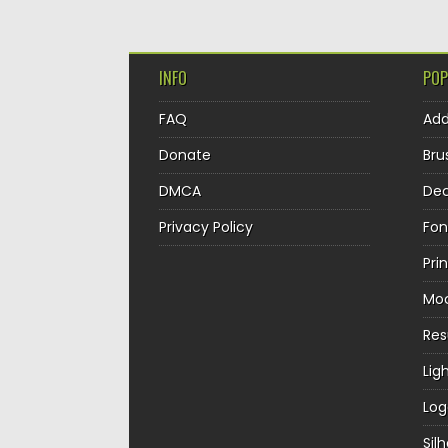
INFO
POP
FAQ
Ad
Donate
Bru
DMCA
Dec
Privacy Policy
Fon
Pri
Mo
Re
Lig
Log
Sil