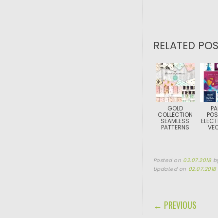
RELATED POS
GOLD
PA
COLLECTION
POS
SEAMLESS
ELECT
PATTERNS
VE
Posted on
02.07.2018
b
Updated on
02.07.2018
POST NAVIGA
← PREVIOUS