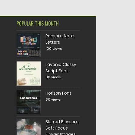
POPULAR THIS MONTH
Ransom Note
Letters
100 views
Lavonia Classy
Script Font
80 views
Horizon Font
80 views
Blurred Blossom
Soft Focus
Flower Images