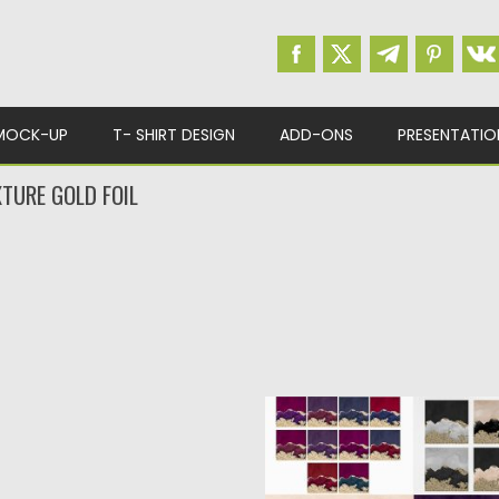
MOCK-UP
T- SHIRT DESIGN
ADD-ONS
PRESENTATIO
TURE GOLD FOIL