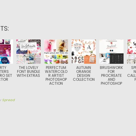
TS:
RTY
THE LOVELY
PERFECTUM
AUTUMN
BRUSHWORK
SP
TERS
FONT BUNDLE
WATERCOLO
ORANGE
FOR
N
RO SET
WITH EXTRAS
R ARTIST
DESIGN
PROCREATE
CALL
CTOR
PHOTOSHOP
COLLECTION
AND
ACTION
PHOTOSHOP
y
Spread
TION