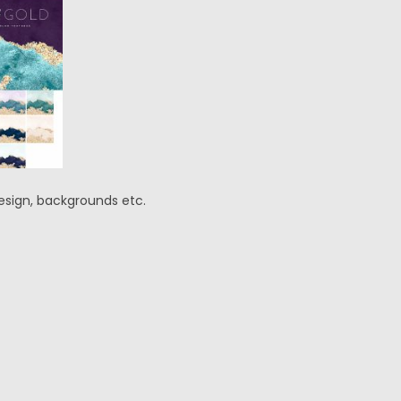
 design, backgrounds etc.