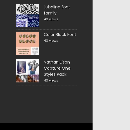
Lubaline font
family
40 views
Color Block Font
40 views
Nathan Elson
Capture One
Styles Pack
40 views