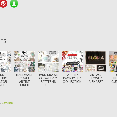
TS:
IDS
HANDMADE
HAND DRAWN
PATTERN
VINTAGE
F
PHIC
CRAFT
GEOMETRIC
PACK PAPER
FLOWER
B
CTOR
ARTIST
PATTERNS
COLLECTION
ALPHABET
CUT
NDLE
BUNDLE
SET
y
Spread