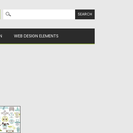
Search for:
N
WEB DESIGN ELEMENTS