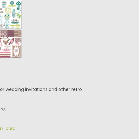
or wedding invitations and other retro
re.
on card
.