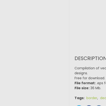
DESCRIPTION
Compilation of vec
designs.
Free for download.
File format:
.eps f
File size:
36 Mb.
Tags:
border
,
dec