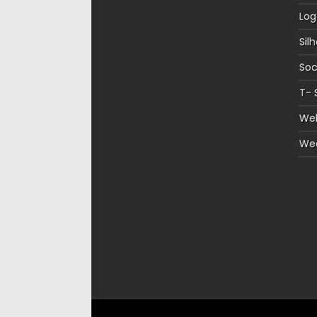
Log
Sil
Soc
T- 
Web
We