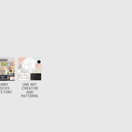
UNNY
LINE ART
LOCKS
CREATOR
E FONT
AND
PATTERNS