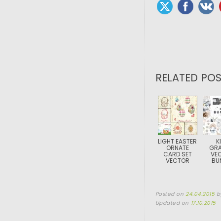
RELATED POS
LIGHT EASTER
K
ORNATE
GRA
CARD SET
VE
VECTOR
BU
Posted on
24.04.2015
b
Updated on
17.10.2015