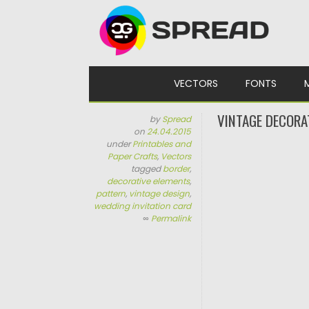
Skip to content
VECTORS
FONTS
VINTAGE DECORA
by
Spread
on
24.04.2015
under
Printables and
Paper Crafts
,
Vectors
tagged
border
,
decorative elements
,
pattern
,
vintage design
,
wedding invitation card
∞
Permalink