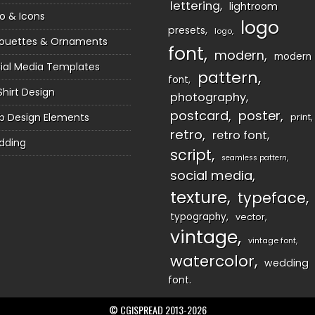
lettering
lightroom
o & Icons
logo
presets
logo
houettes & Ornaments
font
modern
modern
ial Media Templates
pattern
font
Shirt Design
photography
postcard
poster
 Design Elements
print
retro
retro font
dding
script
seamless pattern
social media
texture
typeface
typography
vector
vintage
vintage font
watercolor
wedding
font
© CGISPREAD 2013-2026