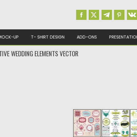
MOCK-UP
T- SHIRT DESIGN
ADD-ONS
PRESENTATIO
TIVE WEDDING ELEMENTS VECTOR