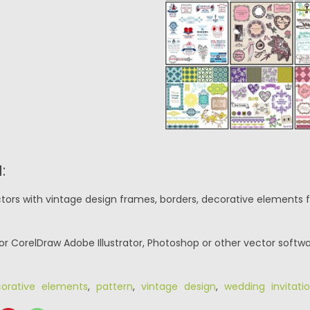
:
tors with vintage design frames, borders, decorative elements f
or CorelDraw Adobe Illustrator, Photoshop or other vector softwa
orative elements
,
pattern
,
vintage design
,
wedding invitati