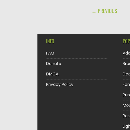
POST NAVIGA
← PREVIOUS
INFO
POP
FAQ
Ad
Donate
Bru
DMCA
Dec
Privacy Policy
Fon
Pri
Mo
Re
Lig