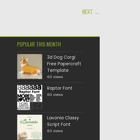
NEXT →
POPULAR THIS MONTH
3d Dog Corgi
Free Papercraft
Template
60 views
Raptor Font
60 views
Lavonia Classy
Script Font
60 views