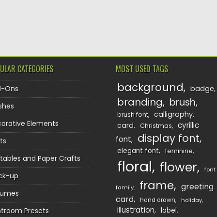
TION
ULAR CATEGORIES
MOST USED TAGS
background
d-Ons
badge
branding
brush
shes
calligraphy
brush font
orative Elements
cyrillic
card
Christmas
display font
font
ts
elegant font
feminine
ntables and Paper Crafts
floral
flower
font
ck-up
frame
greeting
family
sumes
card
hand drawn
holiday
illustration
htroom Presets
label