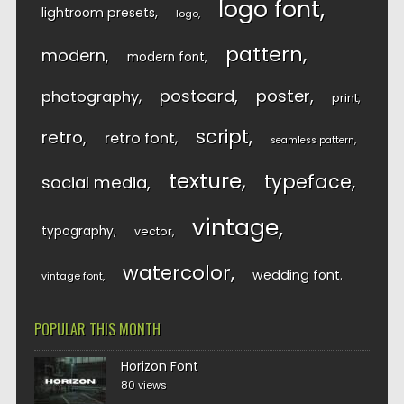
logo font
lightroom presets
logo
pattern
modern
modern font
postcard
poster
photography
print
script
retro
retro font
seamless pattern
texture
typeface
social media
vintage
typography
vector
watercolor
wedding font
vintage font
POPULAR THIS MONTH
Horizon Font
80 views