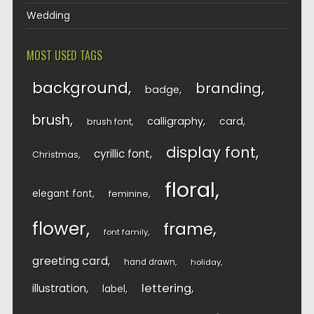
Wedding
MOST USED TAGS
background
branding
badge
brush
calligraphy
card
brush font
display font
cyrillic font
Christmas
floral
elegant font
feminine
flower
frame
font family
greeting card
hand drawn
holiday
lettering
illustration
label