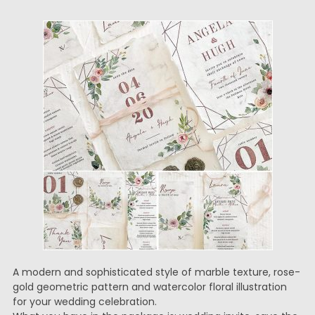
A modern and sophisticated style of marble texture, rose-
gold geometric pattern and watercolor floral illustration
for your wedding celebration.