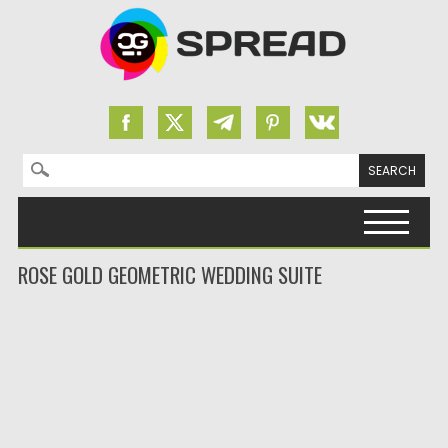
Search for:
Skip to content
ROSE GOLD GEOMETRIC WEDDING SUITE