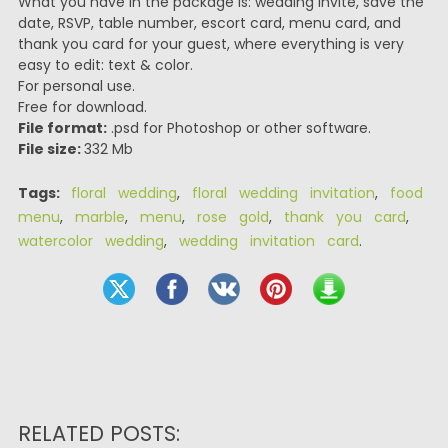
What you have in the package is: wedding invite, save the
date, RSVP, table number, escort card, menu card, and
thank you card for your guest, where everything is very
easy to edit: text & color.
For personal use.
Free for download.
File format:
.psd for Photoshop or other software.
File size:
332 Mb
Tags:
floral wedding
,
floral wedding invitation
,
food
menu
,
marble
,
menu
,
rose gold
,
thank you card
,
watercolor wedding
,
wedding invitation card
.
RELATED POSTS: