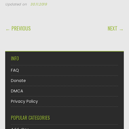
Updated on
30.11.2019
POST NAVIGATION
← PREVIOUS
NEXT →
INFO
FAQ
Donate
DMCA
Privacy Policy
POPULAR CATEGORIES