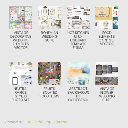
VINTAGE
BOHEMIAN
HOT KITCHEN
FOOD
DECORATIVE
WEDDING
UI UX
ELEMENTS
WEDDING
SUITE
CULINARY
CARD SET
ELEMENTS
TEMPLATE
VECTOR
VECTOR
FIGMA
NEUTRAL
FRUITS
ABSTRACT
VINTAGE
OFFICE
ISOLATED
BACKGROUN
FLOWER
STYLED
FOOD ITEMS
DS
WEDDING
PHOTO SET
COLLECTION
SUITE
Posted on
30.11.2019
by
Spread