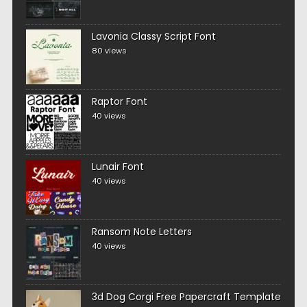
Lavonia Classy Script Font
80 views
Raptor Font
40 views
Lunair Font
40 views
Ransom Note Letters
40 views
3d Dog Corgi Free Papercraft Template