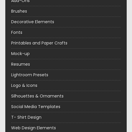
Add-Ons
Brushes
Decorative Elements
Fonts
Printables and Paper Crafts
Mock-up
Resumes
Lightroom Presets
Logo & Icons
Silhouettes & Ornaments
Social Media Templates
T- Shirt Design
Web Design Elements