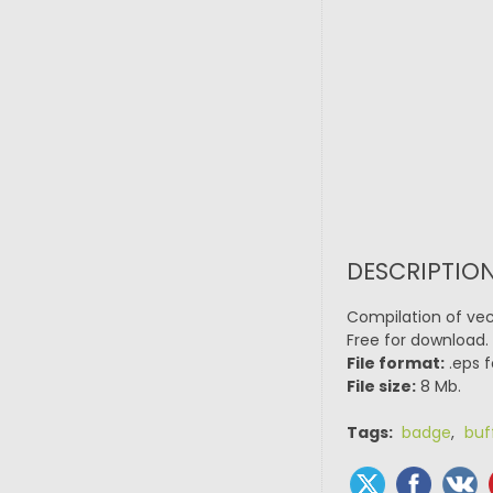
DESCRIPTION
Compilation of vect
Free for download.
File format:
.eps f
File size:
8 Mb.
Tags:
badge
,
buf