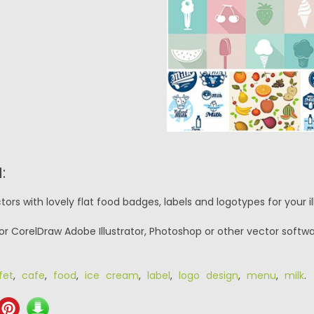
:
ors with lovely flat food badges, labels and logotypes for your i
or CorelDraw Adobe Illustrator, Photoshop or other vector softwa
fet
,
cafe
,
food
,
ice cream
,
label
,
logo design
,
menu
,
milk
.