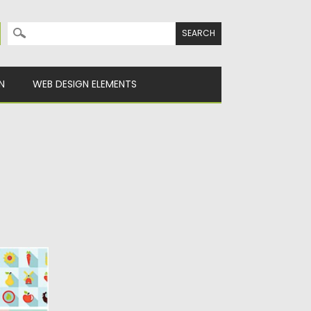
Search for:
N
WEB DESIGN ELEMENTS