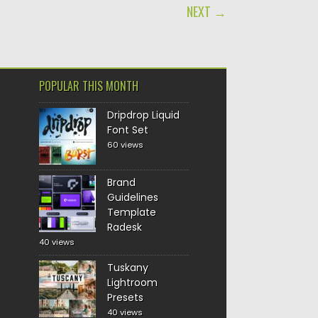
NEXT →
POPULAR THIS MONTH
Dripdrop Liquid
Font Set
60 views
Brand
Guidelines
Template
Radesk
40 views
Tuskany
Lightroom
Presets
40 views