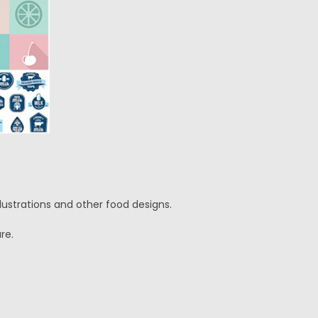
llustrations and other food designs.
re.