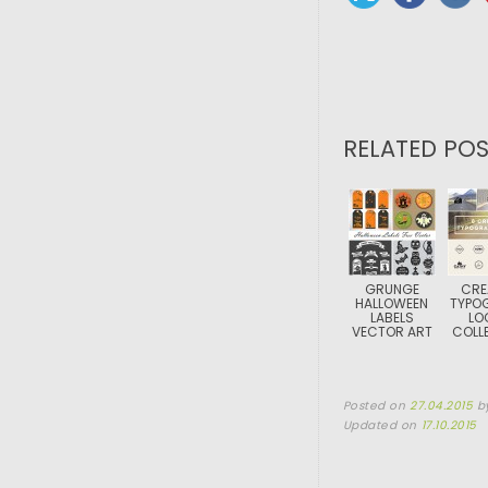
RELATED POS
GRUNGE
CRE
HALLOWEEN
TYPO
LABELS
LO
VECTOR ART
COLL
Posted on
27.04.2015
b
Updated on
17.10.2015