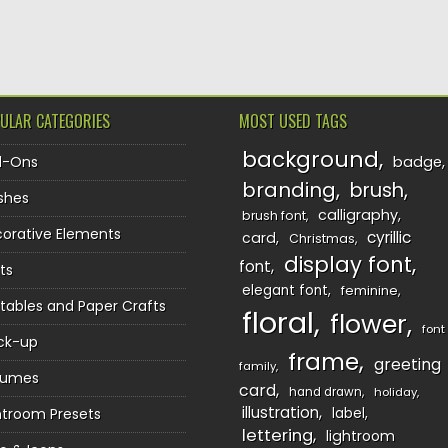
TION
ULAR CATEGORIES
MOST USED TAGS
background
d-Ons
badge
branding
brush
shes
calligraphy
brush font
orative Elements
cyrillic
card
Christmas
display font
font
ts
elegant font
feminine
ntables and Paper Crafts
floral
flower
font
ck-up
frame
greeting
family
sumes
card
hand drawn
holiday
illustration
htroom Presets
label
lettering
lightroom