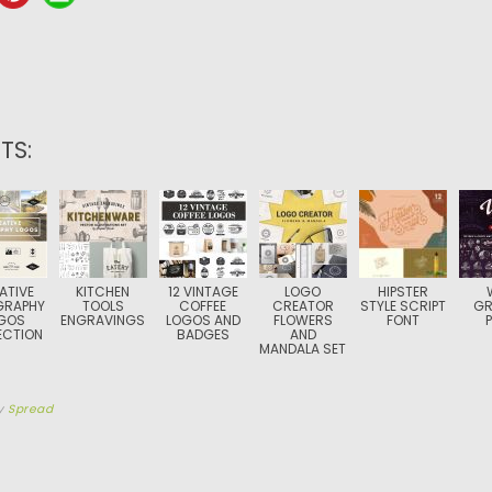
TS:
ATIVE
KITCHEN
12 VINTAGE
LOGO
HIPSTER
GRAPHY
TOOLS
COFFEE
CREATOR
STYLE SCRIPT
GR
GOS
ENGRAVINGS
LOGOS AND
FLOWERS
FONT
ECTION
BADGES
AND
MANDALA SET
y
Spread