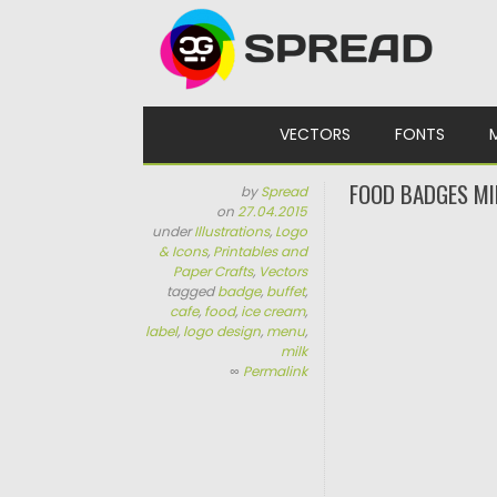
Skip to content
VECTORS
FONTS
FOOD BADGES MI
by
Spread
on
27.04.2015
under
Illustrations
,
Logo
& Icons
,
Printables and
Paper Crafts
,
Vectors
tagged
badge
,
buffet
,
cafe
,
food
,
ice cream
,
label
,
logo design
,
menu
,
milk
∞
Permalink