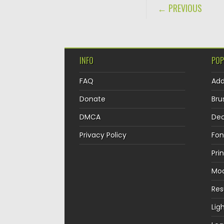
POST NAVIGA
← PREVIOUS
INFO
POP
FAQ
Ad
Donate
Bru
DMCA
Dec
Privacy Policy
Fon
Pri
Mo
Re
Lig