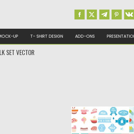
MOCK-UP
T- SHIRT DESIGN
ADD-ONS
PRESENTATIO
LK SET VECTOR