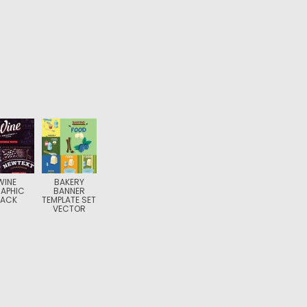
WINE
BAKERY
APHIC
BANNER
PACK
TEMPLATE SET
VECTOR