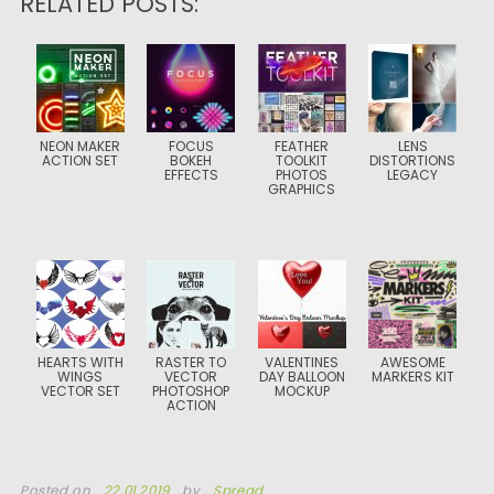
RELATED POSTS:
NEON MAKER
FOCUS
FEATHER
LENS
ACTION SET
BOKEH
TOOLKIT
DISTORTIONS
EFFECTS
PHOTOS
LEGACY
GRAPHICS
HEARTS WITH
RASTER TO
VALENTINES
AWESOME
WINGS
VECTOR
DAY BALLOON
MARKERS KIT
VECTOR SET
PHOTOSHOP
MOCKUP
ACTION
Posted on
22.01.2019
by
Spread