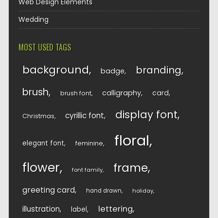
Web Design Elements
Wedding
MOST USED TAGS
background
branding
badge
brush
calligraphy
card
brush font
display font
cyrillic font
Christmas
floral
elegant font
feminine
flower
frame
font family
greeting card
hand drawn
holiday
lettering
illustration
label