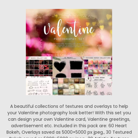
A beautiful collections of textures and overlays to help
your Valentine photography look better! With this set you
can design your own Valentine card, Valentine greetings,
advertisement etc. Included in this pack are: 60 Heart
Bokeh, Overlays saved as 5000×5000 px jpeg., 30 Textured