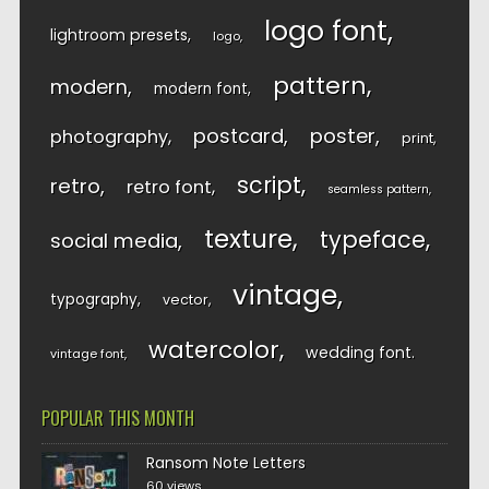
logo font
lightroom presets
logo
pattern
modern
modern font
postcard
poster
photography
print
script
retro
retro font
seamless pattern
texture
typeface
social media
vintage
typography
vector
watercolor
wedding font
vintage font
POPULAR THIS MONTH
Ransom Note Letters
60 views