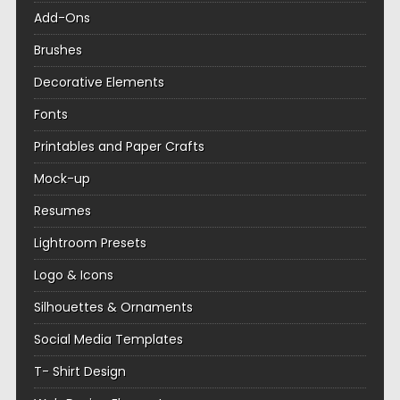
Add-Ons
Brushes
Decorative Elements
Fonts
Printables and Paper Crafts
Mock-up
Resumes
Lightroom Presets
Logo & Icons
Silhouettes & Ornaments
Social Media Templates
T- Shirt Design