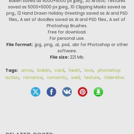
Bokeh saved as 5000×5000 px jpeg., 30 Artistic Textures
saved as 5000×5000 px jpeg., 10 Clipping Masks saved as
png., 12 Hand Drawn Holiday Greetings saved as AI and PSD
files., A set of doodles saved as AI and PSD files., A set of
Photoshop Brushes.
Free for download.
For personal use.
File format:
.jpg, .png, .ai, .psd, .abr for Photoshop or other
software.
File size:
221 Mb.
Tags:
arrow
,
bokeh
,
card
,
heart
,
love
,
photoshop
action
,
romance
,
romantic
,
swirl
,
texture
,
Valentine
.