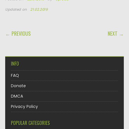
Updated on
21.02.2019
POST NAVIGATION
← PREVIOUS
NEXT →
INFO
FAQ
Donate
DMCA
Privacy Policy
POPULAR CATEGORIES