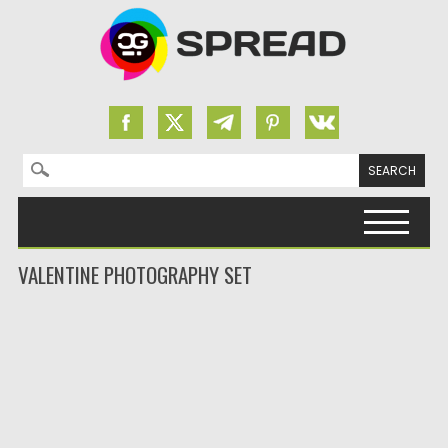
Search for:
Skip to content
VALENTINE PHOTOGRAPHY SET