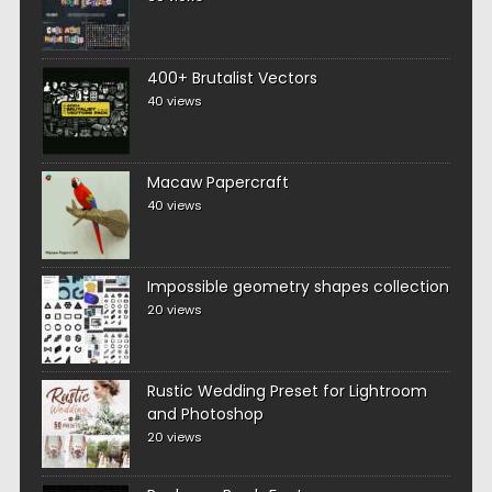
400+ Brutalist Vectors
40 views
Macaw Papercraft
40 views
Impossible geometry shapes collection
20 views
Rustic Wedding Preset for Lightroom
and Photoshop
20 views