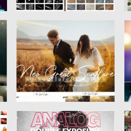
60 NEO GREAT SUNFLARE EFFECT
B
.
Set of 60 Neo Great SunFlare is one of the
I
Best...
Li
Posted on
19.05.2020
by
Spread
Po
Updated on
19.05.2020
Up
ANALOG DOUBLE EXPOSURE PHOTOSHOP
2
ACTION
l
Se