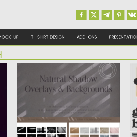
MOCK-UP
T- SHIRT DESIGN
ADD-ONS
PRESENTATIO
H
NATURAL SHADOW OVERLAYS
G
BACKGROUND
I
th
Enhance your visuals effortlessly with our
ba
Natural Shadow Overlays & Background...
Po
Posted on
03.12.2023
by
Spread
Up
Updated on
03.12.2023