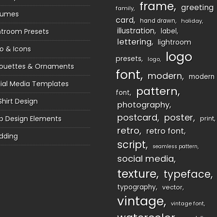
frame
greeting
family
sumes
card
hand drawn
holiday
illustration
htroom Presets
label
lettering
lightroom
o & Icons
logo
presets
logo
houettes & Ornaments
font
modern
modern
ial Media Templates
pattern
font
Shirt Design
photography
postcard
poster
 Design Elements
print
retro
retro font
dding
script
seamless pattern
social media
texture
typeface
typography
vector
vintage
vintage font