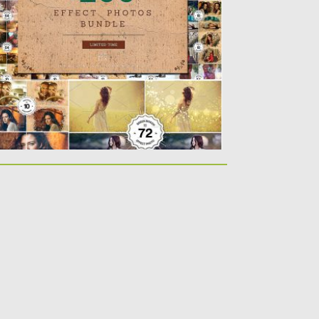
sted on
01.02.2019
by
Spread
dated on
21.02.2019