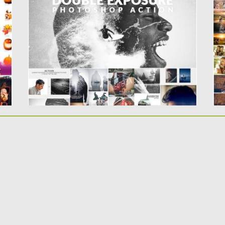
..
Create magnificent Double Exposure effects
and use additional special analog camera...
Po
Up
Posted on
30.06.2019
by
Spread
Updated on
30.06.2019