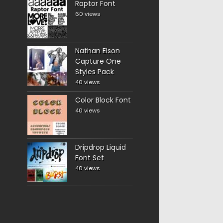
Raptor Font
60 views
Nathan Elson
Capture One
Styles Pack
40 views
Color Block Font
40 views
Dripdrop Liquid
Font Set
40 views