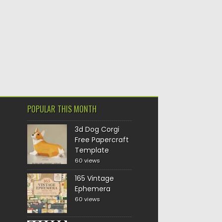
POPULAR THIS MONTH
3d Dog Corgi
Free Papercraft
Template
60 views
165 Vintage
Ephemera
60 views