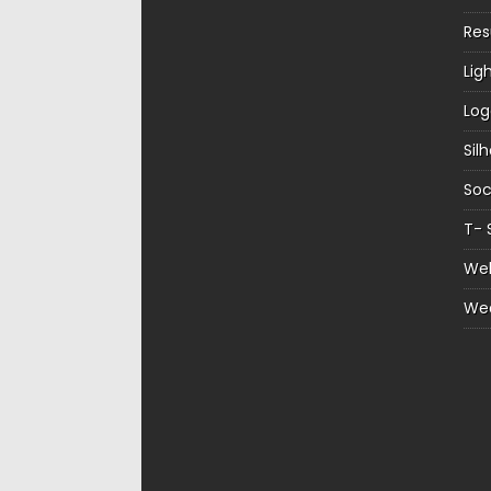
Re
Lig
Log
Sil
Soc
T- 
Web
We