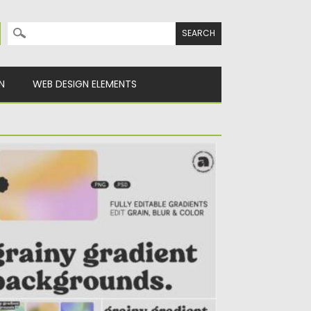
Search for:
N
WEB DESIGN ELEMENTS
RAINY GRADIENTS BACKGROUND
ntroducing Grainy Gradient Backgrounds
at includes 15 Fully editable grainy circular
sed...
sted on
07.11.2021
by
Spread
dated on
07.11.2021