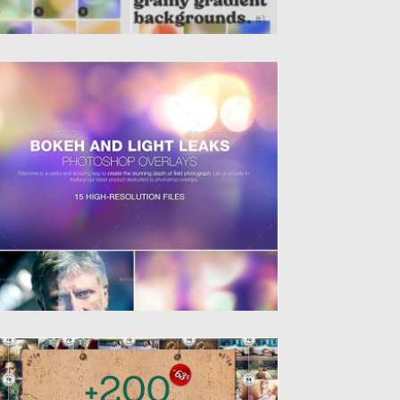
OKEH & LIGHT LEAKS BACKGROUNDS
ntroducing photoshop overlays- Bokeh &
ght Leaks. All of 15 files...
sted on
06.12.2019
by
Spread
dated on
06.12.2019
00 EFFECT PHOTOS BUNDLE
t of 184 JPEG files, 12 PNG file, 1 PSD file...