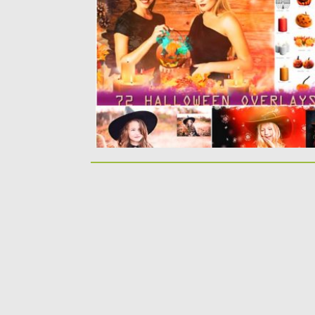
get: Halloween Overlays, Pumpkin Elements,.
Posted on
06.09.2019
by
Spread
Updated on
05.04.2024