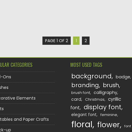
PAGE 1 OF 2
1
2
ULAR CATEGORIES
MOST USED TAGS
background
d-Ons
badge
branding
brush
shes
calligraphy
brush font
orative Elements
cyrillic
card
Christmas
display font
font
ts
elegant font
feminine
ntables and Paper Crafts
floral
flower
font
ck-up