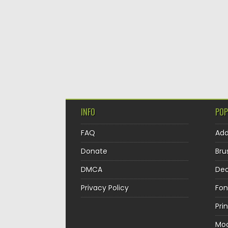
INFO
POP
FAQ
Ad
Donate
Bru
DMCA
Dec
Privacy Policy
Fon
Pri
Mo