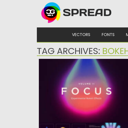
Skip to content
VECTORS
FONTS
TAG ARCHIVES:
BOKE
FOCUS BOKEH EFFECTS
Posted on
02.06.2024
by
Spread
Updated on
02.06.2024