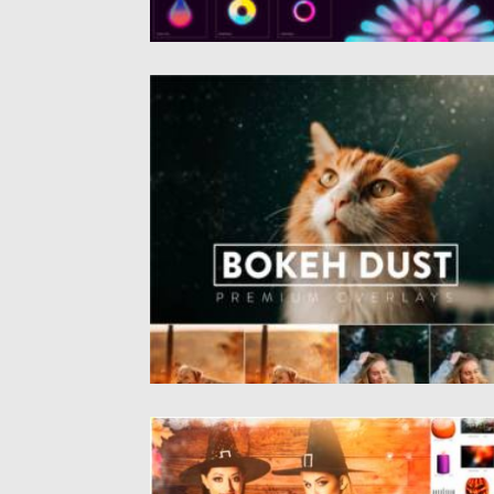
BOKEH DUST OVERLAYS
Introducing Bokeh Dust Overlays Collection
The overlays are in JPEG format,...
Posted on
29.08.2021
by
Spread
Updated on
29.08.2021
HALLOWEEN CLIPART SET
Introducing Halloween Overlay Pack. You wil