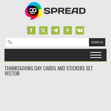
Search for:
Skip to content
THANKSGIVING DAY CARDS AND STICKERS SET
VECTOR