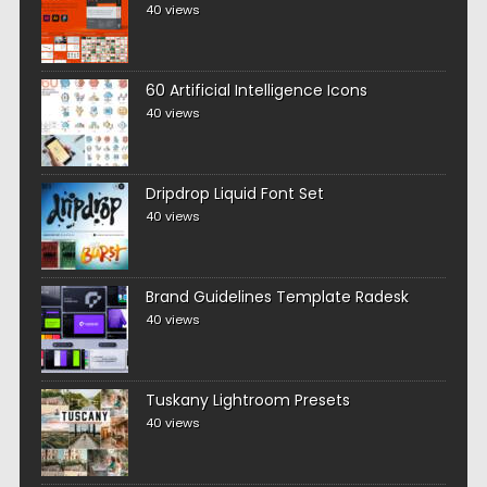
40 views
60 Artificial Intelligence Icons
40 views
Dripdrop Liquid Font Set
40 views
Brand Guidelines Template Radesk
40 views
Tuskany Lightroom Presets
40 views