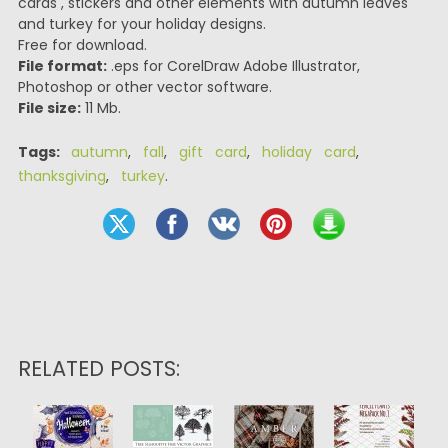
cards , stickers and other elements with autumn leaves
and turkey for your holiday designs.
Free for download.
File format:
.eps for CorelDraw Adobe Illustrator,
Photoshop or other vector software.
File size:
11 Mb.
Tags:
autumn
,
fall
,
gift card
,
holiday card
,
thanksgiving
,
turkey
.
RELATED POSTS: