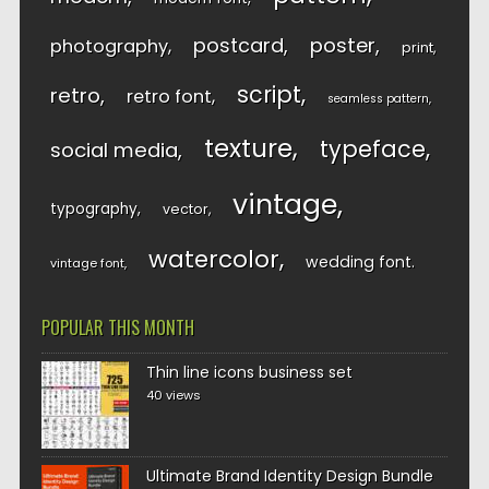
postcard
poster
photography
print
script
retro
retro font
seamless pattern
texture
typeface
social media
vintage
typography
vector
watercolor
wedding font
vintage font
POPULAR THIS MONTH
Thin line icons business set
40 views
Ultimate Brand Identity Design Bundle