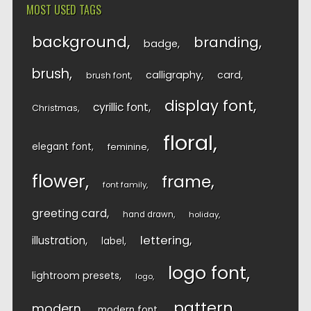
MOST USED TAGS
background
branding
badge
brush
calligraphy
card
brush font
display font
cyrillic font
Christmas
floral
elegant font
feminine
flower
frame
font family
greeting card
hand drawn
holiday
lettering
illustration
label
logo font
lightroom presets
logo
pattern
modern
modern font