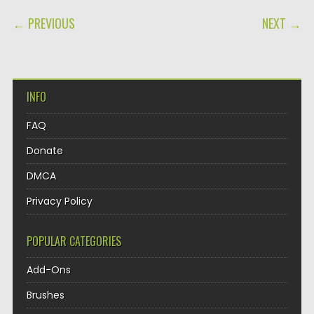
POST NAVIGATION
← PREVIOUS
NEXT →
INFO
FAQ
Donate
DMCA
Privacy Policy
POPULAR CATEGORIES
Add-Ons
Brushes