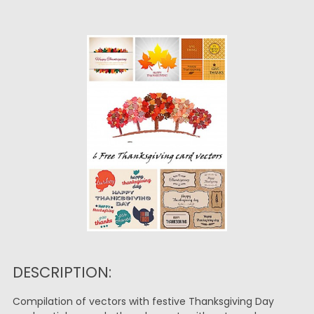
DESCRIPTION:
Compilation of vectors with festive Thanksgiving Day