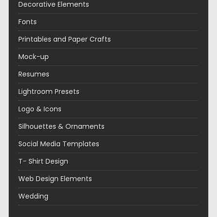
Decorative Elements
Fonts
Printables and Paper Crafts
Mock-up
Resumes
Lightroom Presets
Logo & Icons
Silhouettes & Ornaments
Social Media Templates
T- Shirt Design
Web Design Elements
Wedding