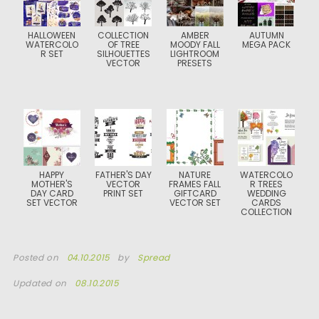
HALLOWEEN
COLLECTION
AMBER
AUTUMN
WATERCOLO
OF TREE
MOODY FALL
MEGA PACK
R SET
SILHOUETTES
LIGHTROOM
VECTOR
PRESETS
HAPPY
FATHER'S DAY
NATURE
WATERCOLO
MOTHER'S
VECTOR
FRAMES FALL
R TREES
DAY CARD
PRINT SET
GIFTCARD
WEDDING
SET VECTOR
VECTOR SET
CARDS
COLLECTION
Posted on
04.10.2015
by
Spread
Updated on
08.10.2015