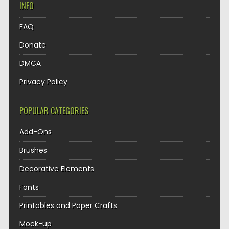
INFO
FAQ
Donate
DMCA
Privacy Policy
POPULAR CATEGORIES
Add-Ons
Brushes
Decorative Elements
Fonts
Printables and Paper Crafts
Mock-up