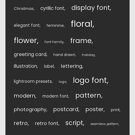
display font
cyrillic font
Christmas
floral
elegant font
feminine
flower
frame
font family
greeting card
hand drawn
holiday
lettering
illustration
label
logo font
lightroom presets
logo
pattern
modern
modern font
postcard
poster
photography
print
script
retro
retro font
seamless pattern