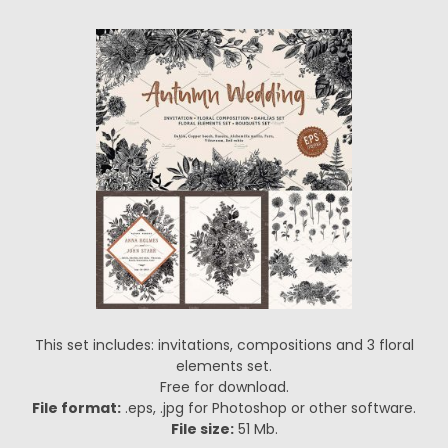
This set includes: invitations, compositions and 3 floral
elements set.
Free for download.
File format:
.eps, .jpg for Photoshop or other software.
File size:
51 Mb.