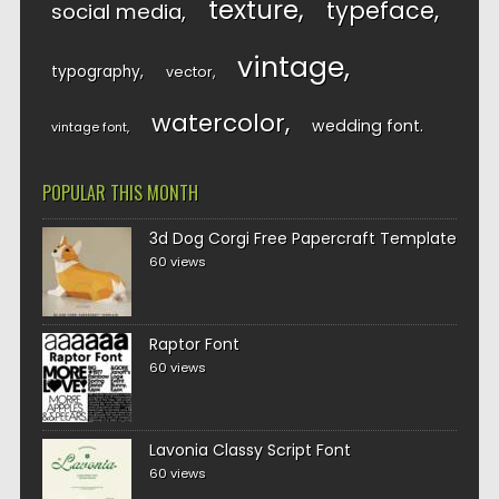
texture
typeface
social media
vintage
typography
vector
watercolor
wedding font
vintage font
POPULAR THIS MONTH
3d Dog Corgi Free Papercraft Template
60 views
Raptor Font
60 views
Lavonia Classy Script Font
60 views