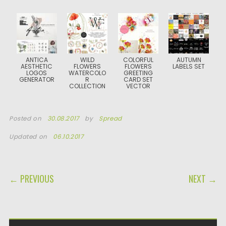
ANTICA
WILD
COLORFUL
AUTUMN
AESTHETIC
FLOWERS
FLOWERS
LABELS SET
LOGOS
WATERCOLO
GREETING
GENERATOR
R
CARD SET
COLLECTION
VECTOR
Posted on
30.08.2017
by
Spread
Updated on
06.10.2017
POST NAVIGATION
← PREVIOUS
NEXT →