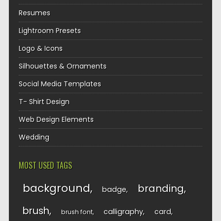
Resumes
Lightroom Presets
Logo & Icons
Silhouettes & Ornaments
Social Media Templates
T- Shirt Design
Web Design Elements
Wedding
MOST USED TAGS
background
branding
badge
brush
calligraphy
card
brush font