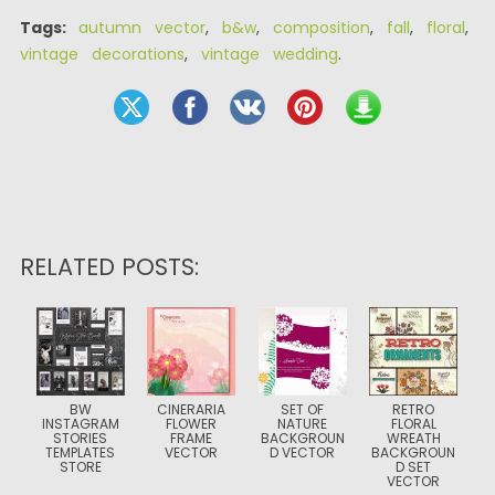
Tags:
autumn vector
,
b&w
,
composition
,
fall
,
floral
,
vintage decorations
,
vintage wedding
.
RELATED POSTS:
BW
CINERARIA
SET OF
RETRO
INSTAGRAM
FLOWER
NATURE
FLORAL
STORIES
FRAME
BACKGROUN
WREATH
TEMPLATES
VECTOR
D VECTOR
BACKGROUN
STORE
D SET
VECTOR