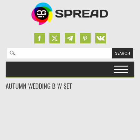
Search for:
Skip to content
AUTUMN WEDDING B W SET