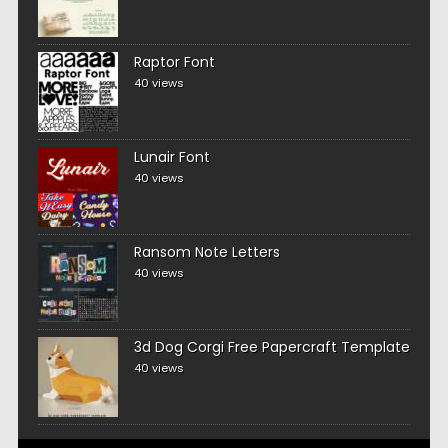
Raptor Font
40 views
Lunair Font
40 views
Ransom Note Letters
40 views
3d Dog Corgi Free Papercraft Template
40 views