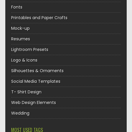
Fonts
Printables and Paper Crafts
Mock-up
Resumes
Lightroom Presets
Logo & Icons
Silhouettes & Ornaments
Social Media Templates
T- Shirt Design
Web Design Elements
Wedding
MOST USED TAGS