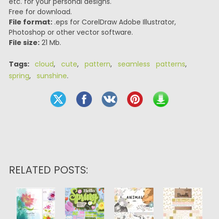
etc. for your personal designs.
Free for download.
File format:
.eps for CorelDraw Adobe Illustrator,
Photoshop or other vector software.
File size:
21 Mb.
Tags:
cloud
,
cute
,
pattern
,
seamless patterns
,
spring
,
sunshine
.
RELATED POSTS: