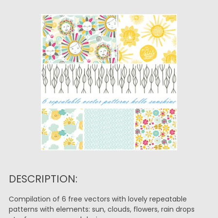
DESCRIPTION:
Compilation of 6 free vectors with lovely repeatable
patterns with elements: sun, clouds, flowers, rain drops