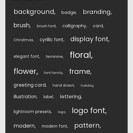
background
branding
badge
brush
calligraphy
card
brush font
display font
cyrillic font
Christmas
floral
elegant font
feminine
flower
frame
font family
greeting card
hand drawn
holiday
lettering
illustration
label
logo font
lightroom presets
logo
pattern
modern
modern font