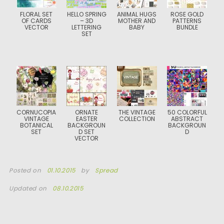
FLORAL SET
HELLO SPRING
ANIMAL HUGS
ROSE GOLD
OF CARDS
– 3D
MOTHER AND
PATTERNS
VECTOR
LETTERING
BABY
BUNDLE
SET
CORNUCOPIA
ORNATE
THE VINTAGE
50 COLORFUL
VINTAGE
EASTER
COLLECTION
ABSTRACT
BOTANICAL
BACKGROUN
BACKGROUN
SET
D SET
D
VECTOR
Posted on
01.10.2015
by
Spread
Updated on
08.10.2015