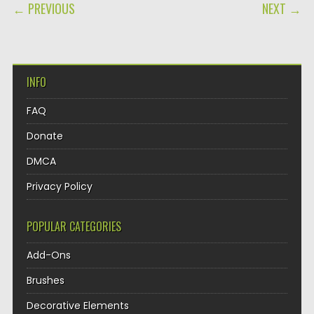
POST NAVIGATION
← PREVIOUS
NEXT →
INFO
FAQ
Donate
DMCA
Privacy Policy
POPULAR CATEGORIES
Add-Ons
Brushes
Decorative Elements