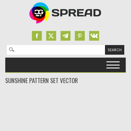
Search for:
Skip to content
SUNSHINE PATTERN SET VECTOR