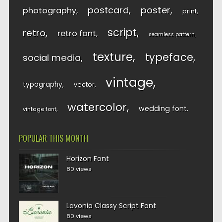
postcard
poster
photography
print
script
retro
retro font
seamless pattern
texture
typeface
social media
vintage
typography
vector
watercolor
wedding font
vintage font
POPULAR THIS MONTH
Horizon Font
80 views
Lavonia Classy Script Font
80 views