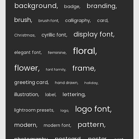
background
branding
badge
brush
calligraphy
card
brush font
display font
cyrillic font
Christmas
floral
elegant font
feminine
flower
frame
font family
greeting card
hand drawn
holiday
lettering
illustration
label
logo font
lightroom presets
logo
pattern
modern
modern font
postcard
poster