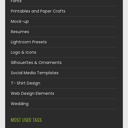
Fonts
Printables and Paper Crafts
Mock-up
Resumes
Lightroom Presets
Logo & Icons
Silhouettes & Ornaments
Social Media Templates
T- Shirt Design
Web Design Elements
Wedding
MOST USED TAGS