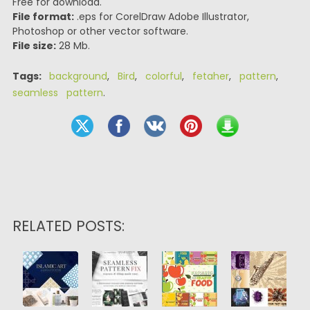
Free for download.
File format:
.eps for CorelDraw Adobe Illustrator,
Photoshop or other vector software.
File size:
28 Mb.
Tags:
background
,
Bird
,
colorful
,
fetaher
,
pattern
,
seamless pattern
.
RELATED POSTS: