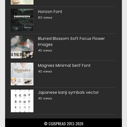
Horizon Font
80 views
Blurred Blossom Soft Focus Flower
Images
40 views
Magnies Minimal Serif Font
40 views
Japanese kanji symbols vector
40 views
© CGISPREAD 2013-2026