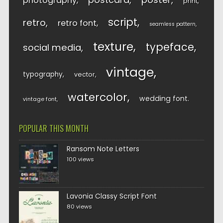
photography
print
script
retro
retro font
seamless pattern
texture
typeface
social media
vintage
typography
vector
watercolor
wedding font
vintage font
POPULAR THIS MONTH
Ransom Note Letters
100 views
Lavonia Classy Script Font
80 views