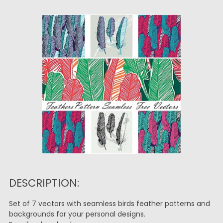
DESCRIPTION:
Set of 7 vectors with seamless birds feather patterns and
backgrounds for your personal designs.