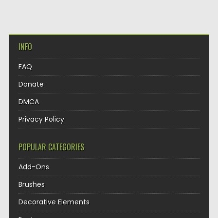
INFO
FAQ
Donate
DMCA
Privacy Policy
POPULAR CATEGORIES
Add-Ons
Brushes
Decorative Elements