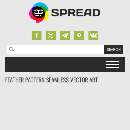
Search for:
Skip to content
FEATHER PATTERN SEAMLESS VECTOR ART