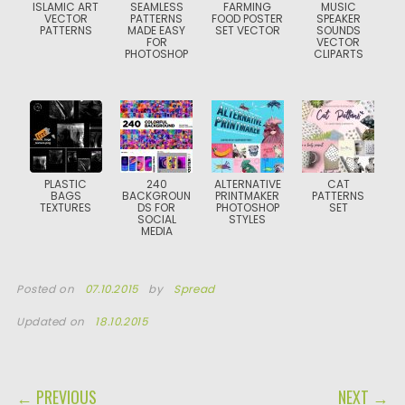
ISLAMIC ART
SEAMLESS
FARMING
MUSIC
VECTOR
PATTERNS
FOOD POSTER
SPEAKER
PATTERNS
MADE EASY
SET VECTOR
SOUNDS
FOR
VECTOR
PHOTOSHOP
CLIPARTS
PLASTIC
240
ALTERNATIVE
CAT
BAGS
BACKGROUN
PRINTMAKER
PATTERNS
TEXTURES
DS FOR
PHOTOSHOP
SET
SOCIAL
STYLES
MEDIA
Posted on
07.10.2015
by
Spread
Updated on
18.10.2015
POST NAVIGATION
← PREVIOUS
NEXT →