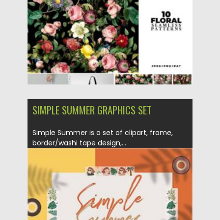
Updated on
06.02.2021
SIMPLE SUMMER GRAPHICS SET
Simple Summer is a set of clipart, frame,
border/washi tape design,...
Posted on
12.09.2020
by
Spread
Updated on
12.09.2020