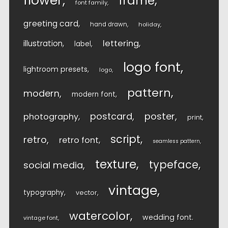
flower
frame
font family
greeting card
hand drawn
holiday
lettering
illustration
label
logo font
lightroom presets
logo
pattern
modern
modern font
postcard
poster
photography
print
script
retro
retro font
seamless pattern
texture
typeface
social media
vintage
typography
vector
watercolor
wedding font
vintage font