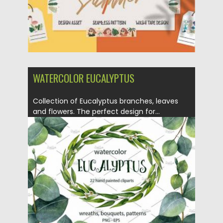
WATERCOLOR EUCALYPTUS
Collection of Eucalyptus branches, leaves
and flowers. The perfect design for...
Posted on
19.06.2017
by
Spread
Updated on
31.10.2019