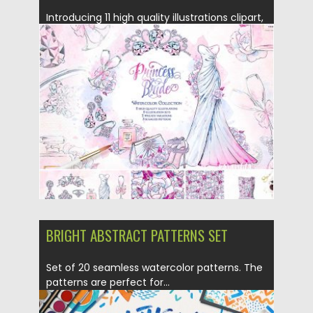
Introducing 11 high quality illustrations clipart,
5 illustration set, 4 seamless...
Posted on
23.09.2016
by
Spread
Updated on
23.09.2016
BRIGHT ABSTRACT PATTERNS SET
Set of 20 seamless watercolor patterns. The
patterns are perfect for...