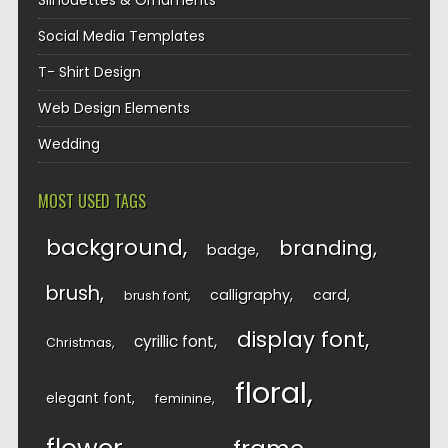
Silhouettes & Ornaments
Social Media Templates
T- Shirt Design
Web Design Elements
Wedding
MOST USED TAGS
background
branding
badge
brush
calligraphy
card
brush font
display font
cyrillic font
Christmas
floral
elegant font
feminine