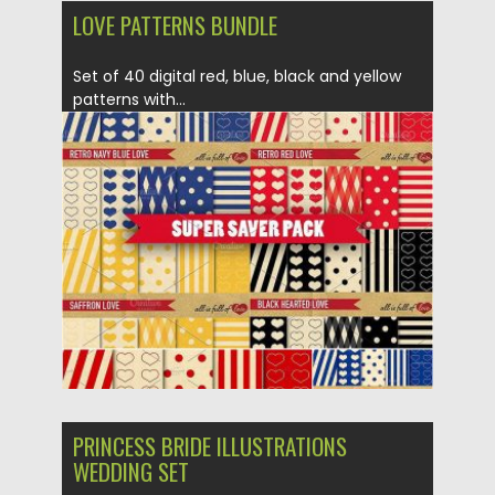
LOVE PATTERNS BUNDLE
Set of 40 digital red, blue, black and yellow
patterns with...
Posted on
12.01.2017
by
Spread
Updated on
12.01.2017
PRINCESS BRIDE ILLUSTRATIONS
WEDDING SET