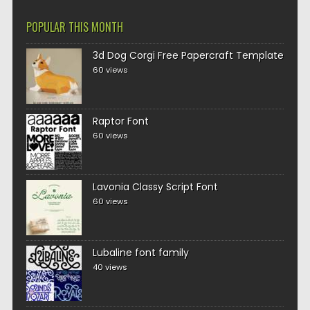
POPULAR THIS MONTH
3d Dog Corgi Free Papercraft Template
60 views
Raptor Font
60 views
Lavonia Classy Script Font
60 views
Lubaline font family
40 views