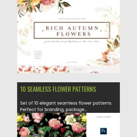
Posted on
12.09.2021
by
Spread
Updated on
12.09.2021
10 SEAMLESS FLOWER PATTERNS
Set of 10 elegant seamless flower patterns.
Perfect for branding, package...
Posted on
06.02.2021
by
Spread