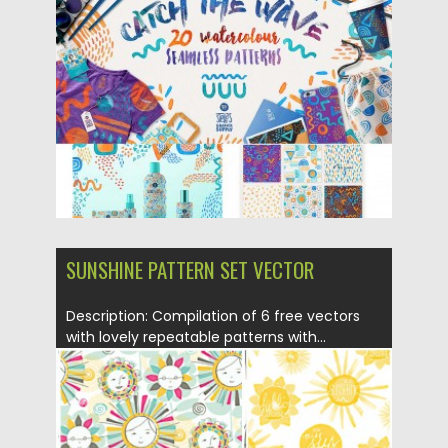
Posted on
13.06.2016
by
Spread
Updated on
06.08.2016
SUNSHINE PATTERN SET VECTOR
Description: Compilation of 6 free vectors
with lovely repeatable patterns with...
Posted on
01.10.2015
by
Spread
Updated on
08.10.2015