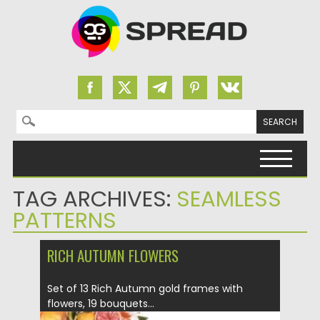
Search for:
Skip to content
TAG ARCHIVES:
SEAMLESS
PATTERNS
RICH AUTUMN FLOWERS
Set of 13 Rich Autumn gold frames with
flowers, 19 bouquets...