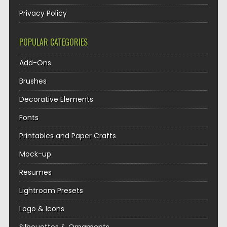
Privacy Policy
POPULAR CATEGORIES
Add-Ons
Brushes
Decorative Elements
Fonts
Printables and Paper Crafts
Mock-up
Resumes
Lightroom Presets
Logo & Icons