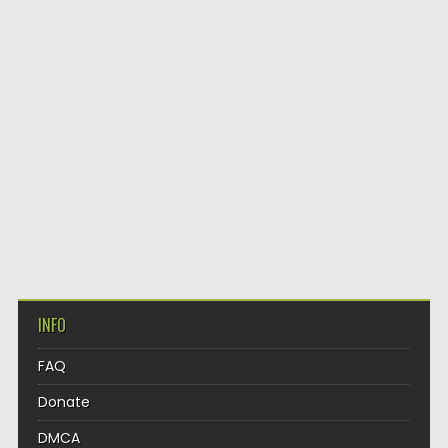
INFO
FAQ
Donate
DMCA