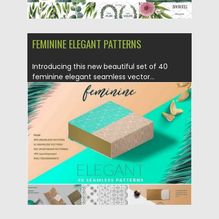
FEMININE ELEGANT PATTERNS
Introducing this new beautiful set of 40
feminine elegant seamless vector...
Posted on
27.02.2017
by
Spread
Updated on
27.10.2017