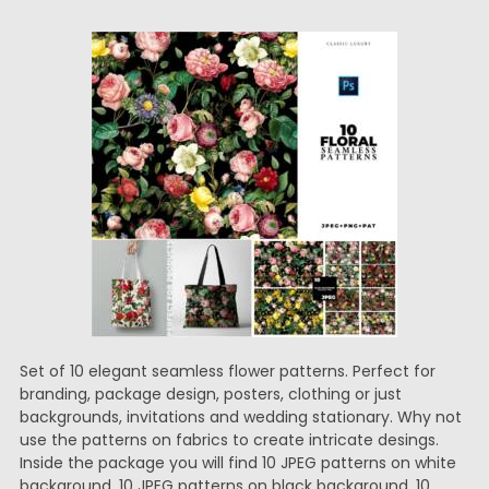
Set of 10 elegant seamless flower patterns. Perfect for
branding, package design, posters, clothing or just
backgrounds, invitations and wedding stationary. Why not
use the patterns on fabrics to create intricate desings.
Inside the package you will find 10 JPEG patterns on white
background, 10 JPEG patterns on black background, 10