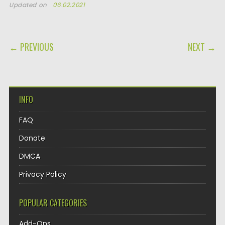
Updated on
06.02.2021
POST NAVIGATION
← PREVIOUS
NEXT →
INFO
FAQ
Donate
DMCA
Privacy Policy
POPULAR CATEGORIES
Add-Ons