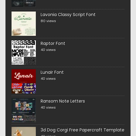
Lavonia Classy Script Font
80 views
Raptor Font
40 views
Lunair Font
40 views
Ransom Note Letters
40 views
3d Dog Corgi Free Papercraft Template