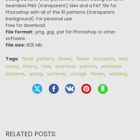
Seamless PNG (transparent) tiles and a PAT file for
Photoshop with all of the 10 patterns (transparent
background). For personal use.
Free for download.
File format:
.png, .jpg, .pat for Photoshop or other
software.
File size:
825 Mb
Tags:
floral pattern
,
flower
,
flower bouquets
,
leaf
,
luxury
,
Peony
,
rose
,
seamless pattern
,
seamless
patterns
,
spring
,
summer
,
vintage flower
,
wedding
.
RELATED POSTS: