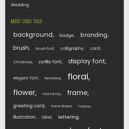
Wedding
MOST USED TAGS
background
branding
badge
brush
calligraphy
card
brush font
display font
cyrillic font
Christmas
floral
elegant font
feminine
flower
frame
font family
greeting card
hand drawn
holiday
lettering
illustration
label