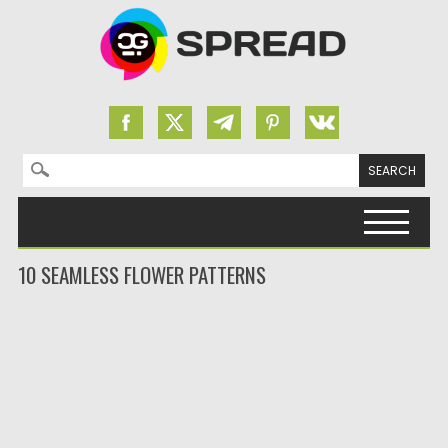
Search for:
Skip to content
10 SEAMLESS FLOWER PATTERNS