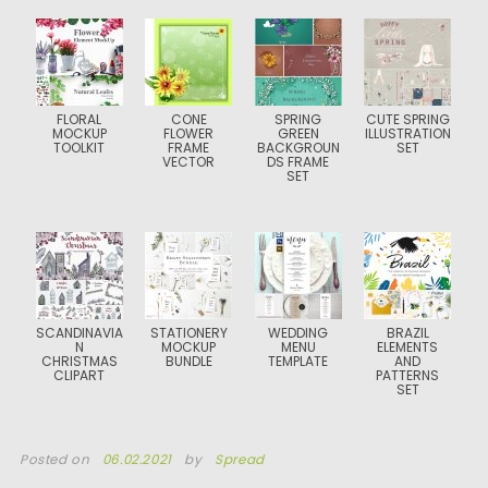
FLORAL
CONE
SPRING
CUTE SPRING
MOCKUP
FLOWER
GREEN
ILLUSTRATION
TOOLKIT
FRAME
BACKGROUN
SET
VECTOR
DS FRAME
SET
SCANDINAVIA
STATIONERY
WEDDING
BRAZIL
N
MOCKUP
MENU
ELEMENTS
CHRISTMAS
BUNDLE
TEMPLATE
AND
CLIPART
PATTERNS
SET
Posted on
06.02.2021
by
Spread