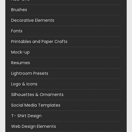
Brushes
Decorative Elements
Fonts
Printables and Paper Crafts
Mock-up
Resumes
Lightroom Presets
Logo & Icons
Silhouettes & Ornaments
Social Media Templates
T- Shirt Design
Web Design Elements