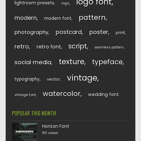
logo font
lightroom presets
logo
pattern
modern
modern font
postcard
poster
photography
print
script
retro
retro font
seamless pattern
texture
typeface
social media
vintage
typography
vector
watercolor
wedding font
vintage font
POPULAR THIS MONTH
Horizon Font
80 views