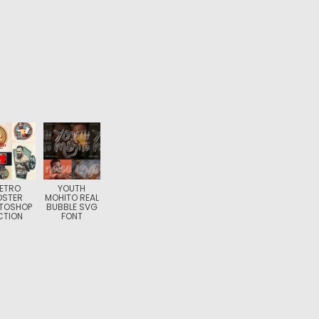
ETRO
YOUTH
OSTER
MOHITO REAL
TOSHOP
BUBBLE SVG
CTION
FONT