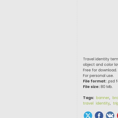
Travel identity te
object and color la
Free for download.
For personal use.
File format:
.psd f
File size:
80 Mb.
Tags:
banner
,
br
travel identity
,
tri