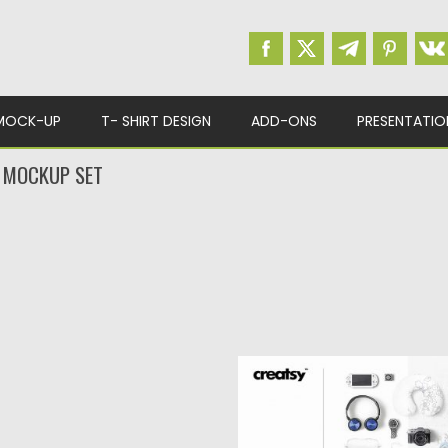
MOCK-UP
T- SHIRT DESIGN
ADD-ONS
PRESENTATIO
Y MOCKUP SET