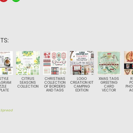
TS:
STYLE
CITRUS
CHRISTMAS
LOGO
XMAS TAGS
R
AGRAM
SEASONS
COLLECTION
CREATION KIT
GREETING
P
ZZLE
COLLECTION
OF BORDERS
CAMPING
CARD
PHO
PLATE
AND TAGS
EDITION
VECTOR
A
y
Spread