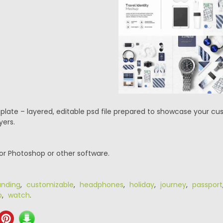
mplate – layered, editable psd file prepared to showcase your cu
yers.
or Photoshop or other software.
anding
,
customizable
,
headphones
,
holiday
,
journey
,
passport
p
,
watch
.