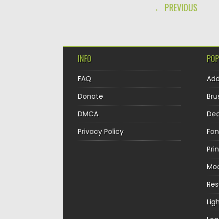
POST NAVIGA
← PREVIOUS
INFO
POP
FAQ
Ad
Donate
Bru
DMCA
Dec
Privacy Policy
Fon
Pri
Mo
Re
Lig