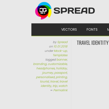
Skip to content
VECTORS
FONTS
TRAVEL IDENTIT
by
Spread
on
10.01.2018
under
Mock-up
,
Templates
tagged
banner
,
branding
,
customizable
,
headphones
,
holiday
,
journey
,
passport
,
personalised
,
printing
,
tourist
,
travel
,
travel
identity
,
trip
,
watch
∞
Permalink