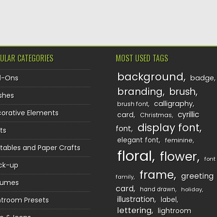
TION
ULAR CATEGORIES
MOST USED TAGS
background
d-Ons
badge
branding
brush
shes
calligraphy
brush font
orative Elements
cyrillic
card
Christmas
display font
font
ts
elegant font
feminine
ntables and Paper Crafts
floral
flower
font
ck-up
frame
greeting
family
sumes
card
hand drawn
holiday
illustration
htroom Presets
label
lettering
lightroom