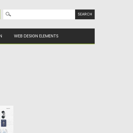
Search for:
N
WEB DESIGN ELEMENTS