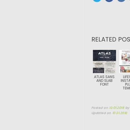
RELATED POS
ATLAS SANS
LIFE
AND SLAB
INST
FONT
PU
TEM
Posted on
10.01.2018
b
Updated on
10.01.2018