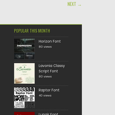
NEXT →
POPULAR THIS MONTH
Horizon Font
80 views
Lavonia Classy
Script Font
80 views
Raptor Font
40 views
Lunair Font