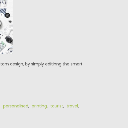
stom design, by simply editinng the smart
,
personalised
,
printing
,
tourist
,
travel
,