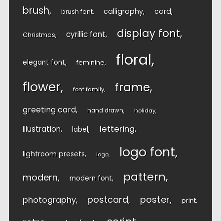
brush
calligraphy
card
brush font
display font
cyrillic font
Christmas
floral
elegant font
feminine
flower
frame
font family
greeting card
hand drawn
holiday
lettering
illustration
label
logo font
lightroom presets
logo
pattern
modern
modern font
postcard
poster
photography
print