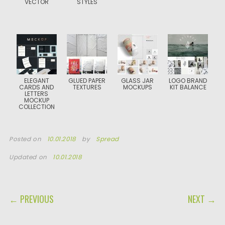
VECTOR
STYLES
ELEGANT
GLUED PAPER
GLASS JAR
LOGO BRAND
CARDS AND
TEXTURES
MOCKUPS
KIT BALANCE
LETTERS
MOCKUP
COLLECTION
Posted on
10.01.2018
by
Spread
Updated on
10.01.2018
POST NAVIGATION
← PREVIOUS
NEXT →