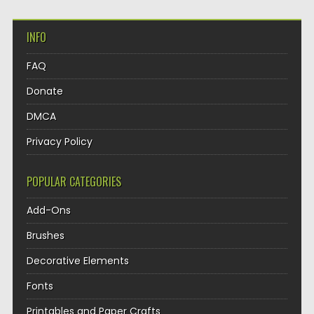
INFO
FAQ
Donate
DMCA
Privacy Policy
POPULAR CATEGORIES
Add-Ons
Brushes
Decorative Elements
Fonts
Printables and Paper Crafts