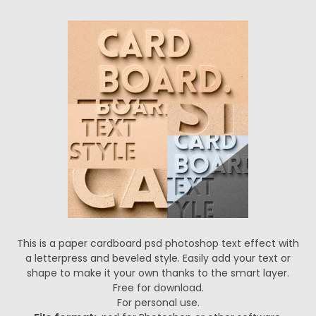
This is a paper cardboard psd photoshop text effect with
a letterpress and beveled style. Easily add your text or
shape to make it your own thanks to the smart layer.
Free for download.
For personal use.