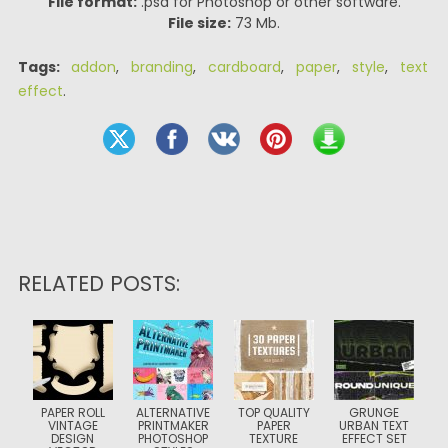
File format:
.psd for Photoshop or other software.
File size:
73 Mb.
Tags:
addon
,
branding
,
cardboard
,
paper
,
style
,
text
effect
.
RELATED POSTS:
PAPER ROLL
ALTERNATIVE
TOP QUALITY
GRUNGE
VINTAGE
PRINTMAKER
PAPER
URBAN TEXT
DESIGN
PHOTOSHOP
TEXTURE
EFFECT SET