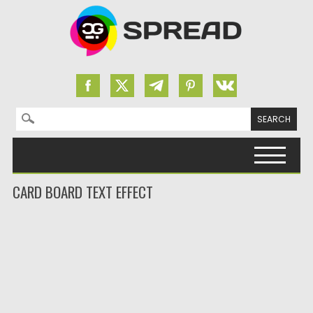
Search for:
Skip to content
CARD BOARD TEXT EFFECT