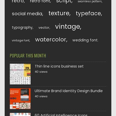
script
retro
retro font
seamless pattern
texture
typeface
social media
vintage
typography
vector
watercolor
wedding font
vintage font
POPULAR THIS MONTH
Thin line icons business set
40 views
Ultimate Brand Identity Design Bundle
40 views
60 Artificial Intelligence Icons