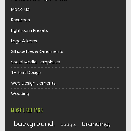
Mock-up
Resumes
Lightroom Presets
Logo & Icons
Silhouettes & Ornaments
Social Media Templates
T- Shirt Design
Web Design Elements
Wedding
MOST USED TAGS
background
branding
badge