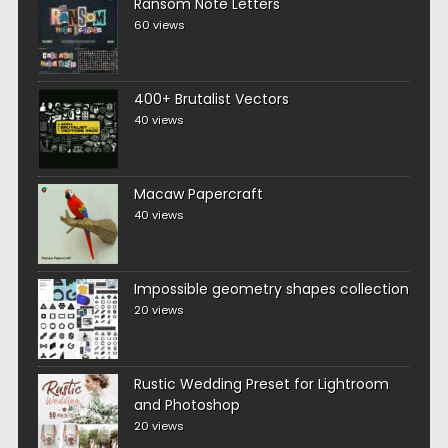
Ransom Note Letters
60 views
400+ Brutalist Vectors
40 views
Macaw Papercraft
40 views
Impossible geometry shapes collection
20 views
Rustic Wedding Preset for Lightroom
and Photoshop
20 views