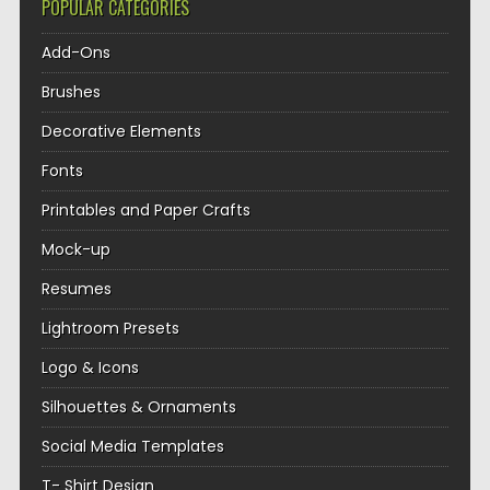
POPULAR CATEGORIES
Add-Ons
Brushes
Decorative Elements
Fonts
Printables and Paper Crafts
Mock-up
Resumes
Lightroom Presets
Logo & Icons
Silhouettes & Ornaments
Social Media Templates
T- Shirt Design