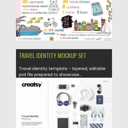
TRAVEL IDENTITY MOCKUP SET
Travel identity template – layered, editable
psd file prepared to showcase...
Posted on
10.01.2018
by
Spread
Updated on
10.01.2018