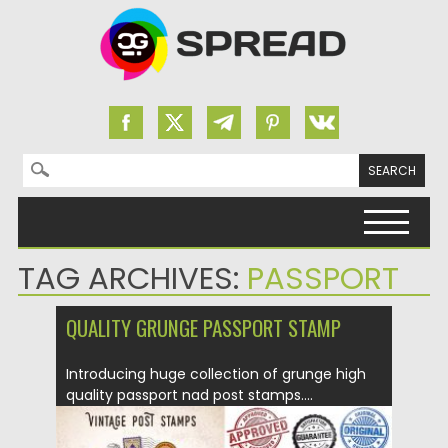
Search for:
Skip to content
TAG ARCHIVES:
PASSPORT
QUALITY GRUNGE PASSPORT STAMP
Introducing huge collection of grunge high
quality passport nad post stamps....