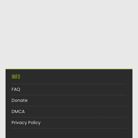
INFO
FAQ
Donate
DMCA
Privacy Policy