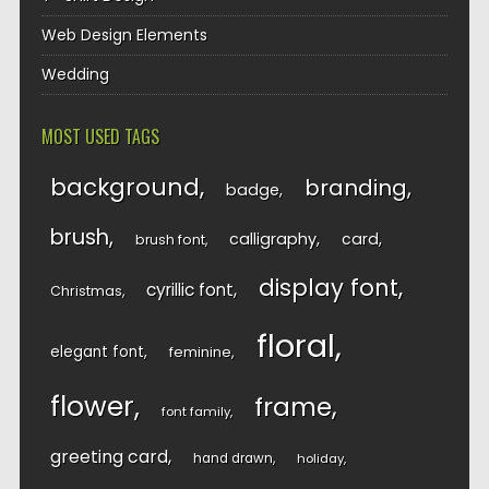
Web Design Elements
Wedding
MOST USED TAGS
background
branding
badge
brush
calligraphy
card
brush font
display font
cyrillic font
Christmas
floral
elegant font
feminine
flower
frame
font family
greeting card
hand drawn
holiday