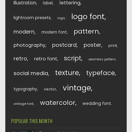
lettering
illustration
label
logo font
lightroom presets
logo
pattern
modern
modern font
postcard
poster
photography
print
script
retro
retro font
seamless pattern
texture
typeface
social media
vintage
typography
vector
watercolor
wedding font
vintage font
POPULAR THIS MONTH