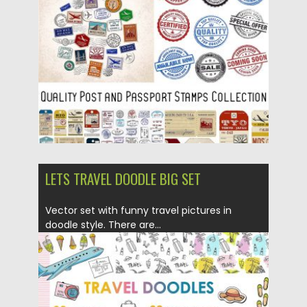
Posted on
05.02.2018
by
Spread
Updated on
05.02.2018
LETS TRAVEL DOODLE BIG SET
Vector set with funny travel pictures in
doodle style. There are...
Posted on
17.01.2018
by
Spread
Updated on
17.01.2018