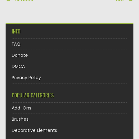
INFO
FAQ
Donate
DMCA
Privacy Policy
POPULAR CATEGORIES
Add-Ons
Brushes
Decorative Elements