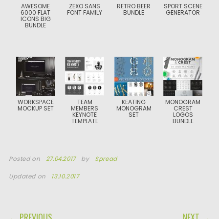
AWESOME
ZEXO SANS
RETRO BEER
SPORT SCENE
6000 FLAT
FONT FAMILY
BUNDLE
GENERATOR
ICONS BIG
BUNDLE
WORKSPACE
TEAM
KEATING
MONOGRAM
MOCKUP SET
MEMBERS
MONOGRAM
CREST
KEYNOTE
SET
LOGOS
TEMPLATE
BUNDLE
Posted on
27.04.2017
by
Spread
Updated on
13.10.2017
POST NAVIGATION
← PREVIOUS
NEXT →