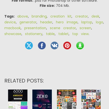
File format:
.psd for Photoshop or other software.
File size:
704 Mb.
Tags:
above
,
branding
,
creation kit
,
creator
,
desk
,
device
,
generator
,
header
,
hero image
,
laptop
,
logo
,
macbook
,
presentation
,
scene creator
,
screen
,
showcase
,
stationery
,
table
,
tablet
,
top view
.
RELATED POSTS: