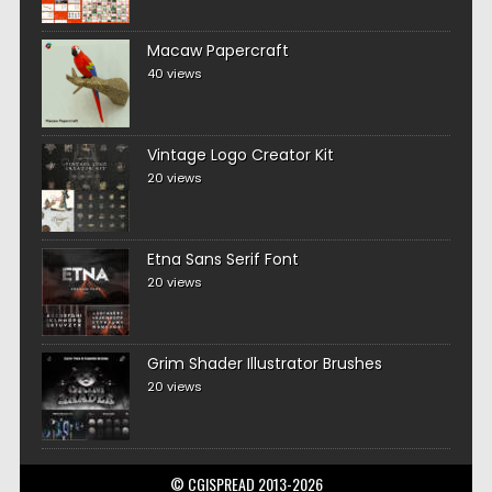
Macaw Papercraft
40 views
Vintage Logo Creator Kit
20 views
Etna Sans Serif Font
20 views
Grim Shader Illustrator Brushes
20 views
© CGISPREAD 2013-2026