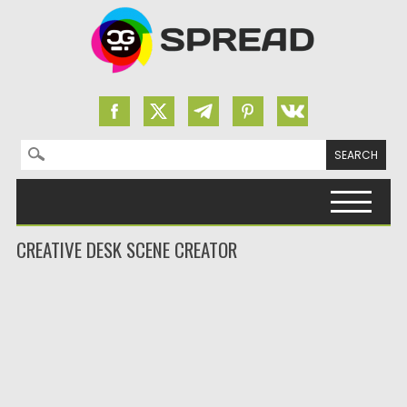
Search for:
Skip to content
CREATIVE DESK SCENE CREATOR