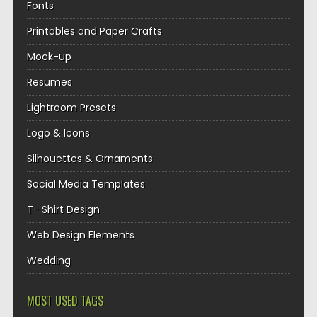
Fonts
Printables and Paper Crafts
Mock-up
Resumes
Lightroom Presets
Logo & Icons
Silhouettes & Ornaments
Social Media Templates
T- Shirt Design
Web Design Elements
Wedding
MOST USED TAGS