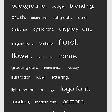
background
branding
badge
brush
calligraphy
card
brush font
display font
cyrillic font
Christmas
floral
elegant font
feminine
flower
frame
font family
greeting card
hand drawn
holiday
lettering
illustration
label
logo font
lightroom presets
logo
pattern
modern
modern font