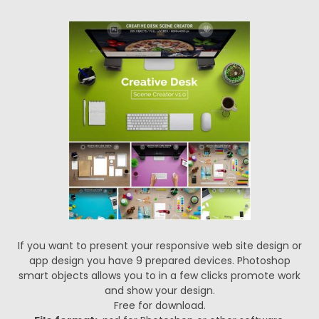
If you want to present your responsive web site design or
app design you have 9 prepared devices. Photoshop
smart objects allows you to in a few clicks promote work
and show your design.
Free for download.