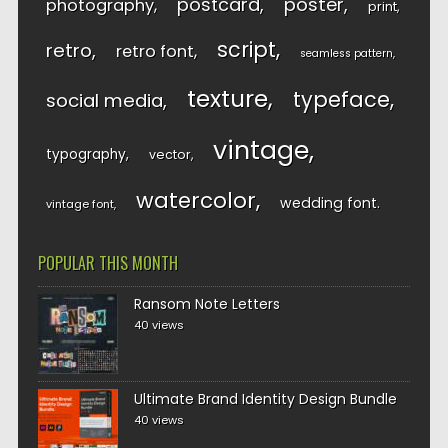
postcard
poster
photography
print
script
retro
retro font
seamless pattern
texture
typeface
social media
vintage
typography
vector
watercolor
wedding font
vintage font
POPULAR THIS MONTH
Ransom Note Letters
40 views
Ultimate Brand Identity Design Bundle
40 views