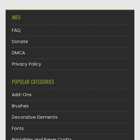
INFO
FAQ
Donate
DMCA
Privacy Policy
POPULAR CATEGORIES
Add-Ons
Brushes
Decorative Elements
Fonts
Printables and Paper Crafts