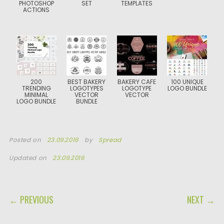
PHOTOSHOP
SET
TEMPLATES
ACTIONS
200
BEST BAKERY
BAKERY CAFE
100 UNIQUE
TRENDING
LOGOTYPES
LOGOTYPE
LOGO BUNDLE
MINIMAL
VECTOR
VECTOR
LOGO BUNDLE
BUNDLE
Posted on
23.09.2016
by
Spread
Updated on
23.09.2016
POST NAVIGATION
← PREVIOUS
NEXT →