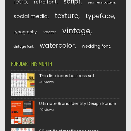
script
retro
retro font
seamless pattern
texture
typeface
social media
vintage
typography
vector
watercolor
wedding font
vintage font
POPULAR THIS MONTH
Thin line icons business set
40 views
Ultimate Brand Identity Design Bundle
40 views