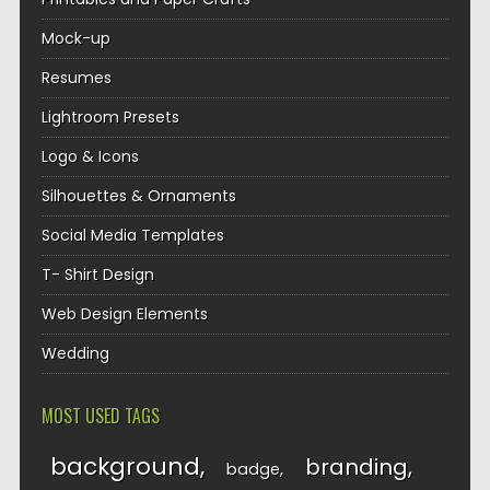
Mock-up
Resumes
Lightroom Presets
Logo & Icons
Silhouettes & Ornaments
Social Media Templates
T- Shirt Design
Web Design Elements
Wedding
MOST USED TAGS
background
branding
badge