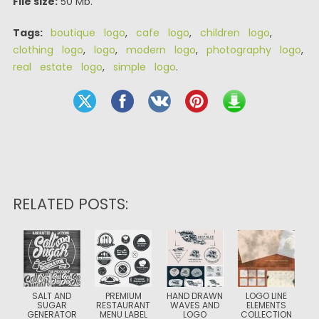
File size:
50 Mb.
Tags:
boutique logo
,
cafe logo
,
children logo
,
clothing logo
,
logo
,
modern logo
,
photography logo
,
real estate logo
,
simple logo
.
RELATED POSTS:
SALT AND
PREMIUM
HAND DRAWN
LOGO LINE
SUGAR
RESTAURANT
WAVES AND
ELEMENTS
GENERATOR
MENU LABEL
LOGO
COLLECTION