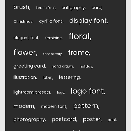
brush
calligraphy
card
brush font
display font
cyrillic font
Christmas
floral
elegant font
feminine
flower
frame
font family
greeting card
hand drawn
holiday
lettering
illustration
label
logo font
lightroom presets
logo
pattern
modern
modern font
postcard
poster
photography
print