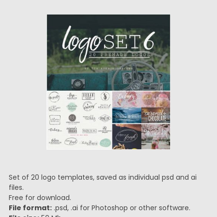
Set of 20 logo templates, saved as individual psd and ai
files.
Free for download.
File format:
.psd, .ai for Photoshop or other software.