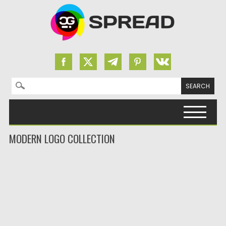
Search for:
Skip to content
MODERN LOGO COLLECTION