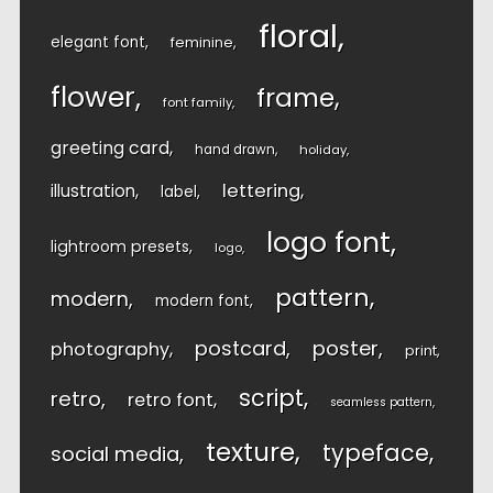
floral
elegant font
feminine
flower
frame
font family
greeting card
hand drawn
holiday
lettering
illustration
label
logo font
lightroom presets
logo
pattern
modern
modern font
postcard
poster
photography
print
script
retro
retro font
seamless pattern
texture
typeface
social media