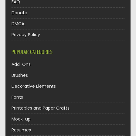
FAQ
Donate
DMCA
Privacy Policy
POPULAR CATEGORIES
Add-Ons
Brushes
Decorative Elements
Fonts
Printables and Paper Crafts
Mock-up
Resumes