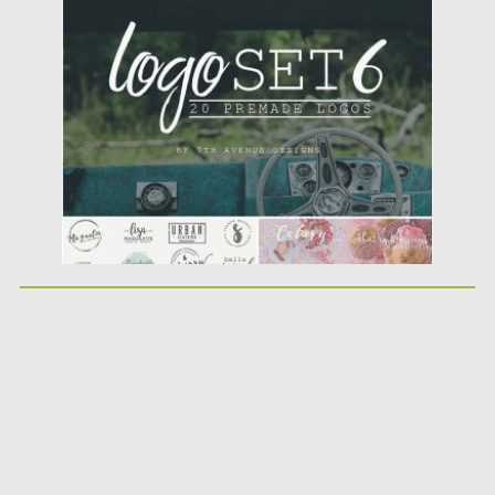
Posted on
23.09.2016
by
Spread
Updated on
23.09.2016