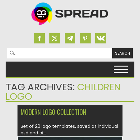
Search for:
Skip to content
TAG ARCHIVES:
CHILDREN
LOGO
MODERN LOGO COLLECTION
Set of 20 logo templates, saved as individual
psd and ai...