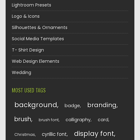
Lightroom Presets
Logo & Icons
Silhouettes & Ornaments
Social Media Templates
T- Shirt Design
Web Design Elements
Wedding
MOST USED TAGS
background
branding
badge
brush
calligraphy
card
brush font
display font
cyrillic font
Christmas