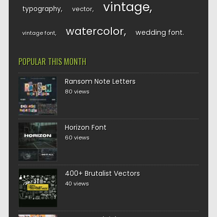
vintage
typography
vector
watercolor
wedding font
vintage font
POPULAR THIS MONTH
Ransom Note Letters
80 views
Horizon Font
60 views
400+ Brutalist Vectors
40 views