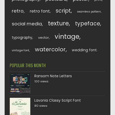
script
retro
retro font
seamless pattern
texture
typeface
social media
vintage
typography
vector
watercolor
wedding font
vintage font
POPULAR THIS MONTH
Ransom Note Letters
100 views
Lavonia Classy Script Font
80 views