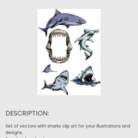
DESCRIPTION:
Set of vectors with sharks clip art for your illustrations and
designs.