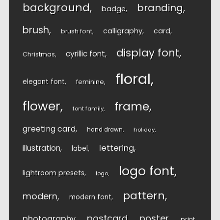
background
branding
badge
brush
calligraphy
card
brush font
display font
cyrillic font
Christmas
floral
elegant font
feminine
flower
frame
font family
greeting card
hand drawn
holiday
lettering
illustration
label
logo font
lightroom presets
logo
pattern
modern
modern font
postcard
poster
photography
print