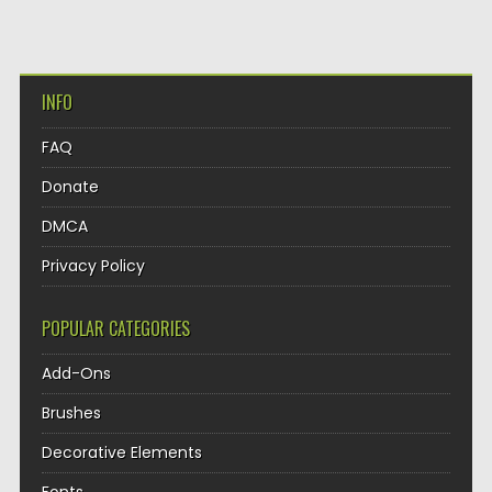
INFO
FAQ
Donate
DMCA
Privacy Policy
POPULAR CATEGORIES
Add-Ons
Brushes
Decorative Elements