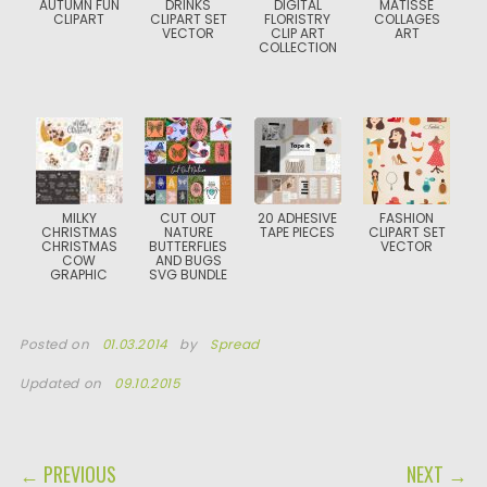
AUTUMN FUN
DRINKS
DIGITAL
MATISSE
CLIPART
CLIPART SET
FLORISTRY
COLLAGES
VECTOR
CLIP ART
ART
COLLECTION
MILKY
CUT OUT
20 ADHESIVE
FASHION
CHRISTMAS
NATURE
TAPE PIECES
CLIPART SET
CHRISTMAS
BUTTERFLIES
VECTOR
COW
AND BUGS
GRAPHIC
SVG BUNDLE
Posted on
01.03.2014
by
Spread
Updated on
09.10.2015
POST NAVIGATION
← PREVIOUS
NEXT →