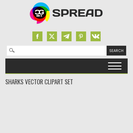
Search for:
Skip to content
SHARKS VECTOR CLIPART SET