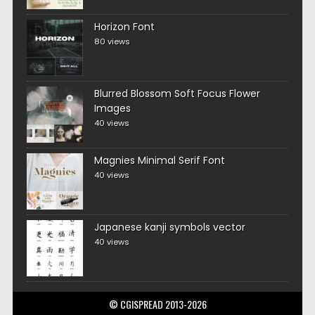
Horizon Font
80 views
Blurred Blossom Soft Focus Flower
Images
40 views
Magnies Minimal Serif Font
40 views
Japanese kanji symbols vector
40 views
© CGISPREAD 2013-2026