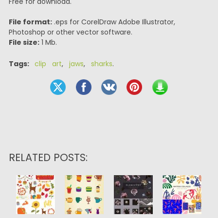
Free for download.
File format:
.eps for CorelDraw Adobe Illustrator,
Photoshop or other vector software.
File size:
1 Mb.
Tags:
clip art
,
jaws
,
sharks
.
RELATED POSTS: