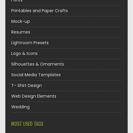
Fonts
Printables and Paper Crafts
Mock-up
Resumes
Lightroom Presets
Logo & Icons
Silhouettes & Ornaments
Social Media Templates
T- Shirt Design
Web Design Elements
Wedding
MOST USED TAGS