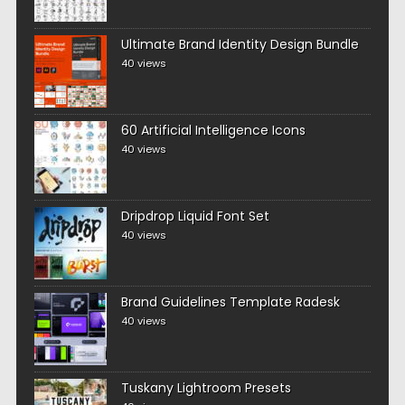
Ultimate Brand Identity Design Bundle
40 views
60 Artificial Intelligence Icons
40 views
Dripdrop Liquid Font Set
40 views
Brand Guidelines Template Radesk
40 views
Tuskany Lightroom Presets