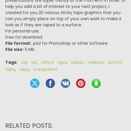
presentations are super trendy at the moment! In order to
help you add a bit of interest to your next project, I
created for you 20 various sticky tape graphics that you
can you simply place on top of your own work to make it
look as if they are taped to a surface.
For personal use.
Free for download.
File format:
.psd for Photoshop or other software.
File size:
5 Mb.
Tags:
clip art
,
office tape
,
paper
,
realistic
,
scotch
tape
,
tape
,
transparent
.
RELATED POSTS: