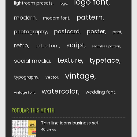
logo font
lightroom presets
logo
pattern
modern
modern font
postcard
poster
photography
print
script
retro
retro font
seamless pattern
texture
typeface
social media
vintage
typography
vector
watercolor
wedding font
vintage font
POPULAR THIS MONTH
Thin line icons business set
40 views