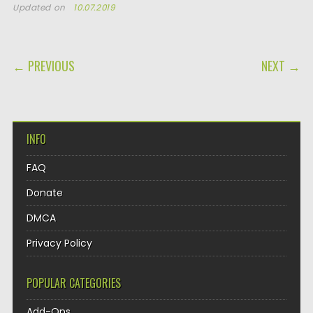
Updated on
10.07.2019
POST NAVIGATION
← PREVIOUS
NEXT →
INFO
FAQ
Donate
DMCA
Privacy Policy
POPULAR CATEGORIES
Add-Ons