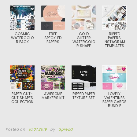
COSMIC
FREE
GOLD
RIPPED
WATERCOLO
SPECKLED
GLITTER
PAPERS
R PACK
PAPERS
WATERCOLO
INSTAGRAM
R SHAPE
TEMPLATES
PAPER CUT-
AWESOME
RIPPED PAPER
LOVELY
OUT SHAPES
MARKERS KIT
TEXTURE SET
VALENTINES
COLLECTION
PAPER CARDS
BUNDLE
Posted on
10.07.2019
by
Spread