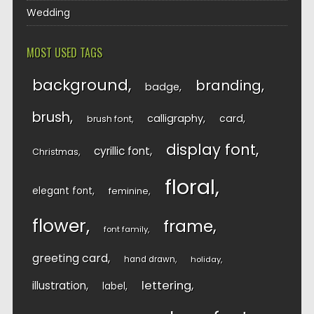
Wedding
MOST USED TAGS
background
branding
badge
brush
calligraphy
card
brush font
display font
cyrillic font
Christmas
floral
elegant font
feminine
flower
frame
font family
greeting card
hand drawn
holiday
lettering
illustration
label