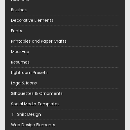
Brushes
Decorative Elements
Fonts
Printables and Paper Crafts
Mock-up
Resumes
Lightroom Presets
Logo & Icons
Silhouettes & Ornaments
Social Media Templates
T- Shirt Design
Web Design Elements