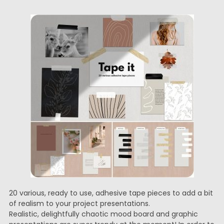
20 various, ready to use, adhesive tape pieces to add a bit
of realism to your project presentations.
Realistic, delightfully chaotic mood board and graphic