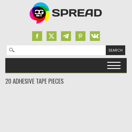
Search for:
Skip to content
20 ADHESIVE TAPE PIECES