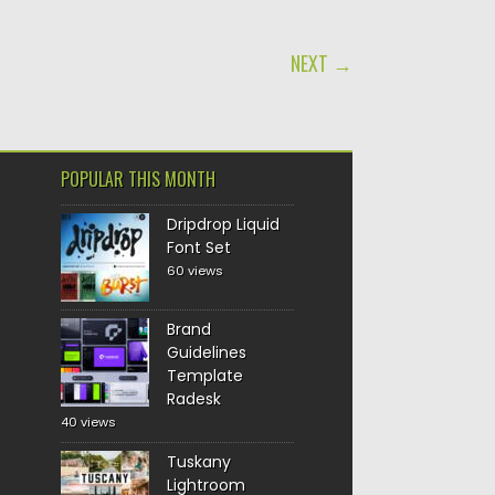
NEXT →
POPULAR THIS MONTH
Dripdrop Liquid
Font Set
60 views
Brand
Guidelines
Template
Radesk
40 views
Tuskany
Lightroom