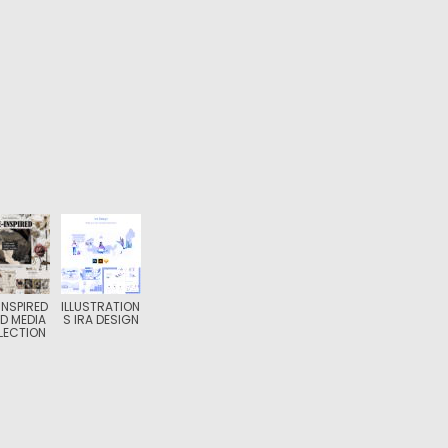
-INSPIRED
ILLUSTRATION
D MEDIA
S IRA DESIGN
LECTION