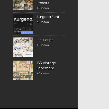
Presets
40 views
Surgena Font
40 views
Piel Script
40 views
165 Vintage
Ephemera
40 views