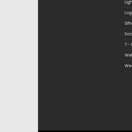
Lig
Log
Sil
Soc
T- 
Web
We