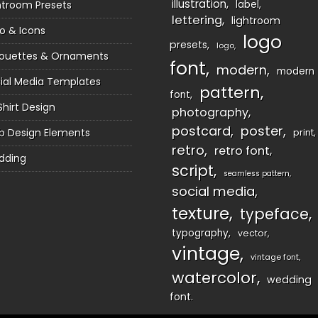
illustration
htroom Presets
label
lettering
lightroom
o & Icons
logo
presets
logo
houettes & Ornaments
font
modern
modern
ial Media Templates
pattern
font
Shirt Design
photography
postcard
poster
 Design Elements
print
retro
retro font
dding
script
seamless pattern
social media
texture
typeface
typography
vector
vintage
vintage font
watercolor
wedding
font