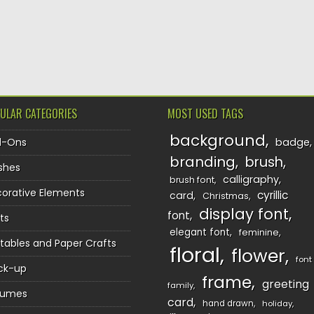
TION
ULAR CATEGORIES
MOST USED TAGS
background
d-Ons
badge
branding
brush
shes
calligraphy
brush font
orative Elements
cyrillic
card
Christmas
display font
font
ts
elegant font
feminine
ntables and Paper Crafts
floral
flower
font
ck-up
frame
greeting
family
sumes
card
hand drawn
holiday