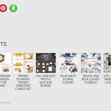
TS:
 DRAWN
SPRING
FALL HARVEST
PLUM NAVY
BLUSH AND
LIFE
OWEEN
FLOWERS
PHOTO
FLORAL
BLUE LEAVES
MIXE
CTOR
TRENDY
MOCKUP
CLIPART
FLORALS
COL
ARD
GREETING
BUNDLE
CARDS SET
y
Spread