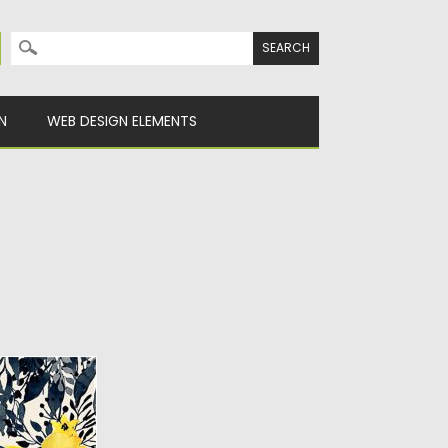
Search for:
N
WEB DESIGN ELEMENTS