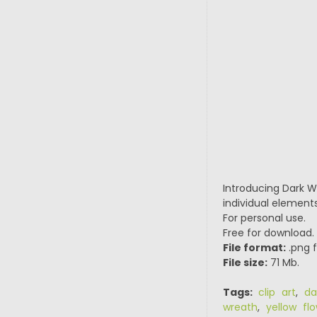
Introducing Dark Wa
individual elements
For personal use.
Free for download.
File format:
.png f
File size:
71 Mb.
Tags:
clip art
,
da
wreath
,
yellow fl