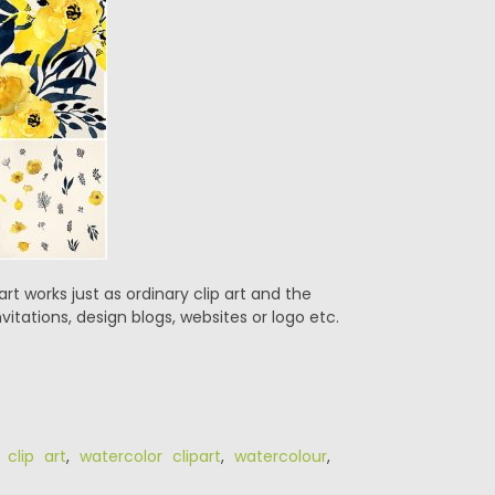
rt works just as ordinary clip art and the
vitations, design blogs, websites or logo etc.
 clip art
,
watercolor clipart
,
watercolour
,