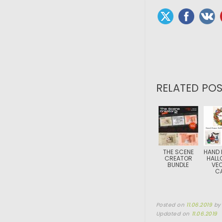
RELATED POS
THE SCENE
HAND
CREATOR
HALL
BUNDLE
VE
C
Posted on
11.06.2019
b
Updated on
11.06.2019