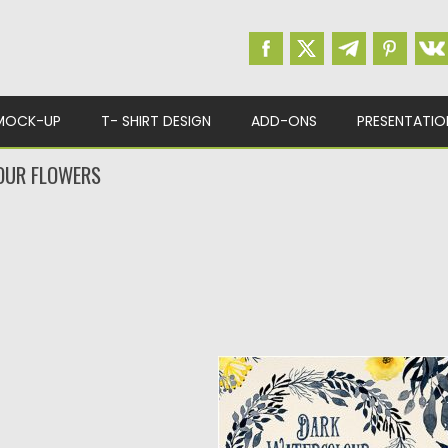
MOCK-UP
T- SHIRT DESIGN
ADD-ONS
PRESENTATIO
OUR FLOWERS