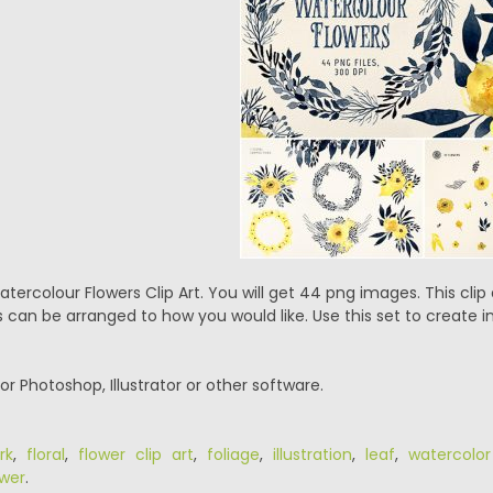
tercolour Flowers Clip Art. You will get 44 png images. This clip a
 can be arranged to how you would like. Use this set to create in
or Photoshop, Illustrator or other software.
rk
,
floral
,
flower clip art
,
foliage
,
illustration
,
leaf
,
watercolor
ower
.