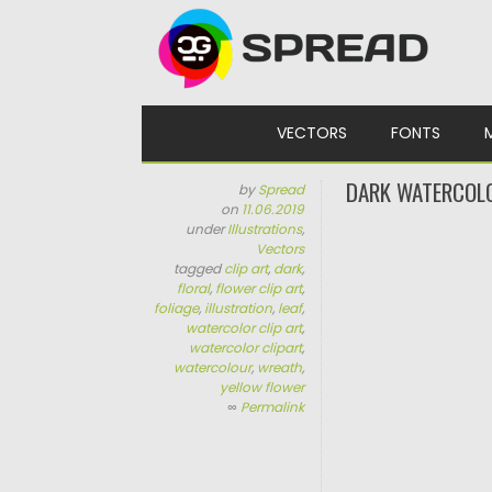
Skip to content
VECTORS
FONTS
DARK WATERCOL
by
Spread
on
11.06.2019
under
Illustrations
,
Vectors
tagged
clip art
,
dark
,
floral
,
flower clip art
,
foliage
,
illustration
,
leaf
,
watercolor clip art
,
watercolor clipart
,
watercolour
,
wreath
,
yellow flower
∞
Permalink