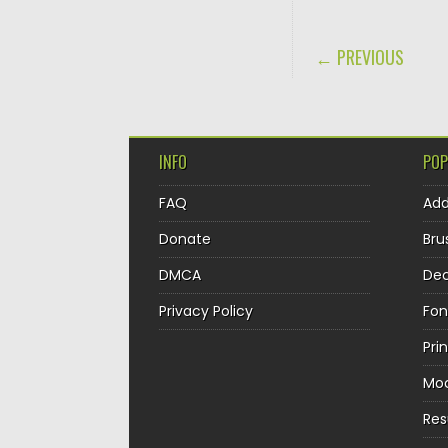
POST NAVIGA
← PREVIOUS
INFO
POP
FAQ
Ad
Donate
Bru
DMCA
Dec
Privacy Policy
Fon
Pri
Mo
Re