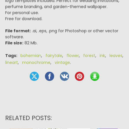
logo templates included. Perfect for wedding invitations,
perfume branding, and garden-themed wallpaper.
For personal use.
Free for download.
File format:
.ai, .eps, .png for Photoshop or other vector
software.
File size:
82 Mb.
Tags:
bohemian
,
fairytale
,
flower
,
forest
,
ink
,
leaves
,
lineart
,
monochrome
,
vintage
.
RELATED POSTS: