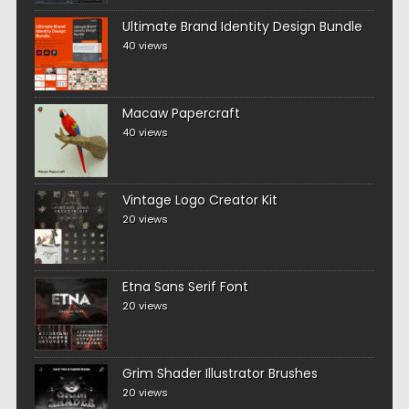
Ultimate Brand Identity Design Bundle
40 views
Macaw Papercraft
40 views
Vintage Logo Creator Kit
20 views
Etna Sans Serif Font
20 views
Grim Shader Illustrator Brushes
20 views