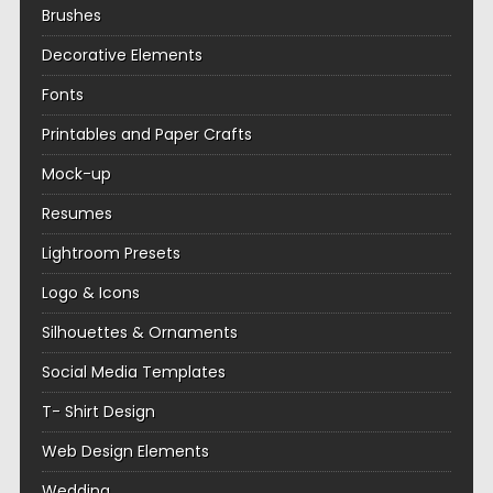
Brushes
Decorative Elements
Fonts
Printables and Paper Crafts
Mock-up
Resumes
Lightroom Presets
Logo & Icons
Silhouettes & Ornaments
Social Media Templates
T- Shirt Design
Web Design Elements
Wedding