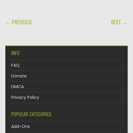
POST NAVIGATION
← PREVIOUS
NEXT →
INFO
FAQ
Donate
DMCA
Privacy Policy
POPULAR CATEGORIES
Add-Ons