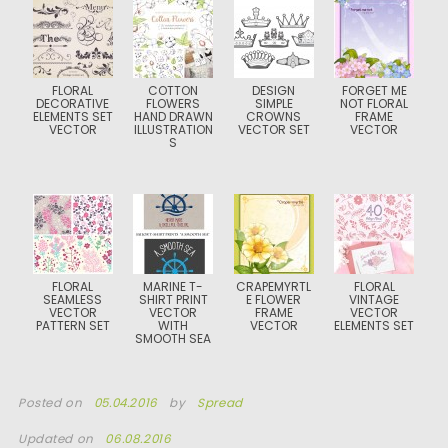
FLORAL
COTTON
DESIGN
FORGET ME
DECORATIVE
FLOWERS
SIMPLE
NOT FLORAL
ELEMENTS SET
HAND DRAWN
CROWNS
FRAME
VECTOR
ILLUSTRATION
VECTOR SET
VECTOR
S
FLORAL
MARINE T-
CRAPEMYRTL
FLORAL
SEAMLESS
SHIRT PRINT
E FLOWER
VINTAGE
VECTOR
VECTOR
FRAME
VECTOR
PATTERN SET
WITH
VECTOR
ELEMENTS SET
SMOOTH SEA
Posted on
05.04.2016
by
Spread
Updated on
06.08.2016