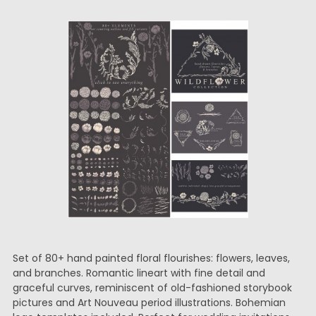
Set of 80+ hand painted floral flourishes: flowers, leaves,
and branches. Romantic lineart with fine detail and
graceful curves, reminiscent of old-fashioned storybook
pictures and Art Nouveau period illustrations. Bohemian