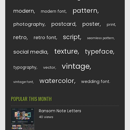
pattern
modern
modern font
postcard
poster
photography
print
script
retro
retro font
seamless pattern
texture
typeface
social media
vintage
typography
vector
watercolor
wedding font
vintage font
POPULAR THIS MONTH
Ransom Note Letters
40 views