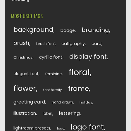
MOST USED TAGS
background
branding
badge
brush
calligraphy
card
brush font
display font
cyrillic font
Christmas
floral
elegant font
feminine
flower
frame
font family
greeting card
hand drawn
holiday
lettering
illustration
label
logo font
lightroom presets
logo