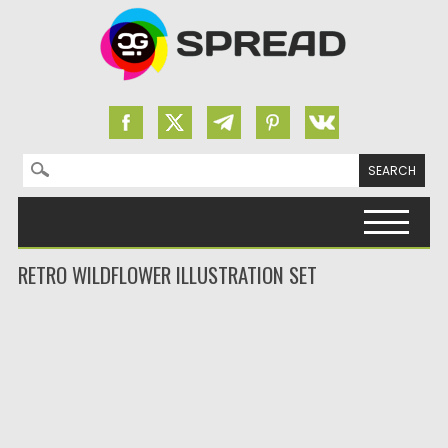
Search for:
Skip to content
RETRO WILDFLOWER ILLUSTRATION SET