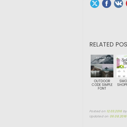
RELATED POS
OUTDOOR
SMO
CODE SIMPLE
SHOPP
FONT
Posted on
12.03.2016
b
Updated on
06.08.2016