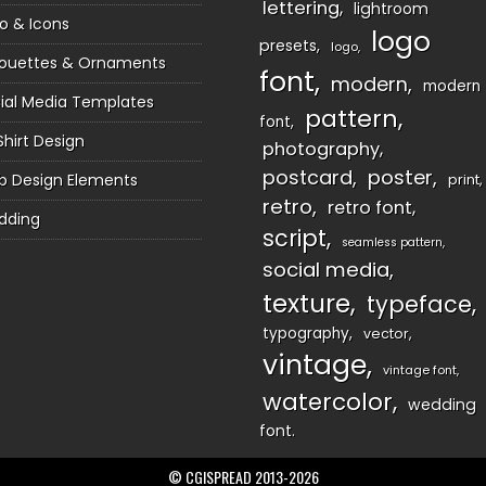
lettering
lightroom
o & Icons
logo
presets
logo
houettes & Ornaments
font
modern
modern
ial Media Templates
pattern
font
Shirt Design
photography
postcard
poster
 Design Elements
print
retro
retro font
dding
script
seamless pattern
social media
texture
typeface
typography
vector
vintage
vintage font
watercolor
wedding
font
© CGISPREAD 2013-2026