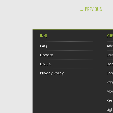
POST NAVIGA
← PREVIOUS
INFO
POP
FAQ
Ad
Donate
Bru
DMCA
Dec
Privacy Policy
Fon
Pri
Mo
Re
Lig