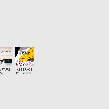
IPTURE
ABSTRACT
FONT
PATTERN KIT