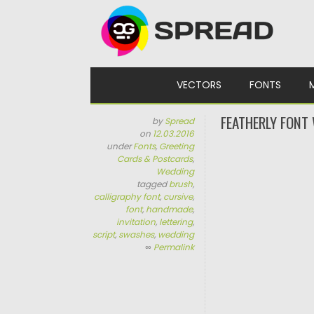
Skip to content
VECTORS
FONTS
FEATHERLY FONT
by
Spread
on
12.03.2016
under
Fonts
,
Greeting
Cards & Postcards
,
Wedding
tagged
brush
,
calligraphy font
,
cursive
,
font
,
handmade
,
invitation
,
lettering
,
script
,
swashes
,
wedding
∞
Permalink