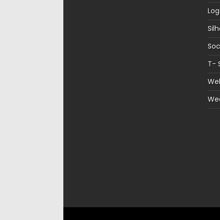
Log
Sil
Soc
T- 
Web
We