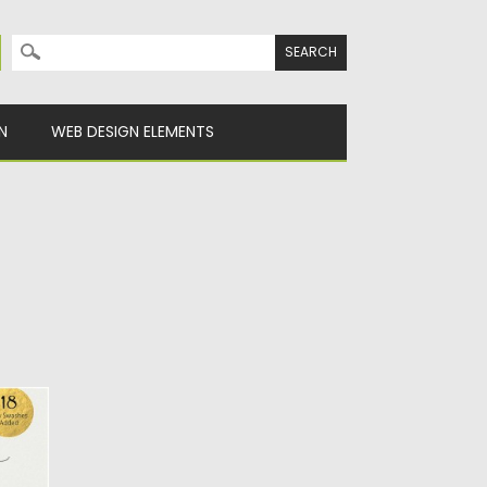
Search for:
N
WEB DESIGN ELEMENTS