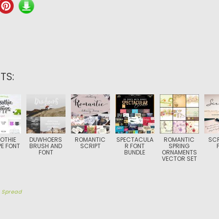
TS:
OTHIE
DUWHOERS
ROMANTIC
SPECTACULA
ROMANTIC
SCR
E FONT
BRUSH AND
SCRIPT
R FONT
SPRING
FONT
BUNDLE
ORNAMENTS
VECTOR SET
y
Spread