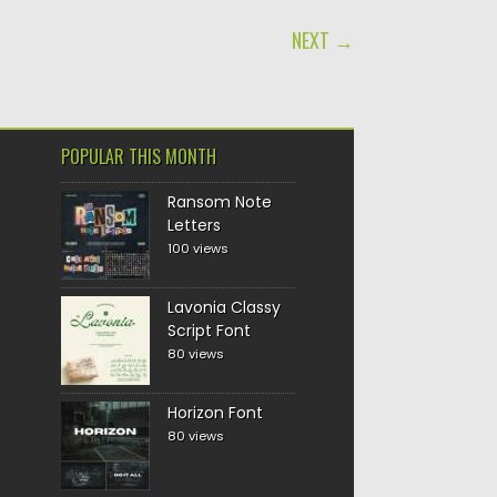
NEXT →
POPULAR THIS MONTH
Ransom Note
Letters
100 views
Lavonia Classy
Script Font
80 views
Horizon Font
80 views