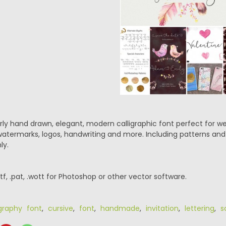
ly hand drawn, elegant, modern calligraphic font perfect for wed
 watermarks, logos, handwriting and more. Including patterns an
ly.
.ttf, .pat, .wott for Photoshop or other vector software.
igraphy font
,
cursive
,
font
,
handmade
,
invitation
,
lettering
,
s