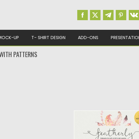
MOCK-UP
T- SHIRT DESIGN
ADD-ONS
PRESENTATIO
 WITH PATTERNS