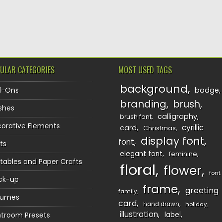
TION
ULAR CATEGORIES
MOST USED TAGS
background
d-Ons
badge
branding
brush
shes
calligraphy
brush font
orative Elements
cyrillic
card
Christmas
display font
font
ts
elegant font
feminine
ntables and Paper Crafts
floral
flower
font
ck-up
frame
greeting
family
sumes
card
hand drawn
holiday
illustration
htroom Presets
label