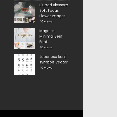
Blurred Blossom
Soft Focus
Flower Images
40 views
Magnies
Minimal Serif
Font
40 views
Japanese kanji
symbols vector
40 views