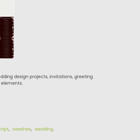
ding design projects, invitations, greeting
d elements.
cript
,
swashes
,
wedding
.