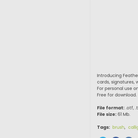
Introducing Feather
cards, signatures,
For personal use on
Free for download.
File format:
.otf, 
File size:
61 Mb.
Tags:
brush
,
call