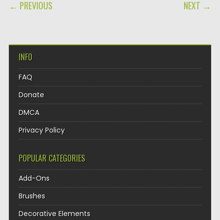
POST NAVIGATION
← PREVIOUS
NEXT →
INFO
FAQ
Donate
DMCA
Privacy Policy
POPULAR CATEGORIES
Add-Ons
Brushes
Decorative Elements