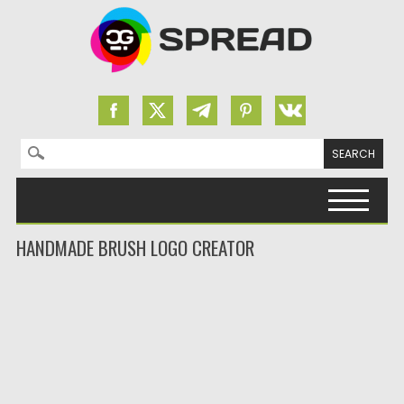
Search for:
Skip to content
HANDMADE BRUSH LOGO CREATOR