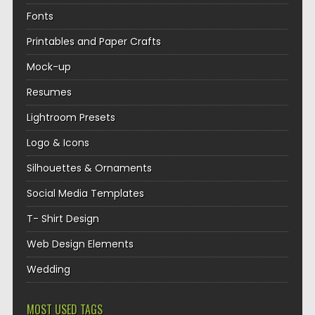
Fonts
Printables and Paper Crafts
Mock-up
Resumes
Lightroom Presets
Logo & Icons
Silhouettes & Ornaments
Social Media Templates
T- Shirt Design
Web Design Elements
Wedding
MOST USED TAGS