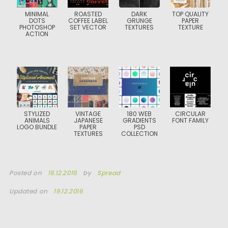
MINIMAL
ROASTED
DARK
TOP QUALITY
DOTS
COFFEE LABEL
GRUNGE
PAPER
PHOTOSHOP
SET VECTOR
TEXTURES
TEXTURE
ACTION
STYLIZED
VINTAGE
180 WEB
CIRCULAR
ANIMALS
JAPANESE
GRADIENTS
FONT FAMILY
LOGO BUNDLE
PAPER
PSD
TEXTURES
COLLECTION
Posted on
19.12.2016
by
Spread
Updated on
19.12.2016