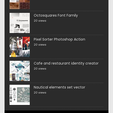
Octosquares Font Family
20 views
Pixel Sorter Photoshop Action
20 views
Cafe and restaurant identity creator
20 views
Nautical elements set vector
20 views