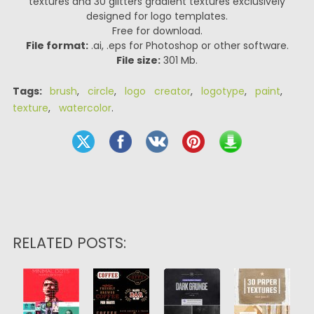
textures and 30 glitters gradient textures exclusively
designed for logo templates.
Free for download.
File format:
.ai, .eps for Photoshop or other software.
File size:
301 Mb.
Tags:
brush
,
circle
,
logo creator
,
logotype
,
paint
,
texture
,
watercolor
.
RELATED POSTS: