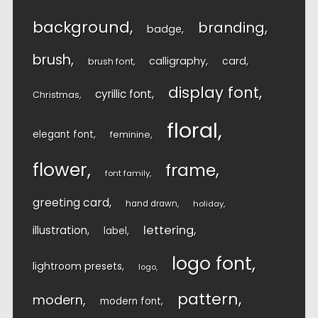
background
branding
badge
brush
calligraphy
card
brush font
display font
cyrillic font
Christmas
floral
elegant font
feminine
flower
frame
font family
greeting card
hand drawn
holiday
lettering
illustration
label
logo font
lightroom presets
logo
pattern
modern
modern font