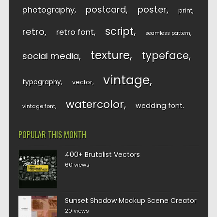
postcard
poster
photography
print
script
retro
retro font
seamless pattern
texture
typeface
social media
vintage
typography
vector
watercolor
wedding font
vintage font
POPULAR THIS MONTH
400+ Brutalist Vectors
60 views
Sunset Shadow Mockup Scene Creator
20 views