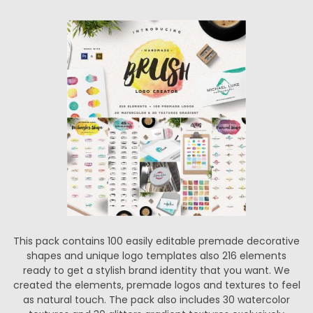
This pack contains 100 easily editable premade decorative
shapes and unique logo templates also 216 elements
ready to get a stylish brand identity that you want. We
created the elements, premade logos and textures to feel
as natural touch. The pack also includes 30 watercolor