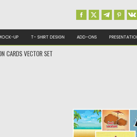
MOCK-UP
T- SHIRT DESIGN
ADD-ONS
PRESENTATIO
ON CARDS VECTOR SET