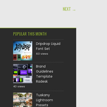
NEXT →
POPULAR THIS MONTH
Dripdrop Liquid
Font Set
60 views
Brand
Guidelines
Template
Radesk
40 views
Tuskany
Lightroom
Presets