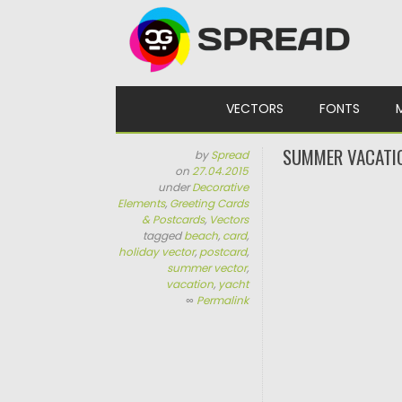
Skip to content
VECTORS
FONTS
SUMMER VACATI
by
Spread
on
27.04.2015
under
Decorative
Elements
,
Greeting Cards
& Postcards
,
Vectors
tagged
beach
,
card
,
holiday vector
,
postcard
,
summer vector
,
vacation
,
yacht
∞
Permalink