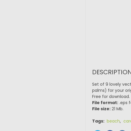
DESCRIPTION
Set of 9 lovely vec
palms) for your ori
Free for download.
File format:
.eps f
File size:
21 Mb.
Tags:
beach
,
car