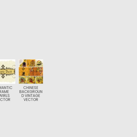
MANTIC
CHINESE
RAME
BACKGROUN
WIRLS
D VINTAGE
ECTOR
VECTOR