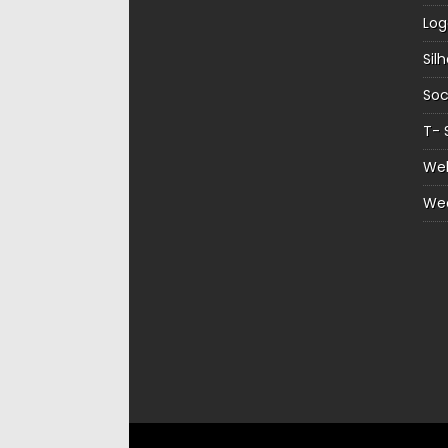
Log
Sil
Soc
T- 
Web
We