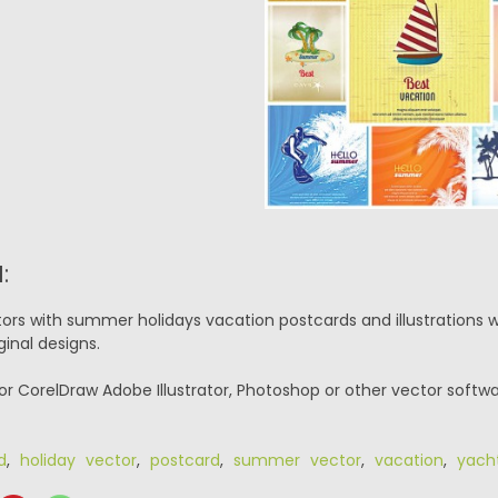
:
tors with summer holidays vacation postcards and illustrations w
ginal designs.
or CorelDraw Adobe Illustrator, Photoshop or other vector softwa
d
,
holiday vector
,
postcard
,
summer vector
,
vacation
,
yach