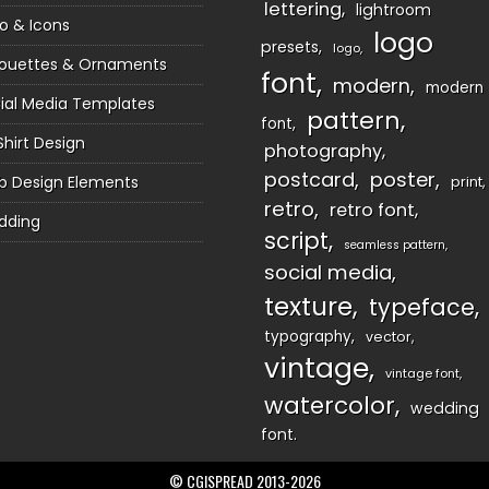
lettering
lightroom
o & Icons
logo
presets
logo
houettes & Ornaments
font
modern
modern
ial Media Templates
pattern
font
Shirt Design
photography
postcard
poster
 Design Elements
print
retro
retro font
dding
script
seamless pattern
social media
texture
typeface
typography
vector
vintage
vintage font
watercolor
wedding
font
© CGISPREAD 2013-2026