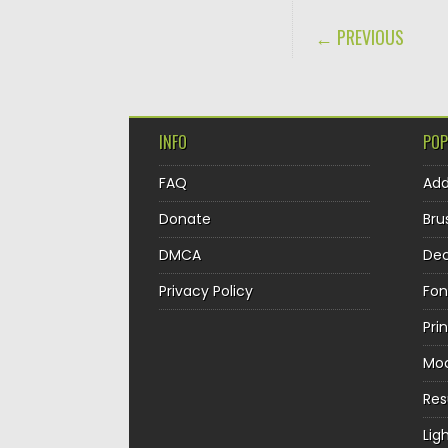
POST NAVIGA
← PREVIOUS
INFO
POP
FAQ
Ad
Donate
Bru
DMCA
Dec
Privacy Policy
Fon
Pri
Mo
Re
Lig