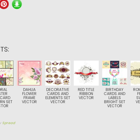
TS:
ORAL
DAHLIA
DECORATIVE
RED TITLE
BIRTHDAY
RO
STER
FLOWER
CARDS AND
RIBBON
CARDS AND
F
TCARD
FRAME
ELEMENTS SET
VECTOR
LABELS
S
RN SET
VECTOR
VECTOR
BRIGHT SET
V
CTOR
VECTOR
y
Spread