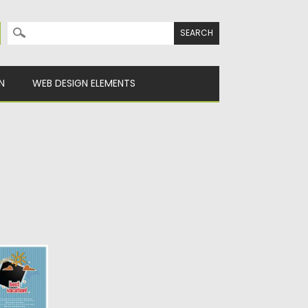
Search for:
N
WEB DESIGN ELEMENTS