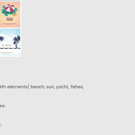
ith elements( beach, sun, yacht, fishes,
re.
t
.