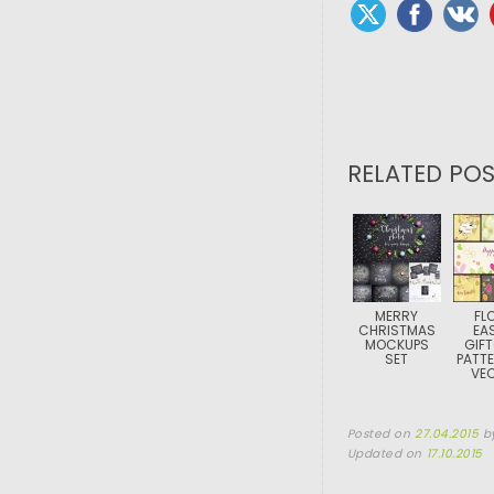
RELATED POS
MERRY
FL
CHRISTMAS
EA
MOCKUPS
GIF
SET
PATTE
VE
Posted on
27.04.2015
b
Updated on
17.10.2015