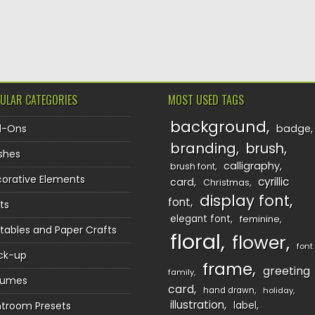
TION
ULAR CATEGORIES
MOST USED TAGS
background
d-Ons
badge
branding
brush
shes
calligraphy
brush font
orative Elements
cyrillic
card
Christmas
display font
font
ts
elegant font
feminine
ntables and Paper Crafts
floral
flower
font
ck-up
frame
greeting
family
sumes
card
hand drawn
holiday
illustration
htroom Presets
label