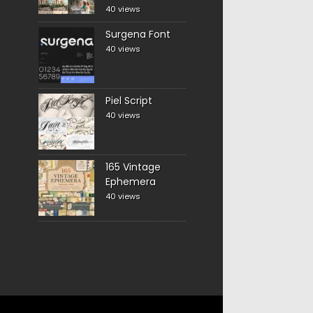
40 views
Surgena Font
40 views
Piel Script
40 views
165 Vintage
Ephemera
40 views