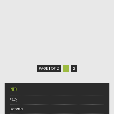
PAGE 1 OF 2
1
2
INFO
FAQ
Donate