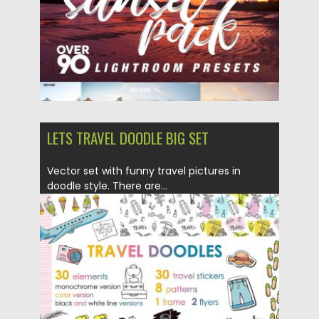
LETS TRAVEL DOODLE BIG SET
Vector set with funny travel pictures in
doodle style. There are...
Posted on
17.01.2018
by
Spread
Updated on
17.01.2018