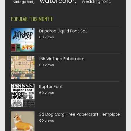
watercolor
wedding font
vintage font
POPULAR THIS MONTH
Dripdrop Liquid Font Set
60 views
165 Vintage Ephemera
60 views
Raptor Font
60 views
3d Dog Corgi Free Papercraft Template
60 views