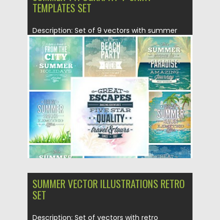
TEMPLATES SET
Description: Set of 9 vectors with summer
illustrations with typography for...
Posted on
22.05.2015
by
Spread
Updated on
19.02.2018
SUMMER VECTOR ILLUSTRATIONS RETRO
SET
Description: Set of vectors with retro