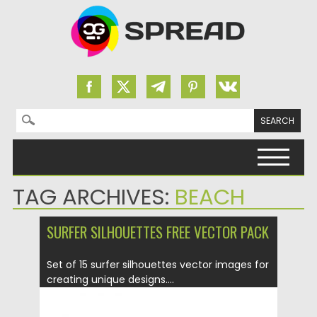
Search for:
Skip to content
TAG ARCHIVES:
BEACH
SURFER SILHOUETTES FREE VECTOR PACK
Set of 15 surfer silhouettes vector images for
creating unique designs....