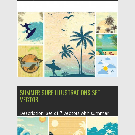
summer illustrations with elements: palms,...
Posted on
06.05.2015
by
Spread
Updated on
18.10.2015
SUMMER SURF ILLUSTRATIONS SET
VECTOR
Description: Set of 7 vectors with summer
elements : palms, beach,...