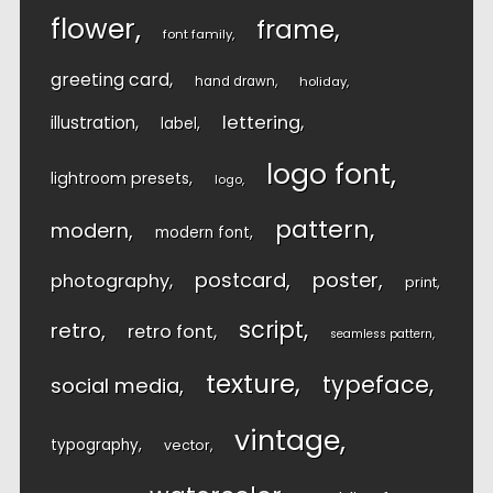
flower
frame
font family
greeting card
hand drawn
holiday
lettering
illustration
label
logo font
lightroom presets
logo
pattern
modern
modern font
postcard
poster
photography
print
script
retro
retro font
seamless pattern
texture
typeface
social media
vintage
typography
vector