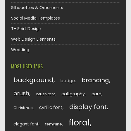
Silhouettes & Ornaments
Social Media Templates
T- Shirt Design
Web Design Elements
Wedding
MOST USED TAGS
background
branding
badge
brush
calligraphy
card
brush font
display font
cyrillic font
Christmas
floral
elegant font
feminine