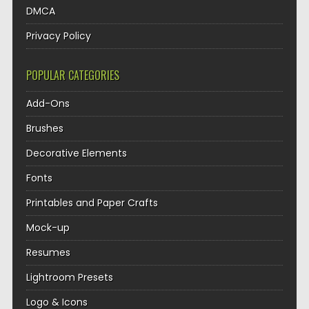
DMCA
Privacy Policy
POPULAR CATEGORIES
Add-Ons
Brushes
Decorative Elements
Fonts
Printables and Paper Crafts
Mock-up
Resumes
Lightroom Presets
Logo & Icons