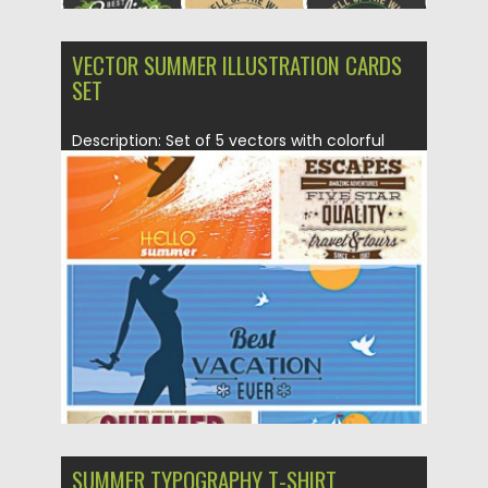
VECTOR SUMMER ILLUSTRATION CARDS
SET
Description: Set of 5 vectors with colorful
retro summer illustrations with...
Posted on
01.06.2015
by
Spread
Updated on
18.10.2015
SUMMER TYPOGRAPHY T-SHIRT