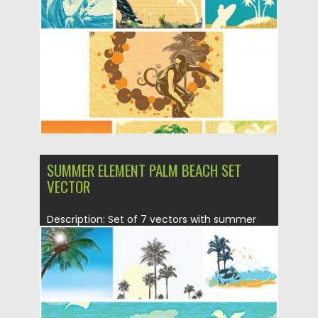
Posted on
05.05.2015
by
Spread
Updated on
18.10.2015
SUMMER ELEMENT PALM BEACH SET
VECTOR
Description: Set of 7 vectors with summer
elements : palms, beach,...
Posted on
29.04.2015
by
Spread
Updated on
18.10.2015