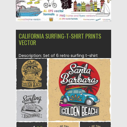
CALIFORNIA SURFING-T-SHIRT PRINTS
VECTOR
Description: Set of 6 retro surfing t-shirt
prints with cars and...
Posted on
24.12.2015
by
Spread
Updated on
06.01.2016