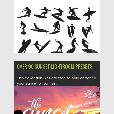
Posted on
14.05.2019
by
Spread
Updated on
15.05.2019
OVER 90 SUNSET LIGHTROOM PRESETS
This collection was created to help enhance
your sunset or sunrise...
Posted on
07.03.2018
by
Spread
Updated on
04.12.2018