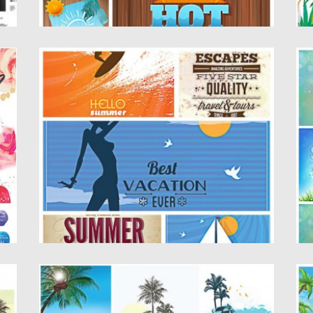
VECTOR SUMMER ILLUSTRATION CARDS
S
SET
T
Description: Set of 5 vectors with colorful
De
retro summer illustrations with...
il
Posted on
01.06.2015
by
Spread
Po
Updated on
18.10.2015
Up
O
SUMMER ELEMENT PALM BEACH SET
S
VECTOR
De