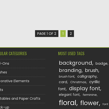
PAGE 1 OF 2
1
2
ULAR CATEGORIES
MOST USED TAGS
background
d-Ons
badge
branding
brush
shes
calligraphy
brush font
orative Elements
cyrillic
card
Christmas
display font
font
ts
elegant font
feminine
ntables and Paper Crafts
floral
flower
font
ck-up