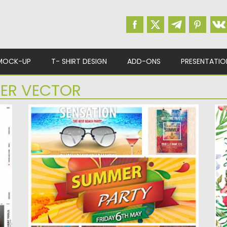
MOCK-UP
T- SHIRT DESIGN
ADD-ONS
PRESENTATIO
ER VECTOR
SUMMER PARTY POSTER SET VECTOR
H
V
Description: Set of 5 vectors with bright
summer party posters and...
De
tr
Posted on
19.06.2015
by
Spread
Updated on
09.10.2015
Po
Up