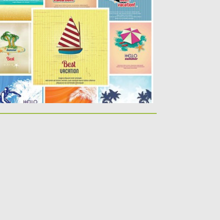
ummer holidays vacation postcards...
sted on
27.04.2015
by
Spread
dated on
17.10.2015