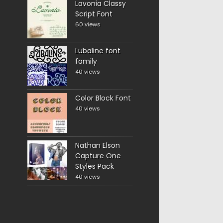
Lavonia Classy
Script Font
60 views
Lubaline font
family
40 views
Color Block Font
40 views
Nathan Elson
Capture One
Styles Pack
40 views