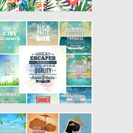
UMMER TYPOGRAPHY T-SHIRT
EMPLATES SET
scription: Set of 9 vectors with summer
lustrations with typography for...
sted on
22.05.2015
by
Spread
dated on
19.02.2018
UMMER VACATION CARDS VECTOR SET
scription: Set of 9 lovely vectors with