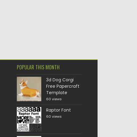
POPULAR THIS MONTH
3d Dog Corgi
Free Papercraft
Template
60 views
Raptor Font
60 views