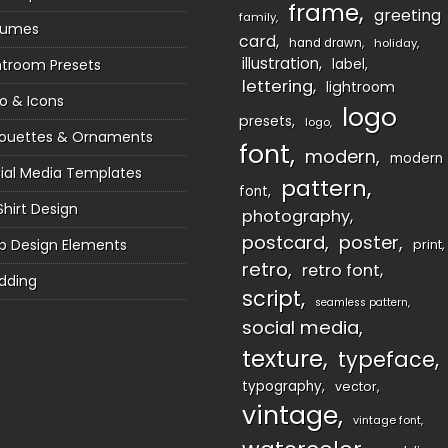
frame
greeting
family
sumes
card
hand drawn
holiday
illustration
htroom Presets
label
lettering
lightroom
o & Icons
logo
presets
logo
houettes & Ornaments
font
modern
modern
ial Media Templates
pattern
font
Shirt Design
photography
postcard
poster
 Design Elements
print
retro
retro font
dding
script
seamless pattern
social media
texture
typeface
typography
vector
vintage
vintage font