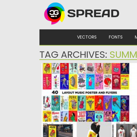
Skip to content
VECTORS
FONTS
TAG ARCHIVES:
SUMM
MUSIC ILLUSTRATION FOR SUMMER
Set of 40 Music Illustrations for Summer.
Vector illustration of various...
Posted on
04.03.2020
by
Spread
Updated on
04.03.2020