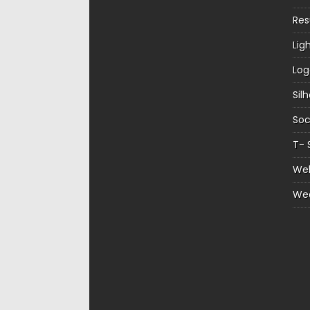
Re
Lig
Log
Sil
Soc
T- 
Web
We