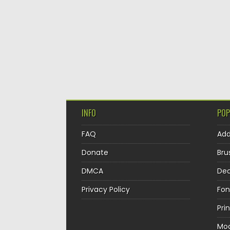
INFO
POP
FAQ
Ad
Donate
Bru
DMCA
Dec
Privacy Policy
Fon
Pri
Mo