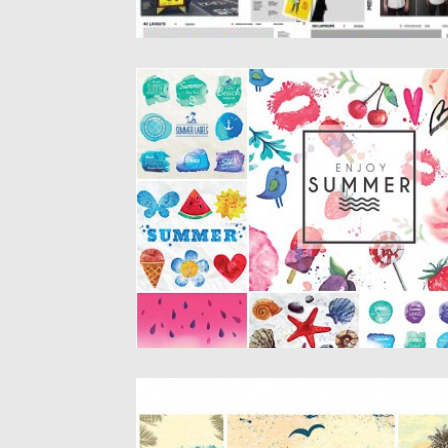
HAND PAINTED SUMMER CARD SET
VECTOR
Description: Set of 6 vectors with colorful
summer elements: watermelon, sea...
Posted on
03.06.2015
by
Spread
Updated on
03.06.2015
SUMMER VECTOR ILLUSTRATIONS RETR
SET