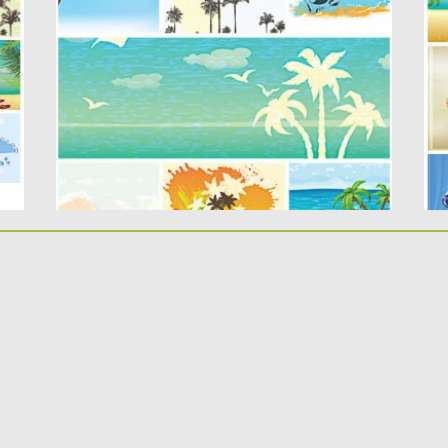
s
Description: Set of 7 vectors with summer
..
elements : palms, beach,...
Po
Up
Posted on
29.04.2015
by
Spread
Updated on
18.10.2015