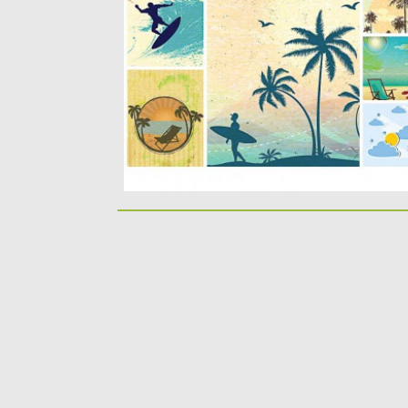
Description: Set of vectors with retro
summer illustrations with elements: palms,.
Posted on
06.05.2015
by
Spread
Updated on
18.10.2015