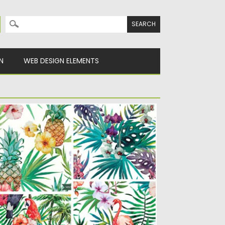
Search for:
N
WEB DESIGN ELEMENTS
AND PAINTED TROPICAL PATTERN SET
ECTOR
scription: Set of 4 colorful vectors with
opical flowers and birds...
sted on
04.06.2015
by
Spread
dated on
09.10.2015