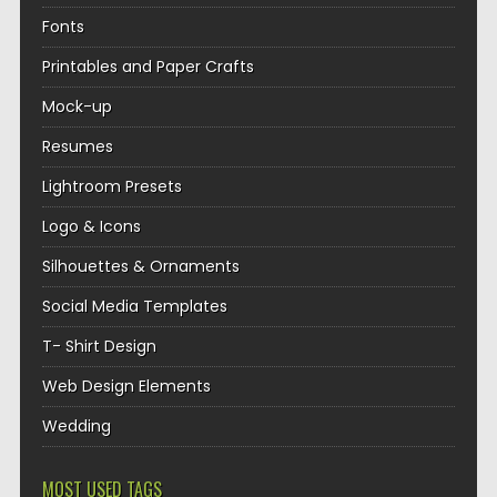
Fonts
Printables and Paper Crafts
Mock-up
Resumes
Lightroom Presets
Logo & Icons
Silhouettes & Ornaments
Social Media Templates
T- Shirt Design
Web Design Elements
Wedding
MOST USED TAGS