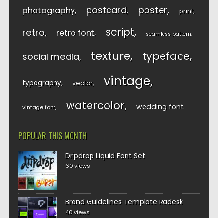
postcard
poster
photography
print
script
retro
retro font
seamless pattern
texture
typeface
social media
vintage
typography
vector
watercolor
wedding font
vintage font
POPULAR THIS MONTH
Dripdrop Liquid Font Set
60 views
Brand Guidelines Template Radesk
40 views