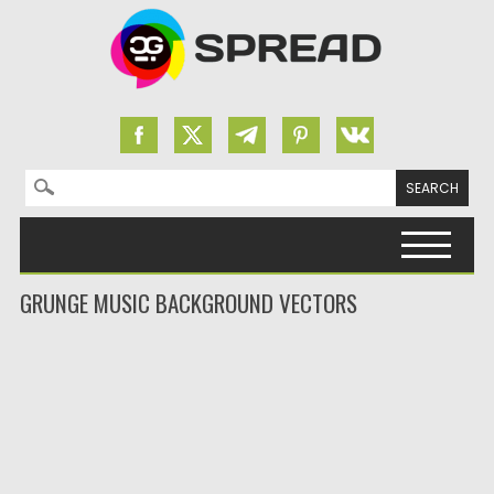
Search for:
Skip to content
GRUNGE MUSIC BACKGROUND VECTORS