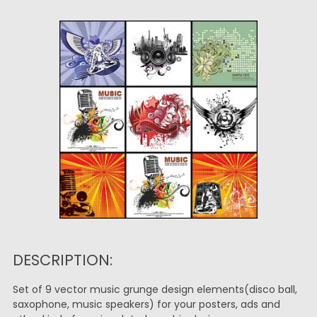
DESCRIPTION:
Set of 9 vector music grunge design elements(disco ball,
saxophone, music speakers) for your posters, ads and