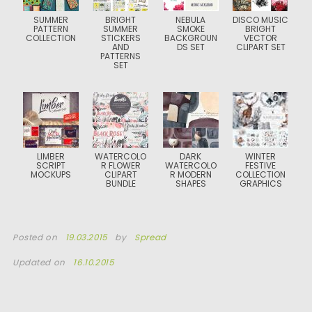
SUMMER
BRIGHT
NEBULA
DISCO MUSIC
PATTERN
SUMMER
SMOKE
BRIGHT
COLLECTION
STICKERS
BACKGROUN
VECTOR
AND
DS SET
CLIPART SET
PATTERNS
SET
LIMBER
WATERCOLO
DARK
WINTER
SCRIPT
R FLOWER
WATERCOLO
FESTIVE
MOCKUPS
CLIPART
R MODERN
COLLECTION
BUNDLE
SHAPES
GRAPHICS
Posted on
19.03.2015
by
Spread
Updated on
16.10.2015