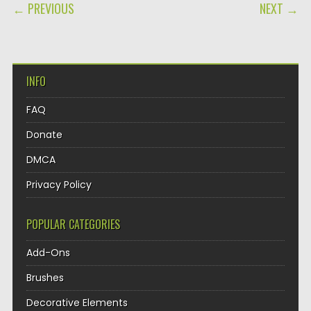
POST NAVIGATION
← PREVIOUS
NEXT →
INFO
FAQ
Donate
DMCA
Privacy Policy
POPULAR CATEGORIES
Add-Ons
Brushes
Decorative Elements