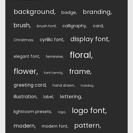
background
branding
badge
brush
calligraphy
card
brush font
display font
cyrillic font
Christmas
floral
elegant font
feminine
flower
frame
font family
greeting card
hand drawn
holiday
lettering
illustration
label
logo font
lightroom presets
logo
pattern
modern
modern font