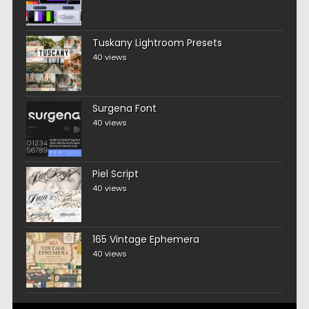
Tuskany Lightroom Presets
40 views
Surgena Font
40 views
Piel Script
40 views
165 Vintage Ephemera
40 views