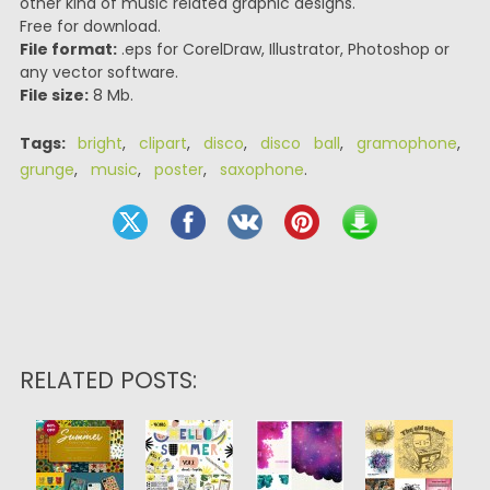
other kind of music related graphic designs.
Free for download.
File format:
.eps for CorelDraw, Illustrator, Photoshop or
any vector software.
File size:
8 Mb.
Tags:
bright
,
clipart
,
disco
,
disco ball
,
gramophone
,
grunge
,
music
,
poster
,
saxophone
.
RELATED POSTS: